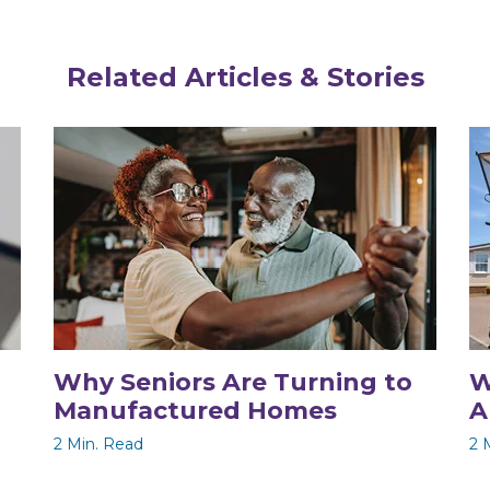
Related Articles & Stories
Why Seniors Are Turning to
W
Manufactured Homes
A
2 Min. Read
2 