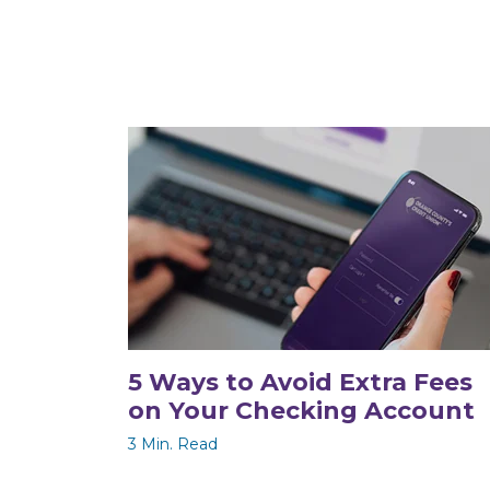
5 Ways to Avoid Extra Fees
on Your Checking Account
3 Min. Read