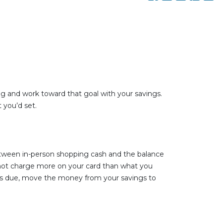
iving and work toward that goal with your savings.
 you’d set.
etween in-person shopping cash and the balance
o not charge more on your card than what you
omes due, move the money from your savings to