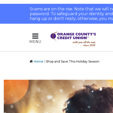
Scams are on the rise. Note that we will
password. To safeguard your identity and pr
hang up or don’t reply; otherwise, you ma
MENU
Home
Shop and Save This Holiday Season