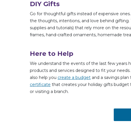
DIY Gifts
Go for thoughtful gifts instead of expensive o
the thoughts, intentions, and love behind gifting.
supplies and tutorials) that rely more on the reso
frames, hand-crafted ornaments, homemade trea
Here to Help
We understand the events of the last few years h
products and services designed to fit your needs.
also help you
create a budget
and a savings plan f
certificate
that creates your holiday gifts budget 
or visiting a branch.