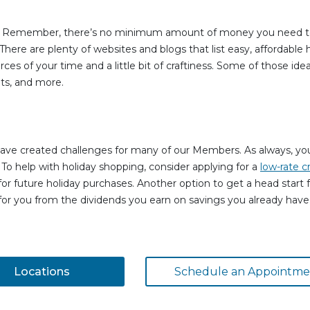
nes. Remember, there’s no minimum amount of money you need t
 There are plenty of websites and blogs that list easy, affordable
urces of your time and a little bit of craftiness. Some of those i
ts, and more.
ave created challenges for many of our Members. As always, your
 To help with holiday shopping, consider applying for a
low-rate c
or future holiday purchases. Another option to get a head start f
for you from the dividends you earn on savings you already have. 
Locations
Schedule an Appointme