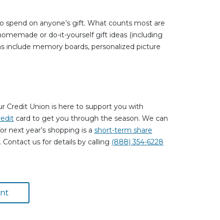
o spend on anyone’s gift. What counts most are
 homemade or do-it-yourself gift ideas (including
deas include memory boards, personalized picture
 Credit Union is here to support you with
redit
card to get you through the season. We can
or next year’s shopping is a
short-term share
Contact us for details by calling
(888) 354-6228
nt