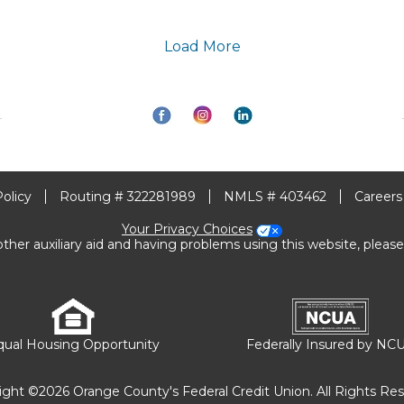
Load More
Policy
Routing # 322281989
NMLS # 403462
Careers
Your Privacy Choices
other auxiliary aid and having problems using this website, please
qual Housing Opportunity
Federally Insured by NC
ight ©2026 Orange County's Federal Credit Union. All Rights Res