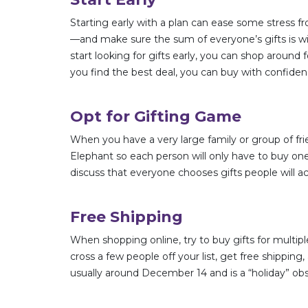
Starting early with a plan can ease some stress fr
—and make sure the sum of everyone’s gifts is wi
start looking for gifts early, you can shop around
you find the best deal, you can buy with confide
Opt for Gifting Game
When you have a very large family or group of fri
Elephant so each person will only have to buy one 
discuss that everyone chooses gifts people will a
Free Shipping
When shopping online, try to buy gifts for mult
cross a few people off your list, get free shippin
usually around December 14 and is a “holiday” o