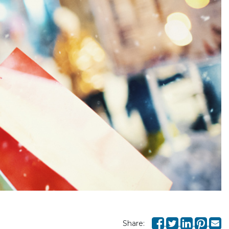
Share: