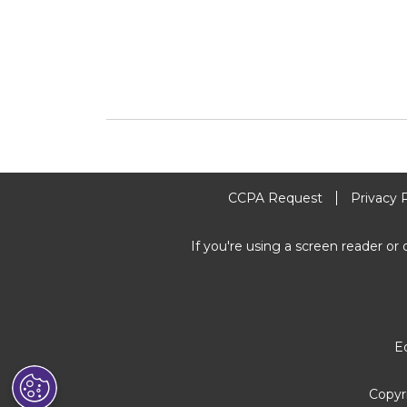
CCPA Request
Privacy 
If you're using a screen reader or 
E
Copyr