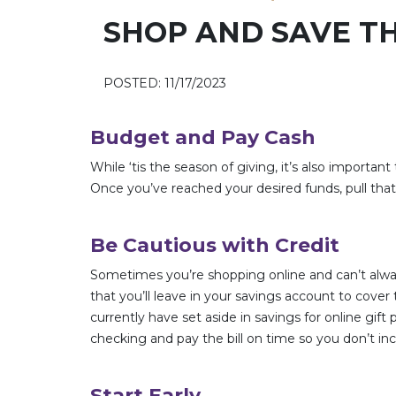
SHOP AND SAVE TH
POSTED: 11/17/2023
Budget and Pay Cash
While ‘tis the season of giving, it’s also importan
Once you’ve reached your desired funds, pull tha
Be Cautious with Credit
Sometimes you’re shopping online and can’t alwa
that you’ll leave in your savings account to cov
currently have set aside in savings for online gi
checking and pay the bill on time so you don’t inc
Start Early