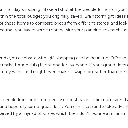
om holiday shopping. Make a list of all the people for whom you’r
thin the total budget you originally saved. Brainstorm gift idea
 for those items to compare prices from different stores, and loo
nce that you saved some money with your planning, research, an
ends you celebrate with, gift shopping can be daunting. Offer th
really thoughtful gift, not one for everyone. If your group does 
ctually want (and might even make a swipe for), rather than the t
iple people from one store because most have a minimum spend 
g, and hopefully some great deals. You can also plan to take adva
bserved by a myriad of stores which then don’t require a minim