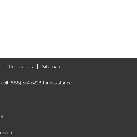
Contact Us
Sitemap
 call (888) 354-6228 for assistance.
UA
erved.