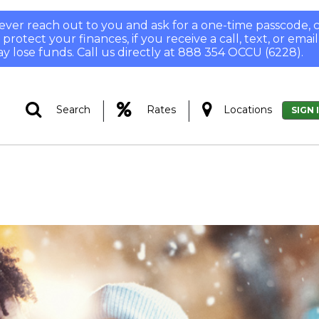
 never reach out to you and ask for a one-time passcode
otect your finances, if you receive a call, text, or email
y lose funds. Call us directly at 888 354 OCCU (6228).
|
|
Search
Rates
Locations
SIGN 