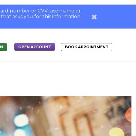
, card number or CVV, username or
 that asks you for this information,
IN
BOOK APPOINTMENT
OPEN ACCOUNT