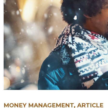
MONEY MANAGEMENT, ARTICLE