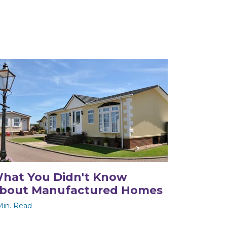
hat You Didn't Know
bout Manufactured Homes
Min. Read