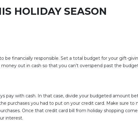
IS HOLIDAY SEASON
t to be financially responsible. Set a total budget for your gift-g
t money out in cash so that you can’t overspend past the budget
ys pay with cash. In that case, divide your budgeted amount b
er the purchases you had to put on your credit card. Make sure t
ft purchases. Once that credit card bill from holiday shopping c
ur interest.