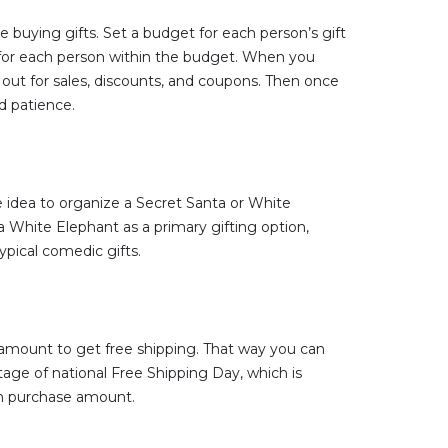
e buying gifts. Set a budget for each person’s gift
s for each person within the budget. When you
k out for sales, discounts, and coupons. Then once
d patience.
e idea to organize a Secret Santa or White
a White Elephant as a primary gifting option,
ypical comedic gifts.
amount to get free shipping. That way you can
ntage of national Free Shipping Day, which is
um purchase amount.