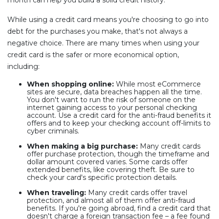
While using a credit card means you're choosing to go into
debt for the purchases you make, that's not always a
negative choice. There are many times when using your
credit card is the safer or more economical option,
including:
When shopping online:
While most eCommerce
sites are secure, data breaches happen all the time.
You don't want to run the risk of someone on the
internet gaining access to your personal checking
account. Use a credit card for the anti-fraud benefits it
offers and to keep your checking account off-limits to
cyber criminals.
When making a big purchase:
Many credit cards
offer purchase protection, though the timeframe and
dollar amount covered varies. Some cards offer
extended benefits, like covering theft. Be sure to
check your card's specific protection details.
When traveling:
Many credit cards offer travel
protection, and almost all of them offer anti-fraud
benefits. If you're going abroad, find a credit card that
doesn't charge a foreign transaction fee – a fee found