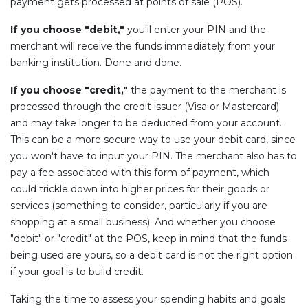
payment gets processed at points of sale (POS).
If you choose "debit,"
you'll enter your PIN and the
merchant will receive the funds immediately from your
banking institution. Done and done.
If you choose "credit,"
the payment to the merchant is
processed through the credit issuer (Visa or Mastercard)
and may take longer to be deducted from your account.
This can be a more secure way to use your debit card, since
you won't have to input your PIN. The merchant also has to
pay a fee associated with this form of payment, which
could trickle down into higher prices for their goods or
services (something to consider, particularly if you are
shopping at a small business). And whether you choose
"debit" or "credit" at the POS, keep in mind that the funds
being used are yours, so a debit card is not the right option
if your goal is to build credit.
Taking the time to assess your spending habits and goals