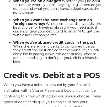
When you're on a budget:
Whether you just want
to monitor where your money is going, or ensure you
don't spend what you don't have, a debit card is the
right choice.
When you want the best exchange rate on
foreign currency:
While a credit card is typically the
best choice for traveling abroad, if you need actual
currency, take your debit card to an ATM to get the
"wholesale" exchange rate.
When you've abused credit cards in the past:
While there are many perks to using credit cards,
they aren't the best choice for everyone. If you lack
discipline in paying down the debt quickly, choose
debit instead so you don't put yourself in a financial
bind.
Credit vs. Debit at a POS
When you have a debit card issued by your financial
institution with a Visa or Mastercard logo on it, it can be
confusing to know which option you should choose. These
types of debit cards give you a choice of how your