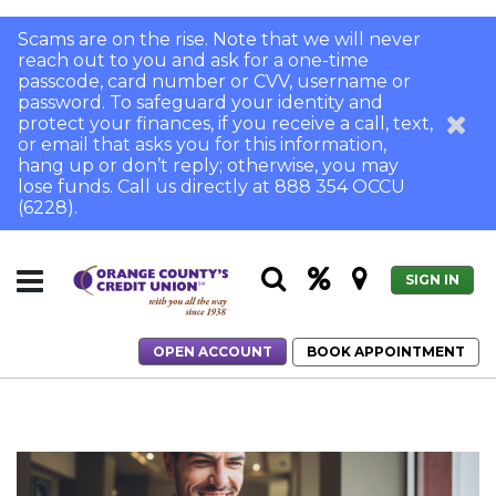
Scams are on the rise. Note that we will never
reach out to you and ask for a one-time
passcode, card number or CVV, username or
password. To safeguard your identity and
protect your finances, if you receive a call, text,
or email that asks you for this information,
hang up or don’t reply; otherwise, you may
lose funds. Call us directly at 888 354 OCCU
(6228).
SIGN IN
OPEN ACCOUNT
BOOK APPOINTMENT
Home
Credit vs. Debit: What's the Smart Choice?