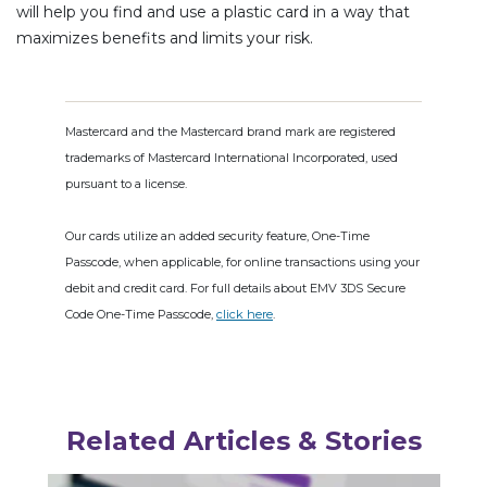
will help you find and use a plastic card in a way that
maximizes benefits and limits your risk.
Mastercard and the Mastercard brand mark are registered
trademarks of Mastercard International Incorporated, used
pursuant to a license.
Our cards utilize an added security feature, One-Time
Passcode, when applicable, for online transactions using your
debit and credit card. For full details about EMV 3DS Secure
Code One-Time Passcode,
click here
.
Related Articles & Stories