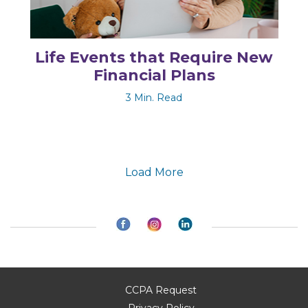
Life Events that Require New
Financial Plans
3 Min. Read
Load More
CCPA Request
Privacy Policy