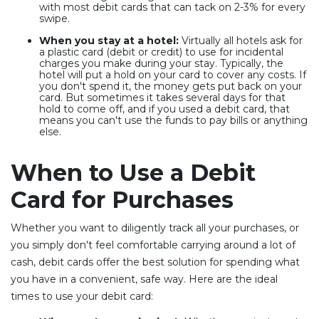
with most debit cards that can tack on 2-3% for every
swipe.
When you stay at a hotel:
Virtually all hotels ask for
a plastic card (debit or credit) to use for incidental
charges you make during your stay. Typically, the
hotel will put a hold on your card to cover any costs. If
you don't spend it, the money gets put back on your
card. But sometimes it takes several days for that
hold to come off, and if you used a debit card, that
means you can't use the funds to pay bills or anything
else.
When to Use a Debit
Card for Purchases
Whether you want to diligently track all your purchases, or
you simply don't feel comfortable carrying around a lot of
cash, debit cards offer the best solution for spending what
you have in a convenient, safe way. Here are the ideal
times to use your debit card: