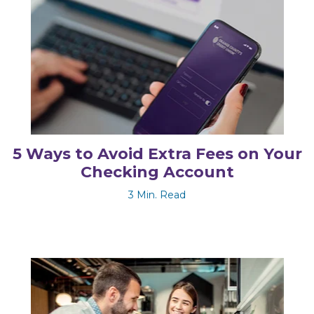
5 Ways to Avoid Extra Fees on Your
Checking Account
3 Min. Read