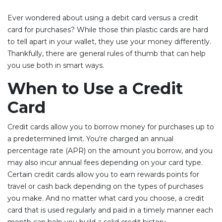
Ever wondered about using a debit card versus a credit
card for purchases? While those thin plastic cards are hard
to tell apart in your wallet, they use your money differently.
Thankfully, there are general rules of thumb that can help
you use both in smart ways.
When to Use a Credit
Card
Credit cards allow you to borrow money for purchases up to
a predetermined limit. You're charged an annual
percentage rate (APR) on the amount you borrow, and you
may also incur annual fees depending on your card type.
Certain credit cards allow you to earn rewards points for
travel or cash back depending on the types of purchases
you make. And no matter what card you choose, a credit
card that is used regularly and paid in a timely manner each
month can help you build a solid credit history.