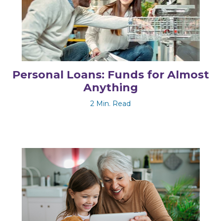
Personal Loans: Funds for Almost
Anything
2 Min. Read