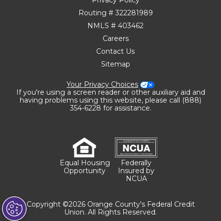
Routing # 322281989
NMLS # 403462
Careers
Contact Us
Sitemap
Your Privacy Choices
If you're using a screen reader or other auxiliary aid and
having problems using this website, please call (888)
354-6228 for assistance.
Equal Housing
Federally
Opportunity
Insured by
NCUA
Copyright ©2026 Orange County's Federal Credit
Union. All Rights Reserved.