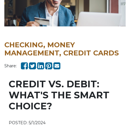
CHECKING, MONEY
MANAGEMENT, CREDIT CARDS
Share:
CREDIT VS. DEBIT:
WHAT'S THE SMART
CHOICE?
POSTED: 5/1/2024