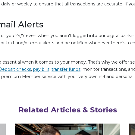
ly or weekly to ensure that all transactions are accurate. If yo
mail Alerts
r you 24/7 even when you aren't logged into our digital bankin
or text and/or email alerts and be notified whenever there's a c
essential when it comes to your money. That's why we offer sec
Deposit checks
,
pay bills
,
transfer funds
, monitor transactions, 
e premium Member service with your very own in-hand personal b
.
Related Articles & Stories