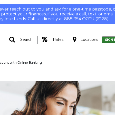
 never reach out to you and ask for a one-time passcode
otect your finances, if you receive a call, text, or email
y lose funds. Call us directly at 888 354 OCCU (6228).
|
|
Search
Rates
Locations
SIGN 
ccount with Online Banking