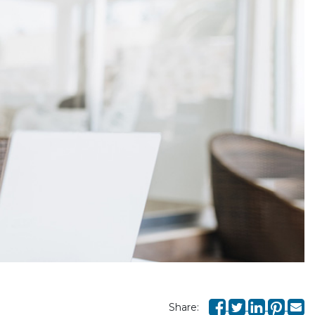
Share: