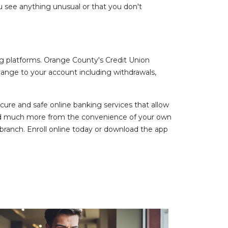
u see anything unusual or that you don't
g platforms. Orange County's Credit Union
hange to your account including withdrawals,
ure and safe online banking services that allow
and much more from the convenience of your own
ranch. Enroll online today or download the app