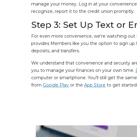
manage your money. Log in at your convenience dai
recognize, report it to the credit union promptly.
Step 3: Set Up Text or E
For even more convenience, we're watching out fo
provides Members like you the option to sign up f
deposits, and transfers.
We understand that convenience and security are 
you to manage your finances on your own time.
computer or smartphone. You'll still get the sam
from
Google Play
or the
App Store
to get started