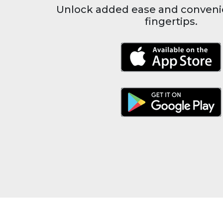
Unlock added ease and conveni
fingertips.