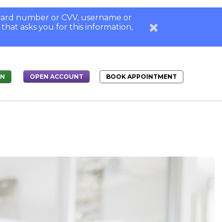
, card number or CVV, username or
 that asks you for this information,
IN
BOOK APPOINTMENT
OPEN ACCOUNT