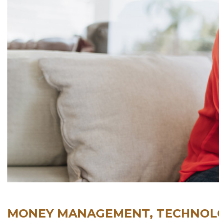
MONEY MANAGEMENT, TECHNOLO