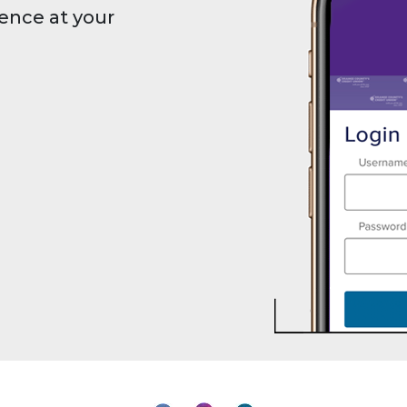
ence at your