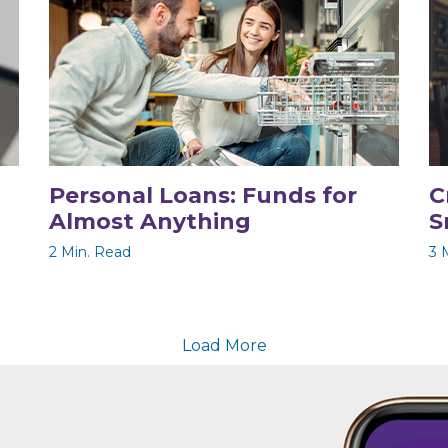
Personal Loans: Funds for
C
Almost Anything
S
2 Min. Read
3 
Load More