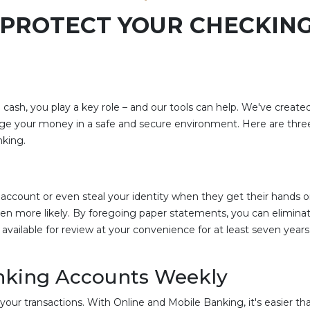
O PROTECT YOUR CHECKIN
ash, you play a key role – and our tools can help. We've create
ge your money in a safe and secure environment. Here are three
nking.
ur account or even steal your identity when they get their hand
ven more likely. By foregoing paper statements, you can eliminat
available for review at your convenience for at least seven year
anking Accounts Weekly
your transactions. With Online and Mobile Banking, it's easier th