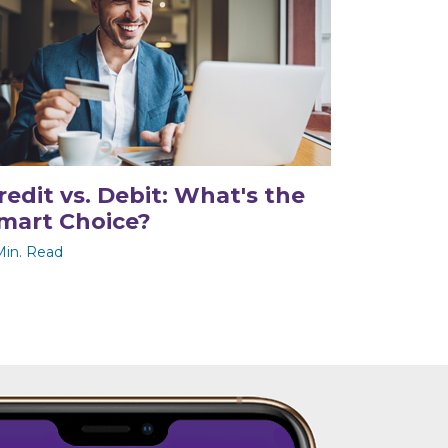
redit vs. Debit: What's the
mart Choice?
Min. Read