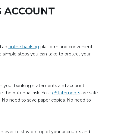
G ACCOUNT
d an
online banking
platform and convenient
 simple steps you can take to protect your
s on your banking statements and account
e the potential risk. Your
eStatements
are safe
s. No need to save paper copies. No need to
an ever to stay on top of your accounts and