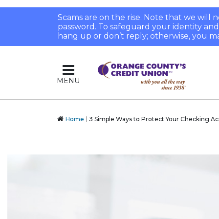
Scams are on the rise. Note that we will
password. To safeguard your identity and pr
hang up or don’t reply; otherwise, you ma
MENU
Home
3 Simple Ways to Protect Your Checking A