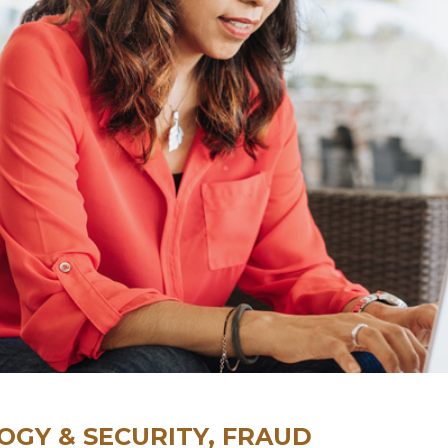
GY & SECURITY, FRAUD