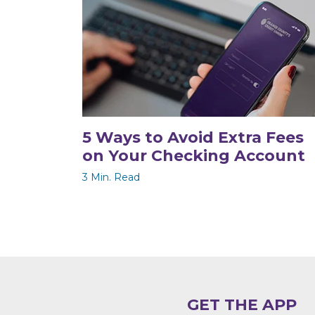
5 Ways to Avoid Extra Fees
on Your Checking Account
3 Min. Read
GET THE APP