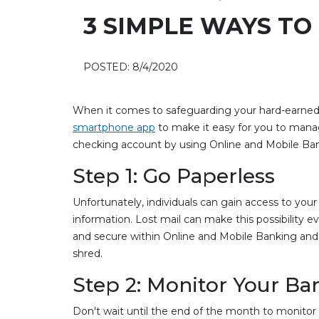
3 SIMPLE WAYS T
POSTED: 8/4/2020
When it comes to safeguarding your hard-earned c
smartphone app
to make it easy for you to mana
checking account by using Online and Mobile Ba
Step 1: Go Paperless
Unfortunately, individuals can gain access to yo
information. Lost mail can make this possibility e
and secure within Online and Mobile Banking and 
shred.
Step 2: Monitor Your B
Don't wait until the end of the month to monitor 