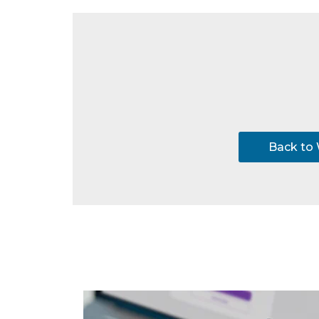
Back to