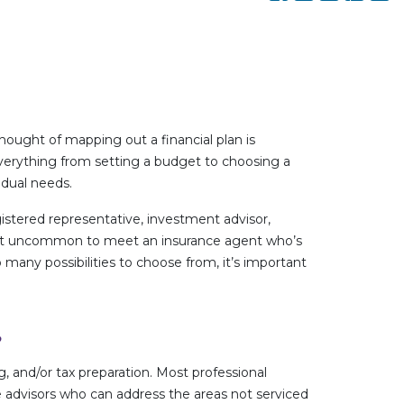
 thought of mapping out a financial plan is
everything from setting a budget to choosing a
idual needs.
egistered representative, investment advisor,
s not uncommon to meet an insurance agent who’s
 many possibilities to choose from, it’s important
?
, and/or tax preparation. Most professional
de advisors who can address the areas not serviced