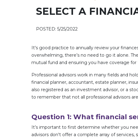
SELECT A FINANCI
POSTED: 5/25/2022
It's good practice to annually review your finances
overwhelming, there’s no need to go it alone. Th
mutual fund and ensuring you have coverage for th
Professional advisors work in many fields and hold 
financial planner, accountant, estate planner, 
also registered as an investment advisor, or a sto
to remember that not all professional advisors are
Question 1: What financial se
It’s important to first determine whether you need
advisors don't offer a complete array of services