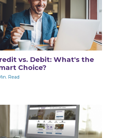
redit vs. Debit: What's the
mart Choice?
Min. Read