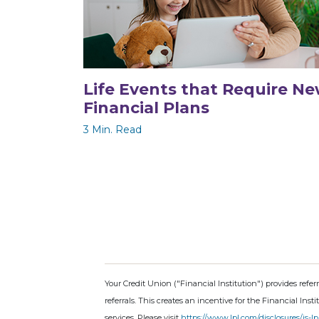
Life Events that Require N
Financial Plans
3 Min. Read
Your Credit Union ("Financial Institution") provides refer
referrals. This creates an incentive for the Financial Insti
services. Please visit
https://www.lpl.com/disclosures/is-lp