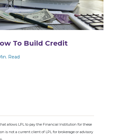
ow To Build Credit
Min. Read
hat allows LPL to pay the Financial Institution for these
tion is not a current client of LPL for brokerage or advisory
n.