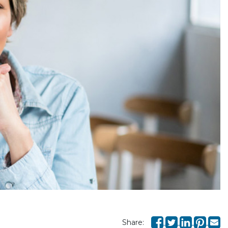
Share: