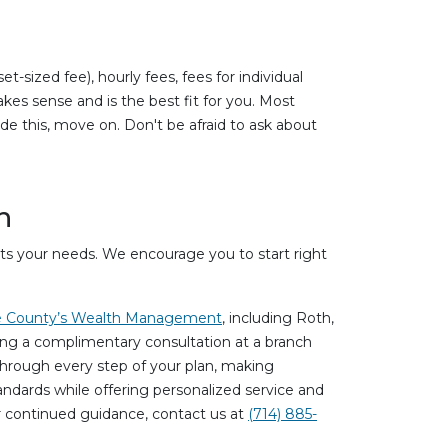
sized fee), hourly fees, fees for individual
kes sense and is the best fit for you. Most
ide this, move on. Don't be afraid to ask about
n
uits your needs. We encourage you to start right
 County’s Wealth Management
, including Roth,
uring a complimentary consultation at a branch
 through every step of your plan, making
andards while offering personalized service and
or continued guidance, contact us at
(714) 885-