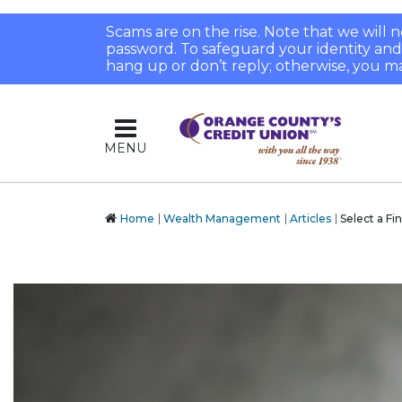
Scams are on the rise. Note that we will
password. To safeguard your identity and pr
hang up or don’t reply; otherwise, you ma
MENU
Home
Wealth Management
Articles
Select a Fi