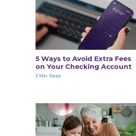
5 Ways to Avoid Extra Fees
on Your Checking Account
3 Min. Read