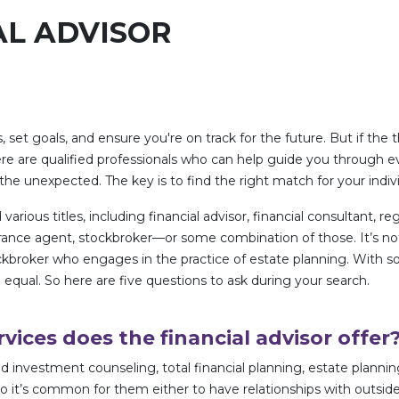
AL ADVISOR
, set goals, and ensure you're on track for the future. But if the
ere are qualified professionals who can help guide you through 
e unexpected. The key is to find the right match for your indiv
various titles, including financial advisor, financial consultant, r
insurance agent, stockbroker—or some combination of those. It’
ckbroker who engages in the practice of estate planning. With so
 equal. So here are five questions to ask during your search.
rvices does the financial advisor offer
 investment counseling, total financial planning, estate planning
, so it’s common for them either to have relationships with outsi