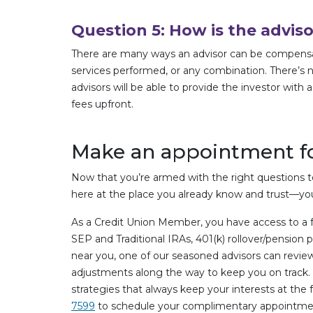
Question 5: How is the advi
There are many ways an advisor can be compensated
services performed, or any combination. There’s n
advisors will be able to provide the investor with 
fees upfront.
Make an appointment fo
Now that you’re armed with the right questions to 
here at the place you already know and trust—you
As a Credit Union Member, you have access to a 
SEP and Traditional IRAs, 401(k) rollover/pension 
near you, one of our seasoned advisors can review
adjustments along the way to keep you on track. O
strategies that always keep your interests at the
7599
to schedule your complimentary appointme