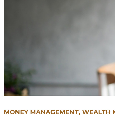
MONEY MANAGEMENT, WEALTH