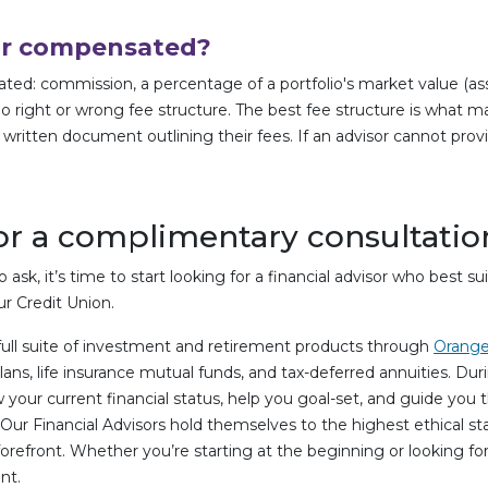
sor compensated?
: commission, a percentage of a portfolio's market value (asset-
o right or wrong fee structure. The best fee structure is what ma
a written document outlining their fees. If an advisor cannot prov
r a complimentary consultatio
ask, it’s time to start looking for a financial advisor who best s
r Credit Union.
full suite of investment and retirement products through
Orange
plans, life insurance mutual funds, and tax-deferred annuities. D
 your current financial status, help you goal-set, and guide you
ur Financial Advisors hold themselves to the highest ethical st
 forefront. Whether you’re starting at the beginning or looking f
nt.