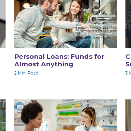
Personal Loans: Funds for
C
Almost Anything
S
2 Min. Read
3 