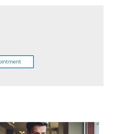
ointment