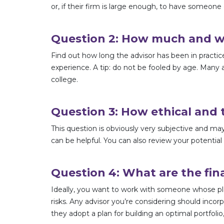
or, if their firm is large enough, to have someone 
Question 2: How much and wha
Find out how long the advisor has been in practic
experience. A tip: do not be fooled by age. Many a
college.
Question 3: How ethical and t
This question is obviously very subjective and may
can be helpful. You can also review your potential
Question 4: What are the fin
Ideally, you want to work with someone whose pl
risks. Any advisor you’re considering should incor
they adopt a plan for building an optimal portfo