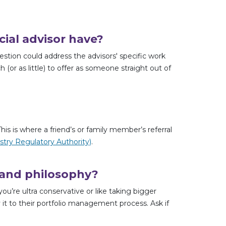
ial advisor have?
estion could address the advisors' specific work
(or as little) to offer as someone straight out of
is is where a friend’s or family member’s referral
stry Regulatory Authority)
.
 and philosophy?
re ultra conservative or like taking bigger
 it to their portfolio management process. Ask if