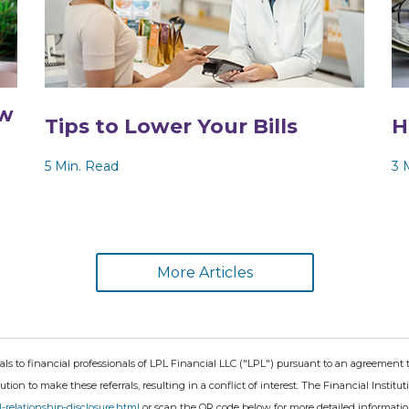
ew
Tips to Lower Your Bills
H
5 Min. Read
3 
More Articles
rals to financial professionals of LPL Financial LLC ("LPL") pursuant to an agreement t
tution to make these referrals, resulting in a conflict of interest. The Financial Institu
l-relationship-disclosure.html
or scan the QR code below for more detailed informatio