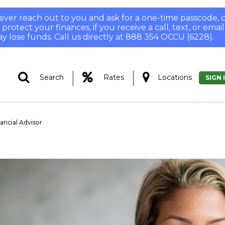
 never reach out to you and ask for a one-time passcode
otect your finances, if you receive a call, text, or email
y lose funds. Call us directly at 888 354 OCCU (6228).
|
|
Search
Rates
Locations
SIGN 
nancial Advisor