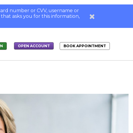
, card number or CVV, username or
 that asks you for this information,
IN
BOOK APPOINTMENT
OPEN ACCOUNT