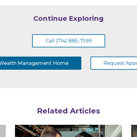
Continue Exploring
Call (714) 885-7599
 Wealth Management Home
Request App
Related Articles