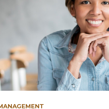
 MANAGEMENT