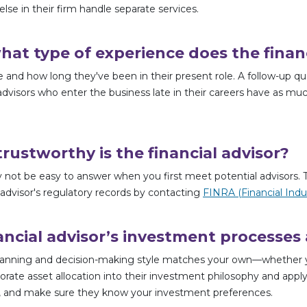
else in their firm handle separate services.
t type of experience does the financ
e and how long they've been in their present role. A follow-up qu
dvisors who enter the business late in their careers have as much 
rustworthy is the financial advisor?
 not be easy to answer when you first meet potential advisors. Th
 advisor's regulatory records by contacting
FINRA (Financial Indu
ancial advisor’s investment processes
anning and decision-making style matches your own—whether you’
porate asset allocation into their investment philosophy and apply
lio, and make sure they know your investment preferences.