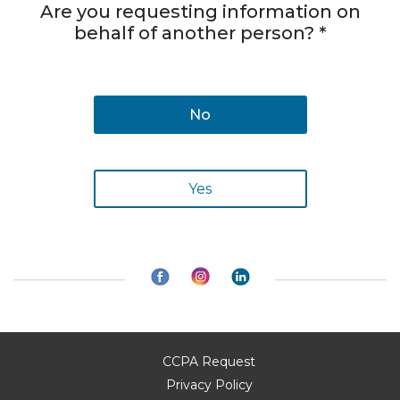
Are you requesting information on
behalf of another person? *
No
Yes
CCPA Request
Privacy Policy