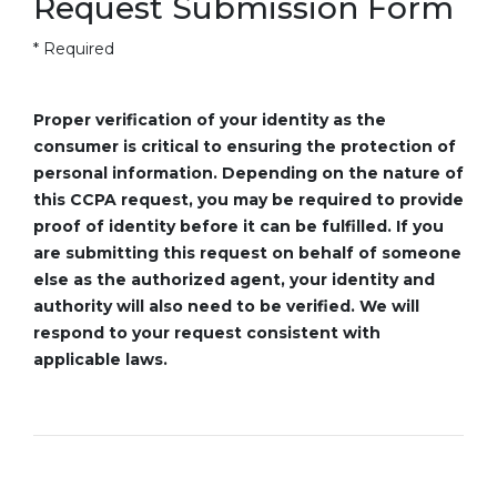
Request Submission Form
* Required
Proper verification of your identity as the
consumer is critical to ensuring the protection of
personal information. Depending on the nature of
this CCPA request, you may be required to provide
proof of identity before it can be fulfilled. If you
are submitting this request on behalf of someone
else as the authorized agent, your identity and
authority will also need to be verified. We will
respond to your request consistent with
applicable laws.