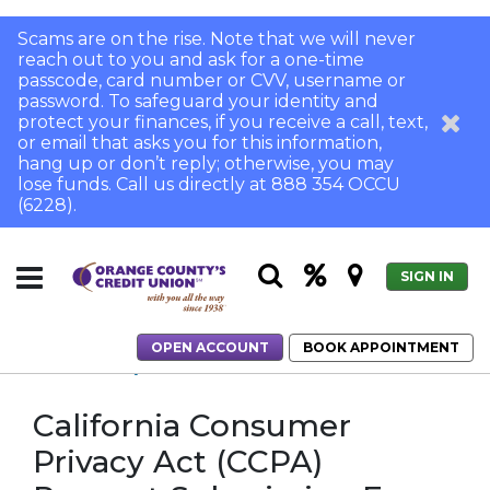
Scams are on the rise. Note that we will never
reach out to you and ask for a one-time
passcode, card number or CVV, username or
password. To safeguard your identity and
protect your finances, if you receive a call, text,
or email that asks you for this information,
hang up or don’t reply; otherwise, you may
lose funds. Call us directly at 888 354 OCCU
(6228).
SIGN IN
OPEN ACCOUNT
BOOK APPOINTMENT
Home
Security Center
CCPA
California Consumer
Privacy Act (CCPA)