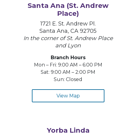
Santa Ana (St. Andrew
Place)
1721 E. St. Andrew Pl.
Santa Ana, CA 92705
In the corner of St. Andrew Place
and Lyon
Branch Hours
Mon – Fri: 9:00 AM – 6:00 PM
Sat: 9:00 AM – 2:00 PM
Sun: Closed
View Map
Yorba Linda