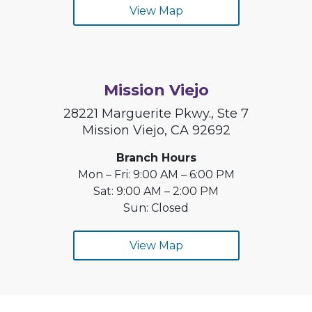
View Map
Mission Viejo
28221 Marguerite Pkwy., Ste 7
Mission Viejo, CA 92692
Branch Hours
Mon – Fri: 9:00 AM – 6:00 PM
Sat: 9:00 AM – 2:00 PM
Sun: Closed
View Map