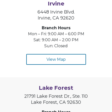
Irvine
6448 Irvine Blvd.
Irvine, CA 92620
Branch Hours
Mon – Fri: 9:00 AM – 6:00 PM
Sat: 9:00 AM – 2:00 PM
Sun: Closed
View Map
Lake Forest
21791 Lake Forest Dr., Ste. 110
Lake Forest, CA 92630