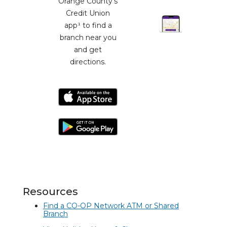
Orange County's
Credit Union
app¹ to find a
branch near you
and get
directions.
Resources
Find a CO-OP Network ATM or Shared
Branch