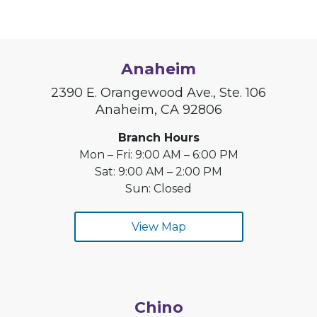
Anaheim
2390 E. Orangewood Ave., Ste. 106
Anaheim, CA 92806
Branch Hours
Mon – Fri: 9:00 AM – 6:00 PM
Sat: 9:00 AM – 2:00 PM
Sun: Closed
View Map
Chino