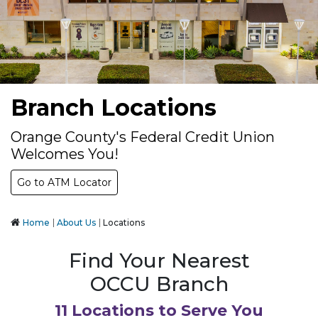
Branch Locations
Orange County's Federal Credit Union
Welcomes You!
Go to ATM Locator
Home
About Us
Locations
Find Your Nearest
OCCU Branch
11 Locations to Serve You