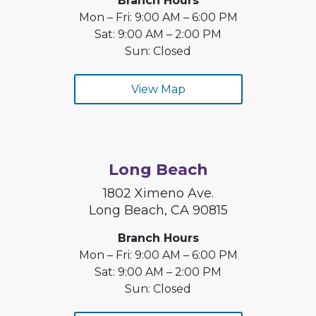
Branch Hours
Mon – Fri: 9:00 AM – 6:00 PM
Sat: 9:00 AM – 2:00 PM
Sun: Closed
View Map
Long Beach
1802 Ximeno Ave.
Long Beach, CA 90815
Branch Hours
Mon – Fri: 9:00 AM – 6:00 PM
Sat: 9:00 AM – 2:00 PM
Sun: Closed