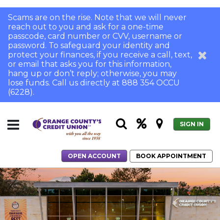
Scams are on the rise. Note that we will never
reach out to you and ask for a one-time
passcode, card number or CVV, username or
password. To safeguard your identity and
protect your finances, if you receive a call, text,
or email that asks you for this information,
hang up or don’t reply; otherwise, you may
lose funds. Call us directly at 888 354 OCCU
(6228).
SIGN IN
OPEN ACCOUNT
BOOK APPOINTMENT