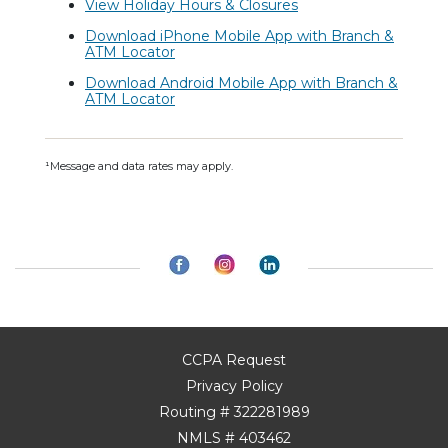
View Holiday Hours & Closures
Download iPhone Mobile App with Branch &
ATM Locator
Download Android Mobile App with Branch &
ATM Locator
¹Message and data rates may apply.
CCPA Request
Privacy Policy
Routing # 322281989
NMLS # 403462