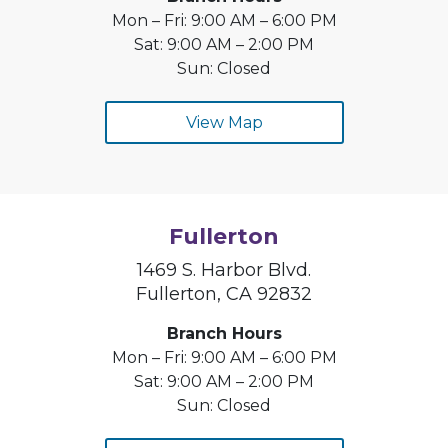
Mon – Fri: 9:00 AM – 6:00 PM
Sat: 9:00 AM – 2:00 PM
Sun: Closed
View Map
Fullerton
1469 S. Harbor Blvd.
Fullerton, CA 92832
Branch Hours
Mon – Fri: 9:00 AM – 6:00 PM
Sat: 9:00 AM – 2:00 PM
Sun: Closed