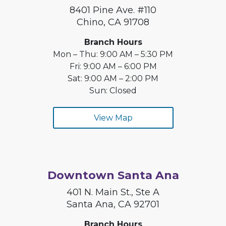
8401 Pine Ave. #110
Chino, CA 91708
Branch Hours
Mon – Thu: 9:00 AM – 5:30 PM
Fri: 9:00 AM – 6:00 PM
Sat: 9:00 AM – 2:00 PM
Sun: Closed
View Map
Downtown Santa Ana
401 N. Main St., Ste A
Santa Ana, CA 92701
Branch Hours