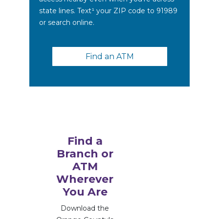
state lines. Text¹ your ZIP code to 91989
or search online.
Find an ATM
Find a
Branch or
ATM
Wherever
You Are
Download the