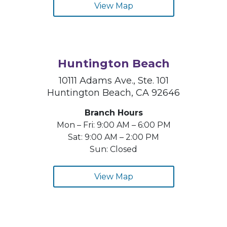
View Map
Huntington Beach
10111 Adams Ave., Ste. 101
Huntington Beach, CA 92646
Branch Hours
Mon – Fri: 9:00 AM – 6:00 PM
Sat: 9:00 AM – 2:00 PM
Sun: Closed
View Map