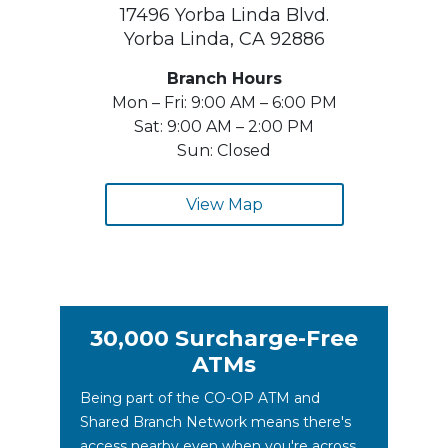
17496 Yorba Linda Blvd.
Yorba Linda, CA 92886
Branch Hours
Mon – Fri: 9:00 AM – 6:00 PM
Sat: 9:00 AM – 2:00 PM
Sun: Closed
View Map
30,000 Surcharge-Free
ATMs
Being part of the CO-OP ATM and
Shared Branch Network means there's
access nearby even when you're across