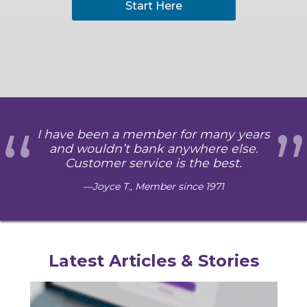
Start Here
“
”
I have been a member for many years
and wouldn’t bank anywhere else.
Customer service is the best.
Joyce T., Member since 1971
Latest Articles & Stories