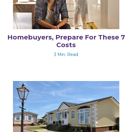
Homebuyers, Prepare For These 7
Costs
3 Min. Read