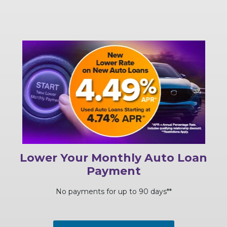
Lower Your Monthly Auto Loan
Payment
No payments for up to 90 days**