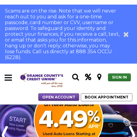
Scams are on the rise. Note that we will never
reach out to you and ask for a one-time
passcode, card number or CVV, username or
password. To safeguard your identity and
protect your finances, if you receive a call, text,
or email that asks you for this information,
hang up or don’t reply; otherwise, you may
lose funds. Call us directly at 888 354 OCCU
(6228).
SIGN IN
OPEN ACCOUNT
BOOK APPOINTMENT