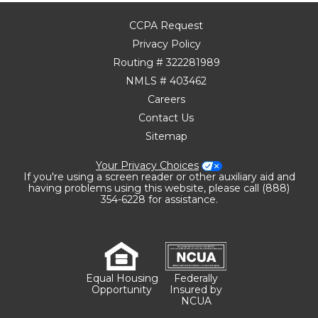
CCPA Request
Privacy Policy
Routing # 322281989
NMLS # 403462
Careers
Contact Us
Sitemap
Your Privacy Choices
If you're using a screen reader or other auxiliary aid and
having problems using this website, please call (888)
354-6228 for assistance.
Equal Housing
Federally
Opportunity
Insured by
NCUA