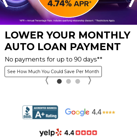
LOWER YOUR MONTHLY
AUTO LOAN PAYMENT
No payments for up to 90 days**
See How Much You Could Save Per Month