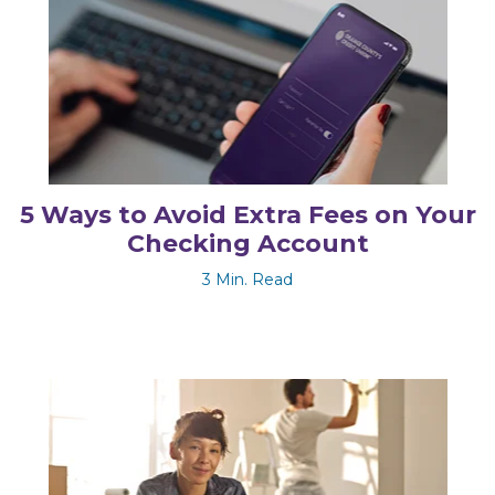
5 Ways to Avoid Extra Fees on Your
Checking Account
3 Min. Read