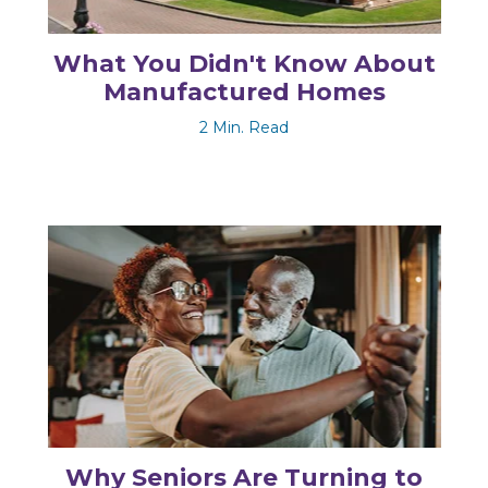
What You Didn't Know About
Manufactured Homes
2 Min. Read
Why Seniors Are Turning to