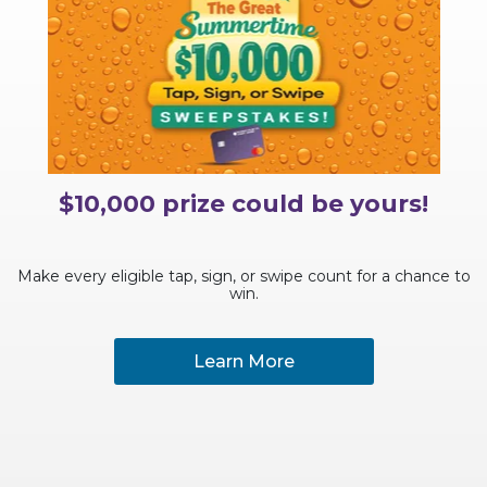
$10,000 prize could be yours!
Make every eligible tap, sign, or swipe count for a chance to
win.
Learn More