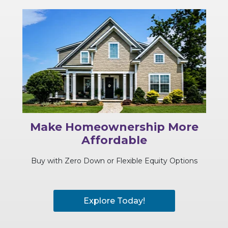
Make Homeownership More
Affordable
Buy with Zero Down or Flexible Equity Options
Explore Today!