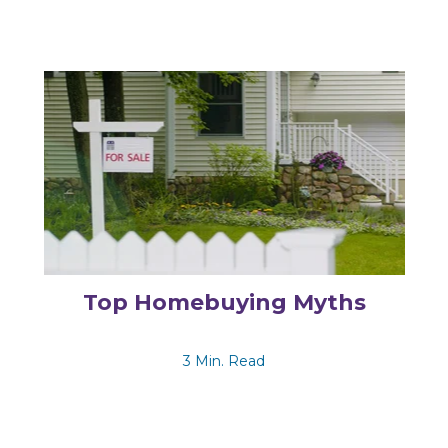
Top Homebuying Myths
3 Min. Read