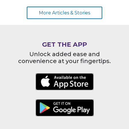
More Articles & Stories
GET THE APP
Unlock added ease and
convenience at your fingertips.