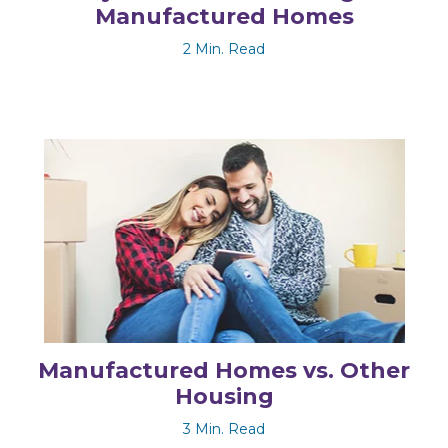
Manufactured Homes
2 Min. Read
Manufactured Homes vs. Other
Housing
3 Min. Read