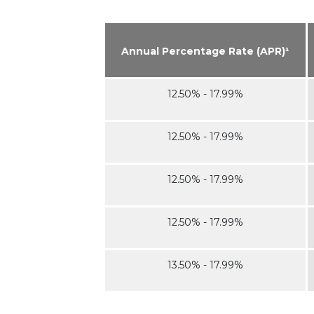
Annual Percentage Rate (APR)¹
12.50% - 17.99%
12.50% - 17.99%
12.50% - 17.99%
12.50% - 17.99%
13.50% - 17.99%