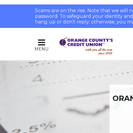
Scams are on the rise. Note that we will
password. To safeguard your identity and pr
hang up or don’t reply; otherwise, you ma
MENU
ORAN