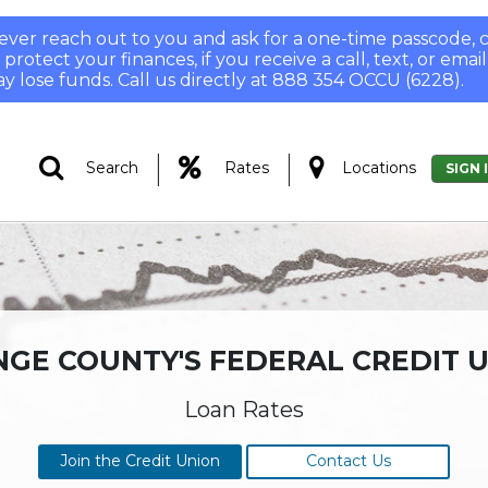
 never reach out to you and ask for a one-time passcode
otect your finances, if you receive a call, text, or email
y lose funds. Call us directly at 888 354 OCCU (6228).
|
|
Search
Rates
Locations
SIGN 
GE COUNTY'S FEDERAL CREDIT 
Loan Rates
Join the Credit Union
Contact Us