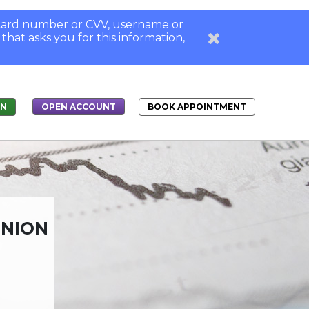
, card number or CVV, username or
 that asks you for this information,
IN
BOOK APPOINTMENT
OPEN ACCOUNT
UNION