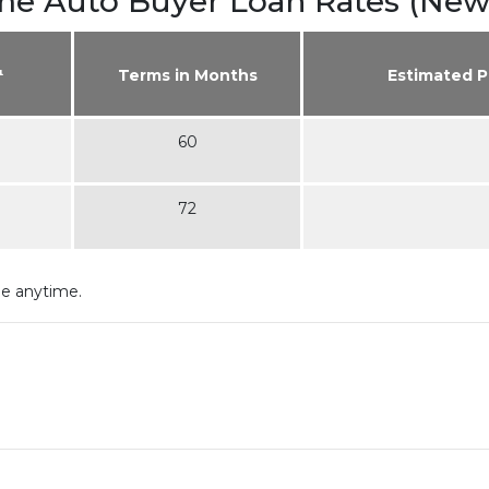
ime Auto Buyer Loan Rates (New
¹
Terms in Months
Estimated 
60
72
ge anytime.