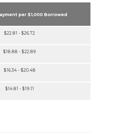
Payment per $1,000 Borrowed
$22.81 - $26.72
$18.88 - $22.89
$16.34 - $20.48
$14.81 - $19.11