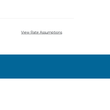
View Rate Assumptions