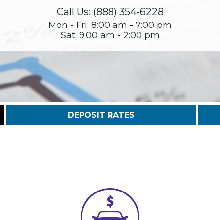
Call Us: (888) 354-6228
Mon - Fri: 8:00 am - 7:00 pm
Sat: 9:00 am - 2:00 pm
DEPOSIT RATES