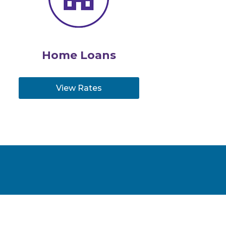
Home Loans
View Rates