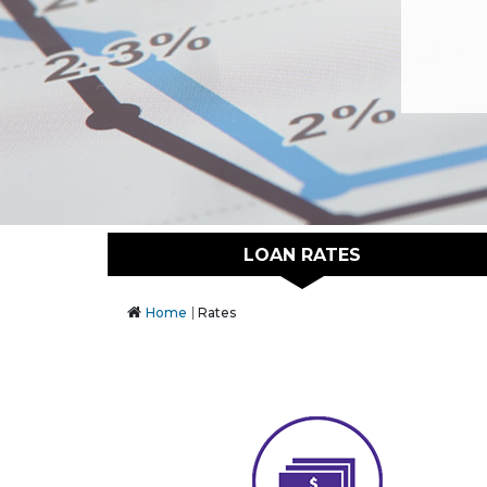
LOAN RATES
Home
Rates