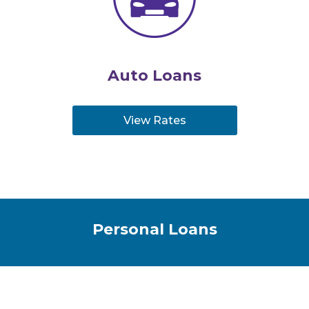
Auto Loans
View Rates
Personal Loans