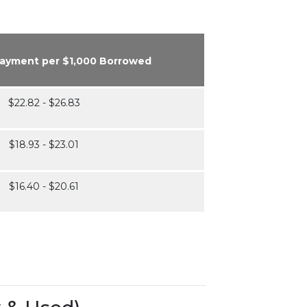
Payment per $1,000 Borrowed
$22.82 - $26.83
$18.93 - $23.01
$16.40 - $20.61