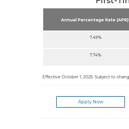
First-T
Annual Percentage Rate (APR)
7.49%
7.74%
Effective October 1, 2025. Subject to chan
Apply Now