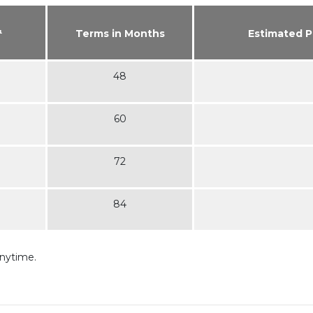
¹
Terms in Months
Estimated 
48
60
72
84
anytime.