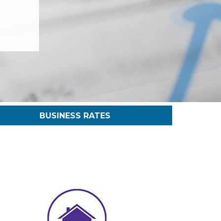
BUSINESS RATES