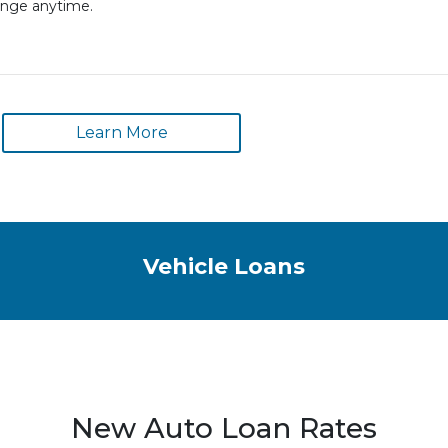
ange anytime.
Learn More
Vehicle Loans
New Auto Loan Rates