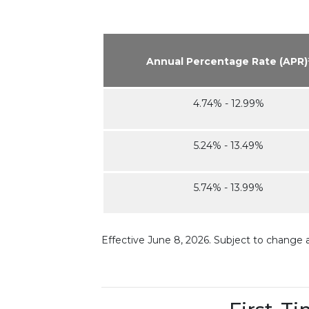
Annual Percentage Rate (APR)
4.74% - 12.99%
5.24% - 13.49%
5.74% - 13.99%
Effective June 8, 2026. Subject to change 