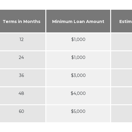
Terms in Months
Minimum Loan Amount
Estim
12
$1,000
24
$1,000
36
$3,000
48
$4,000
60
$5,000