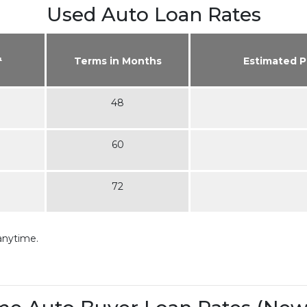
Used Auto Loan Rates
¹
Terms in Months
Estimated 
48
60
72
anytime.