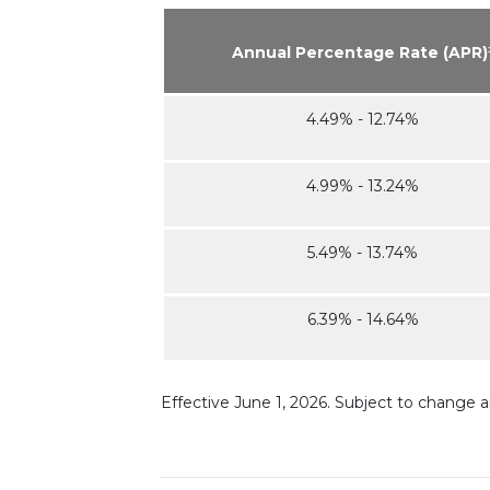
Annual Percentage Rate (APR)
4.49% - 12.74%
4.99% - 13.24%
5.49% - 13.74%
6.39% - 14.64%
Effective June 1, 2026. Subject to change 