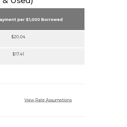
 & Used)
Payment per $1,000 Borrowed
$20.04
$17.41
View Rate Assumptions