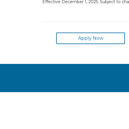
Effective December 1, 2025. Subject to ch
Apply Now