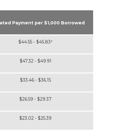
ated Payment per $1,000 Borrowed
$44.55 - $45.83²
$47.32 - $49.91
$33.46 - $36.15
$26.59 - $29.37
$23.02 - $25.39