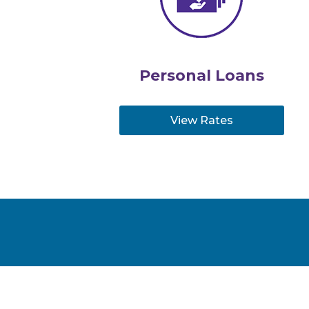
Personal Loans
View Rates