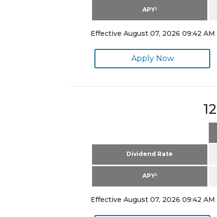
APY¹
Effective August 07, 2026 09:42 AM 
Apply Now
1
Dividend Rate
APY¹
Effective August 07, 2026 09:42 AM 