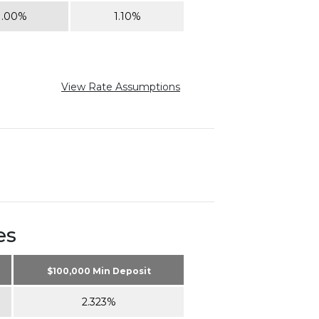
1.00%
1.10%
View Rate Assumptions
es
$100,000 Min Deposit
2.323%