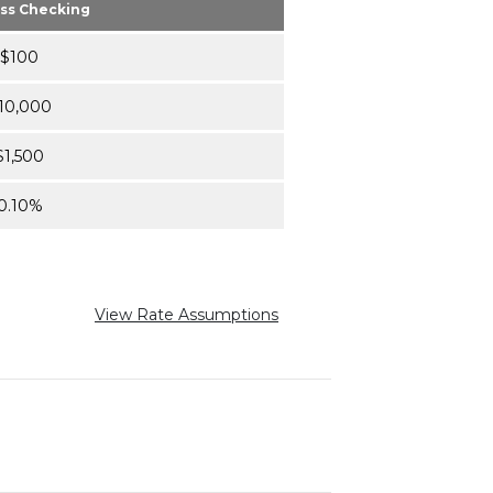
ss Checking
$100
10,000
$1,500
0.10%
View Rate Assumptions