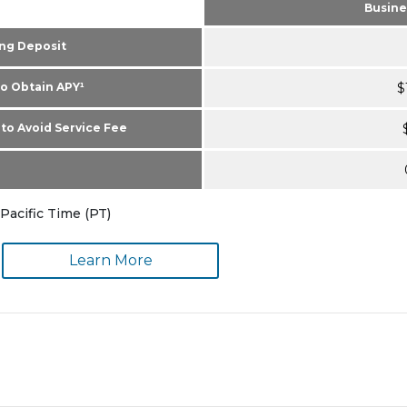
Busine
ng Deposit
o Obtain APY¹
$
to Avoid Service Fee
Pacific Time (PT)
Learn More