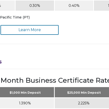
%
0.30%
0.40%
Pacific Time (PT)
Learn More
s
 Month Business Certificate Rat
$1,000 Min Deposit
$25,000 Min Deposit
1.390%
2.225%