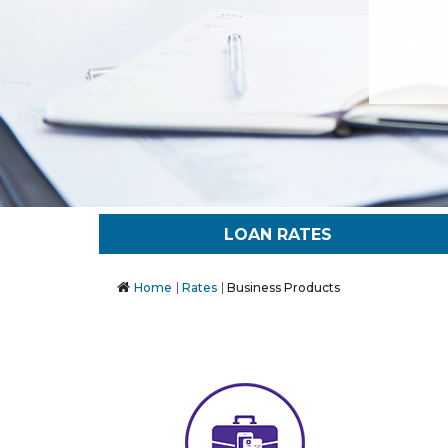
LOAN RATES
Home
Rates
Business Products