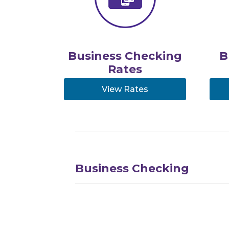
Business Checking
B
Rates
View Rates
Business Checking