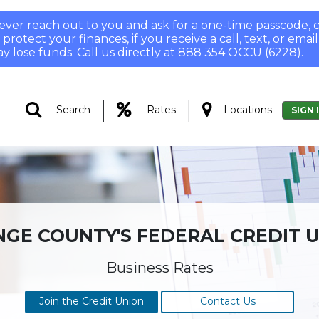
 never reach out to you and ask for a one-time passcode
otect your finances, if you receive a call, text, or email
y lose funds. Call us directly at 888 354 OCCU (6228).
|
|
Search
Rates
Locations
SIGN 
GE COUNTY'S FEDERAL CREDIT 
Business Rates
Join the Credit Union
Contact Us