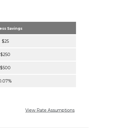
ess Savings
$25
$250
$500
0.07%
View Rate Assumptions