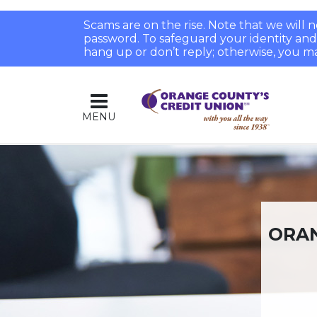
Scams are on the rise. Note that we will
password. To safeguard your identity and pr
hang up or don’t reply; otherwise, you ma
MENU
ORAN