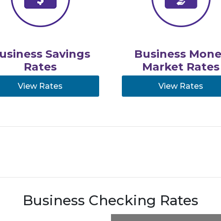
usiness Savings
Business Mone
Rates
Market Rates
View Rates
View Rates
Business Checking Rates