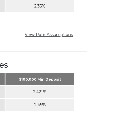
2.35%
View Rate Assumptions
es
$100,000 Min Deposit
2.421%
2.45%