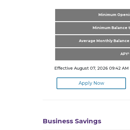
Minimum Openi
Minimum Balance t
Average Monthly Balance 
APY¹
Effective August 07, 2026 09:42 AM 
Apply Now
Business Savings