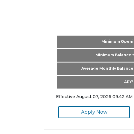
Minimum Openi
Minimum Balance t
Average Monthly Balance 
APY¹
Effective August 07, 2026 09:42 AM 
Apply Now