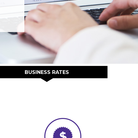
BUSINESS RATES