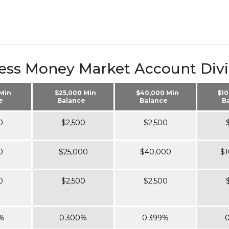
ess Money Market Account Div
 Min
$25,000 Min
$40,000 Min
$10
e
Balance
Balance
B
0
$2,500
$2,500
0
$25,000
$40,000
$1
0
$2,500
$2,500
%
0.300%
0.399%
0