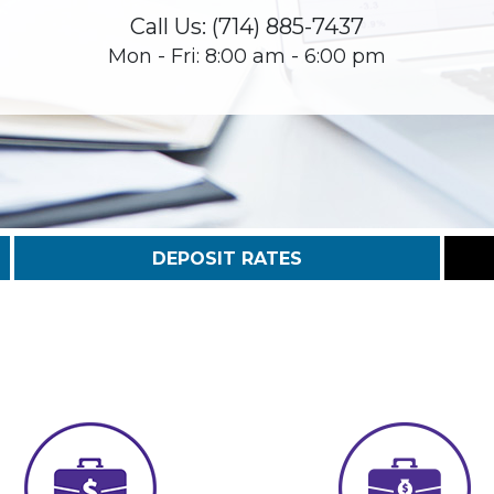
Call Us: (714) 885-7437
Mon - Fri: 8:00 am - 6:00 pm
DEPOSIT RATES