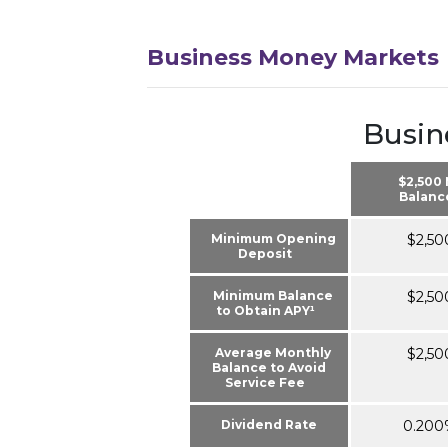
Business Money Markets
Busin
$2,500
Balanc
Minimum Opening
$2,50
Deposit
Minimum Balance
$2,50
to Obtain APY¹
Average Monthly
$2,50
Balance to Avoid
Service Fee
Dividend Rate
0.200