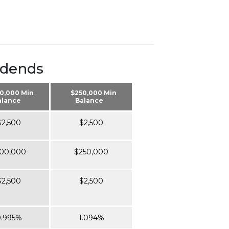
idends
0,000 Min
$250,000 Min
alance
Balance
$2,500
$2,500
00,000
$250,000
$2,500
$2,500
.995%
1.094%