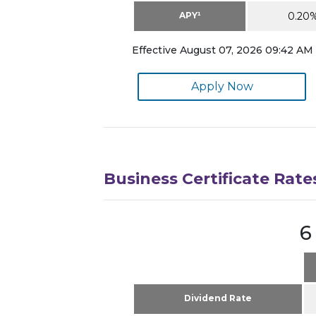
APY¹
0.20
Effective August 07, 2026 09:42 AM 
Apply Now
Business Certificate Rate
6
Dividend Rate