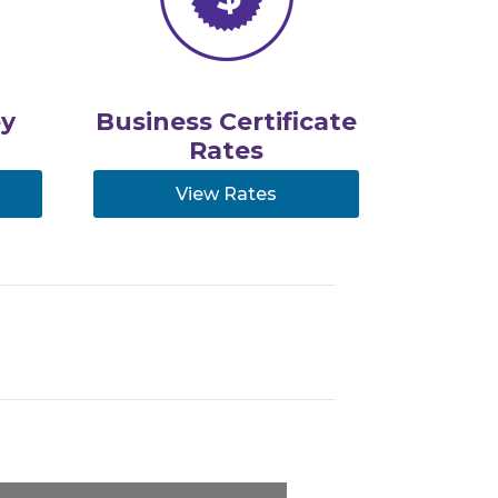
y
Business Certificate
Rates
View Rates