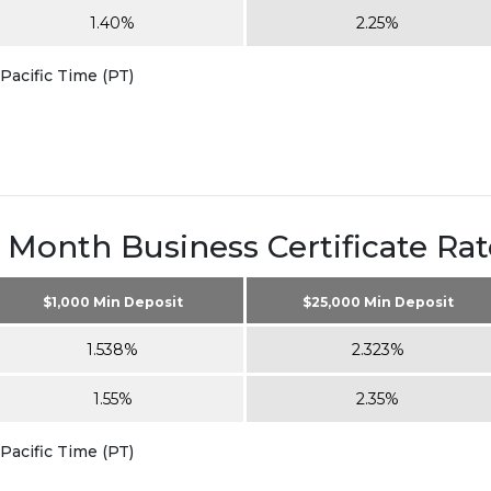
1.40%
2.25%
Pacific Time (PT)
2 Month Business Certificate Rat
$1,000 Min Deposit
$25,000 Min Deposit
1.538%
2.323%
1.55%
2.35%
Pacific Time (PT)