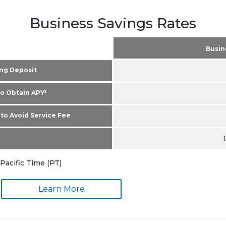
Business Savings Rates
Busin
ng Deposit
o Obtain APY¹
to Avoid Service Fee
Pacific Time (PT)
Learn More