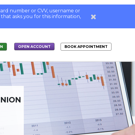
, card number or CVV, username or
 that asks you for this information,
IN
BOOK APPOINTMENT
OPEN ACCOUNT
UNION