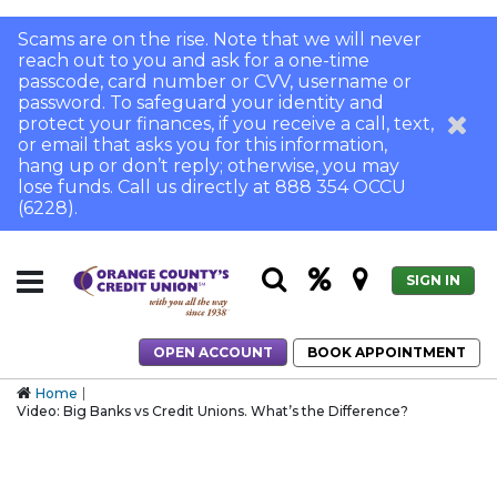
Scams are on the rise. Note that we will never
reach out to you and ask for a one-time
passcode, card number or CVV, username or
password. To safeguard your identity and
protect your finances, if you receive a call, text,
or email that asks you for this information,
hang up or don’t reply; otherwise, you may
lose funds. Call us directly at 888 354 OCCU
(6228).
SIGN IN
OPEN ACCOUNT
BOOK APPOINTMENT
Home
Video: Big Banks vs Credit Unions. What’s the Difference?