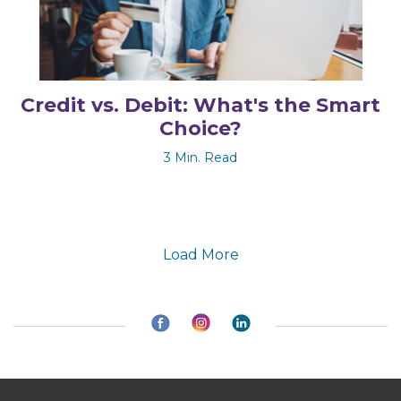
Credit vs. Debit: What's the Smart
Choice?
3 Min. Read
Load More