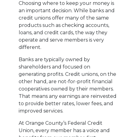
Choosing where to keep your money is
an important decision. While banks and
credit unions offer many of the same
products such as checking accounts,
loans, and credit cards, the way they
operate and serve members is very
different.
Banks are typically owned by
shareholders and focused on
generating profits. Credit unions, on the
other hand, are not-for-profit financial
cooperatives owned by their members.
That means any earnings are reinvested
to provide better rates, lower fees, and
improved services.
At Orange County’s Federal Credit
Union, every member has a voice and