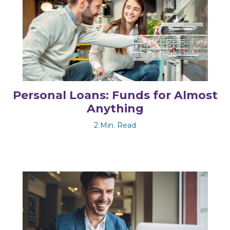
Personal Loans: Funds for Almost
Anything
2 Min. Read