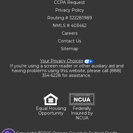
CCPA Request
Privacy Policy
Routing # 322281989
NMLS # 403462
Careers
Contact Us
Sitemap
Your Privacy Choices
If you're using a screen reader or other auxiliary aid and
having problems using this website, please call (888)
354-6228 for assistance.
Equal Housing
Federally
Opportunity
Insured by
NCUA