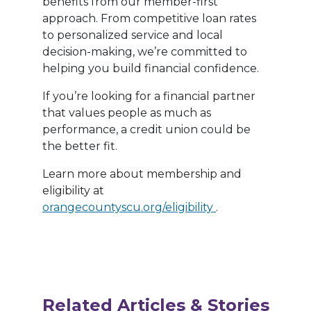
benefits from our member-first
approach. From competitive loan rates
to personalized service and local
decision-making, we’re committed to
helping you build financial confidence.
If you’re looking for a financial partner
that values people as much as
performance, a credit union could be
the better fit.
Learn more about membership and
eligibility at
orangecountyscu.org/eligibility
.
Related Articles & Stories