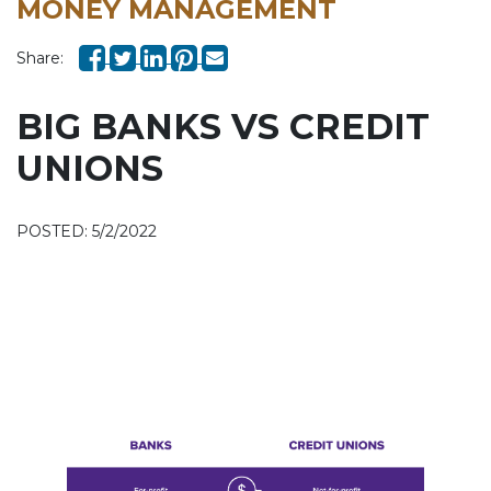
MONEY MANAGEMENT
Share:
BIG BANKS VS CREDIT
UNIONS
POSTED: 5/2/2022