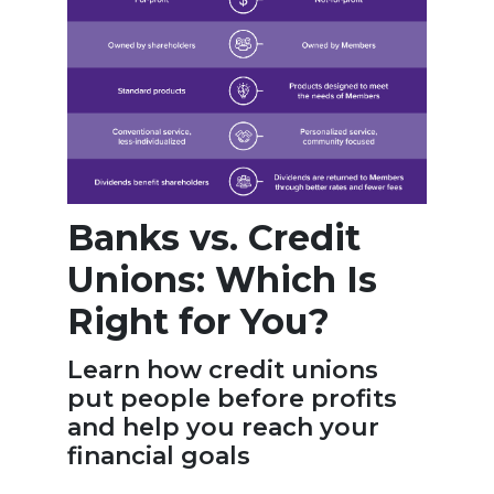
Banks vs. Credit
Unions: Which Is
Right for You?
Learn how credit unions
put people before profits
and help you reach your
financial goals