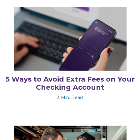
5 Ways to Avoid Extra Fees on Your
Checking Account
3 Min. Read