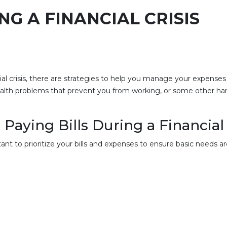
NG A FINANCIAL CRISIS
ncial crisis, there are strategies to help you manage your expens
alth problems that prevent you from working, or some other hard
Paying Bills During a Financial 
nt to prioritize your bills and expenses to ensure basic needs ar