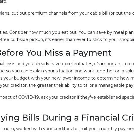
ard.
ans, cut out premium channels from your cable bill (or cut the c
ities. Consider how much you eat out. You can save by meal planni
ree curbside pickup, it's easier than ever to stick to your shoppin
Before You Miss a Payment
ial crisis and you already have excellent rates, it's important to co
ue so you can explain your situation and work together on a solu
ssess your budget with your new lower income to determine how 
ur creditor, the greater their ability to tailor a manageable pa
e impact of COVID-19, ask your creditor if they've established spe
ng Bills During a Financial Cri
nimum, worked with your creditors to limit your monthly payment