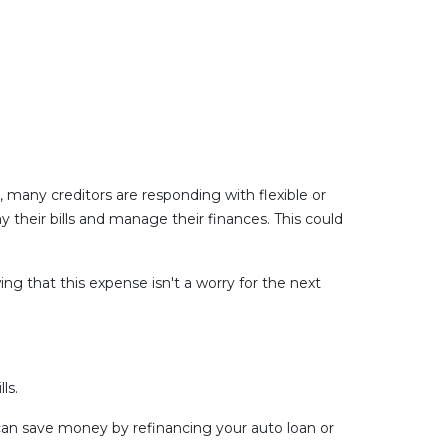
, many creditors are responding with flexible or
 their bills and manage their finances. This could
g that this expense isn't a worry for the next
ls.
u can save money by refinancing your auto loan or