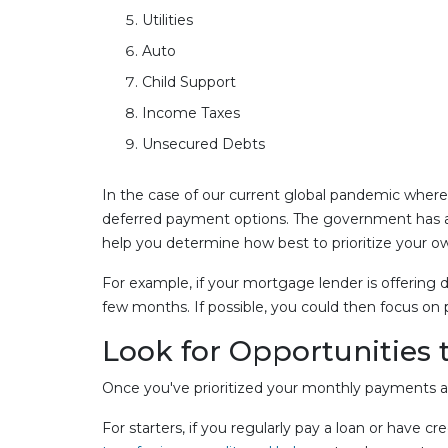
Utilities
Auto
Child Support
Income Taxes
Unsecured Debts
In the case of our current global pandemic where f
deferred payment options. The government has also
help you determine how best to prioritize your o
For example, if your mortgage lender is offering 
few months. If possible, you could then focus on
Look for Opportunities 
Once you've prioritized your monthly payments and
For starters, if you regularly pay a loan or have 