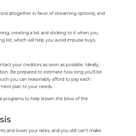
ord altogether in favor of streaming options), and
ng, creating a list and sticking to it when you
g list, which will help you avoid impulse buys.
ntact your creditors as soon as possible. Ideally,
tion. Be prepared to estimate how long you'll be
much you can reasonably afford to pay each
yment plan to your needs.
cial programs to help lessen the blow of the
sis
s and lower your rates, and you still can't make