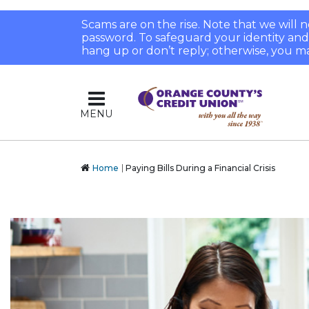
Scams are on the rise. Note that we will
password. To safeguard your identity and pr
hang up or don’t reply; otherwise, you ma
MENU
Home
Paying Bills During a Financial Crisis