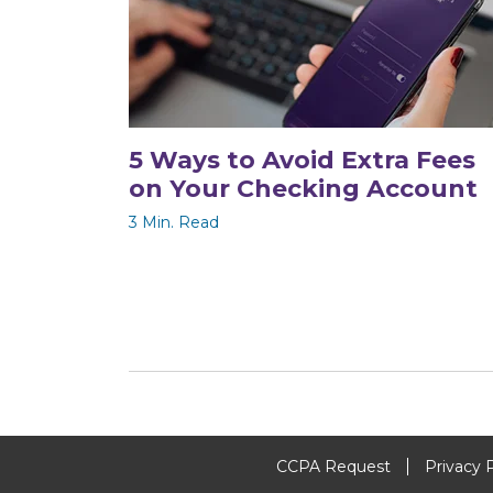
5 Ways to Avoid Extra Fees
on Your Checking Account
3 Min. Read
CCPA Request
Privacy 