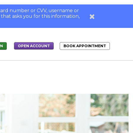
, card number or CVV, username or
 that asks you for this information,
IN
BOOK APPOINTMENT
OPEN ACCOUNT