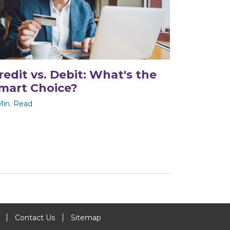
redit vs. Debit: What's the
mart Choice?
Min. Read
Contact Us
Sitemap