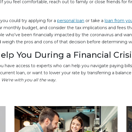
 you feel comfortable, reach out to family or close friends for 
, you could try applying for a
personal loan
or take a
loan from yo
r monthly budget, and consider the tax implications and fees t
ple who've been financially impacted by the coronavirus and wa
 weigh the pros and cons of that decision before determining wha
lp You During a Financial Crisi
 have access to experts who can help you navigate paying bills 
rent loan, or want to lower your rate by transferring a balance to u
.
We're with you all the way.