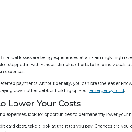
inancial losses are being experienced at an alarmingly high rate
 stepped in with various stimulus efforts to help individuals pay
wn expenses.
deferred payments without penalty, you can breathe easier knowin
 paying down other debt or building up your
emergency fund
.
to Lower Your Costs
 expenses, look for opportunities to permanently lower your bil
credit card debt, take a look at the rates you pay. Chances are yo