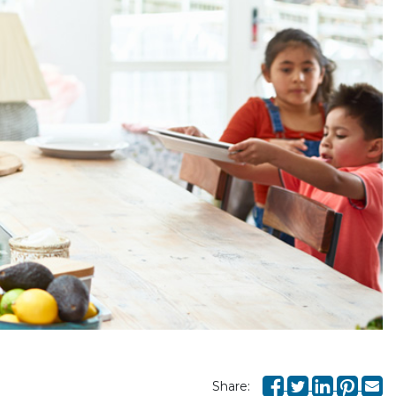
Share: