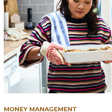
MONEY MANAGEMENT