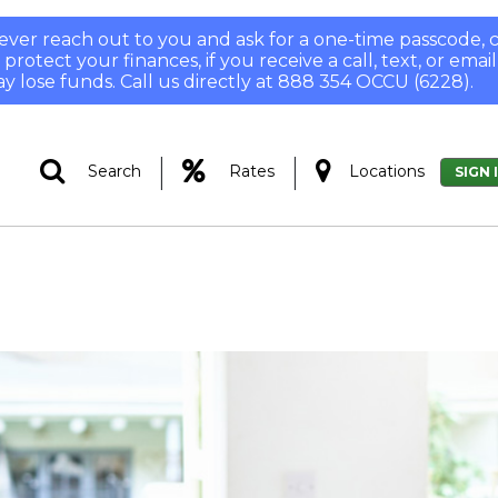
 never reach out to you and ask for a one-time passcode
otect your finances, if you receive a call, text, or email
y lose funds. Call us directly at 888 354 OCCU (6228).
|
|
Search
Rates
Locations
SIGN 