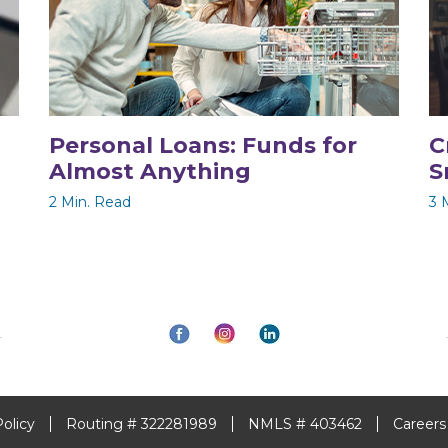
Personal Loans: Funds for
C
Almost Anything
S
2 Min. Read
3 
Policy
Routing # 322281989
NMLS # 403462
Careers