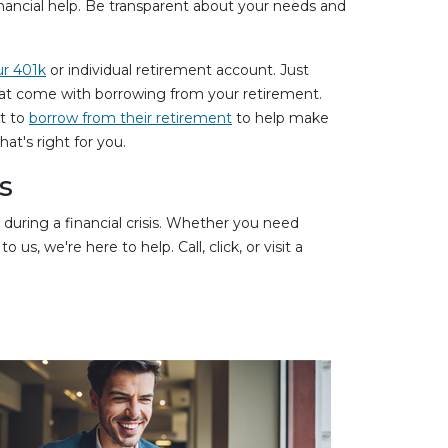
financial help. Be transparent about your needs and
ur 401k
or individual retirement account. Just
hat come with borrowing from your retirement.
nt to
borrow from their retirement
to help make
t's right for you.
s
during a financial crisis. Whether you need
s, we're here to help. Call, click, or visit a