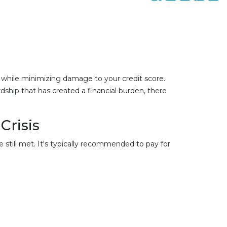
es while minimizing damage to your credit score.
ship that has created a financial burden, there
Crisis
e still met. It's typically recommended to pay for