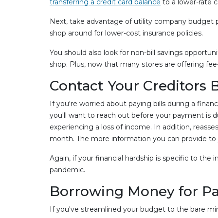
transferring a credit card balance
to a lower-rate c
Next, take advantage of utility company budget pl
shop around for lower-cost insurance policies.
You should also look for non-bill savings opportun
shop. Plus, now that many stores are offering fee-f
Contact Your Creditors 
If you're worried about paying bills during a financ
you'll want to reach out before your payment is d
experiencing a loss of income. In addition, rea
month. The more information you can provide to yo
Again, if your financial hardship is specific to th
pandemic.
Borrowing Money for Payi
If you've streamlined your budget to the bare mi