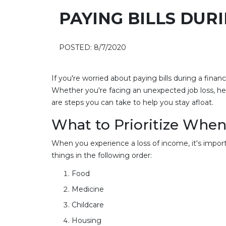
PAYING BILLS DURI
POSTED: 8/7/2020
If you're worried about paying bills during a fina
Whether you're facing an unexpected job loss, he
are steps you can take to help you stay afloat.
What to Prioritize When 
When you experience a loss of income, it's importa
things in the following order:
Food
Medicine
Childcare
Housing