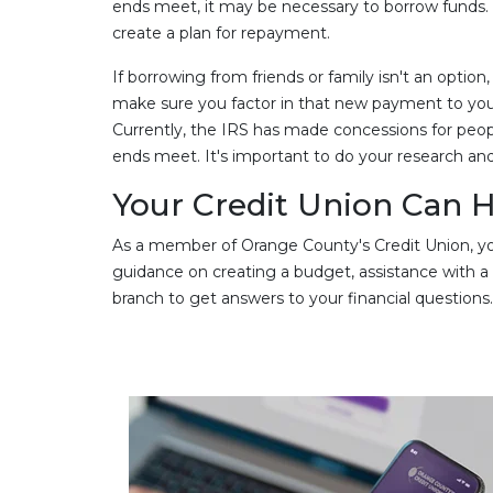
ends meet, it may be necessary to borrow funds. If
create a plan for repayment.
If borrowing from friends or family isn't an option
make sure you factor in that new payment to you
Currently, the IRS has made concessions for peo
ends meet. It's important to do your research and
Your Credit Union Can He
As a member of Orange County's Credit Union, you
guidance on creating a budget, assistance with a cur
branch to get answers to your financial questions