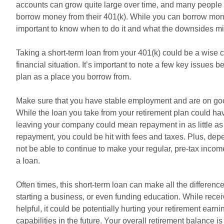
accounts can grow quite large over time, and many people 
borrow money from their 401(k). While you can borrow mone
important to know when to do it and what the downsides mi
Taking a short-term loan from your 401(k) could be a wise 
financial situation. It’s important to note a few key issues 
plan as a place you borrow from.
Make sure that you have stable employment and are on goo
While the loan you take from your retirement plan could have
leaving your company could mean repayment in as little as 
repayment, you could be hit with fees and taxes. Plus, dep
not be able to continue to make your regular, pre-tax inco
a loan.
Often times, this short-term loan can make all the differe
starting a business, or even funding education. While rece
helpful, it could be potentially hurting your retirement earn
capabilities in the future. Your overall retirement balance 