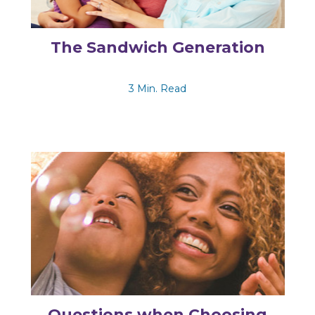
The Sandwich Generation
3 Min. Read
Questions when Choosing