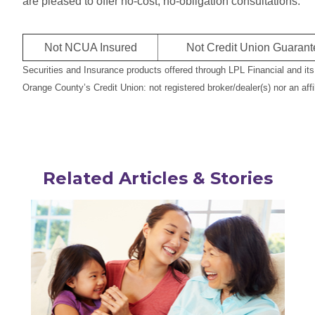
are pleased to offer no-cost, no-obligation consultations.
Not NCUA Insured
Not Credit Union Guaran
Securities and Insurance products offered through LPL Financial and it
Orange County’s Credit Union: not registered broker/dealer(s) nor an affi
Related Articles & Stories