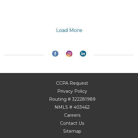
Load More
CCPA Request
Privacy Policy
Routing # 322281989
NMLS # 403462
Careers
Contact Us
Sitemap