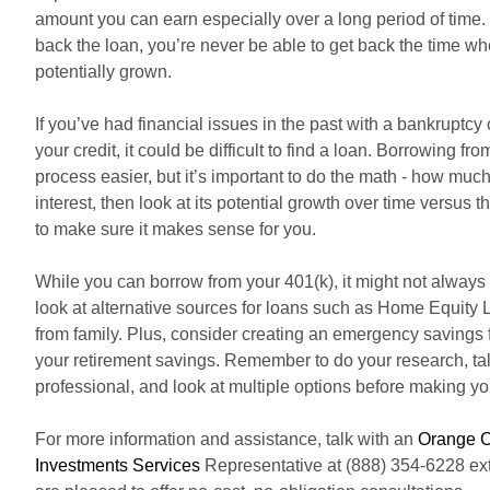
amount you can earn especially over a long period of time.
back the loan, you’re never be able to get back the time 
potentially grown.
If you’ve had financial issues in the past with a bankruptc
your credit, it could be difficult to find a loan. Borrowing f
process easier, but it’s important to do the math - how mu
interest, then look at its potential growth over time versus t
to make sure it makes sense for you.
While you can borrow from your 401(k), it might not always
look at alternative sources for loans such as Home Equity 
from family. Plus, consider creating an emergency savings f
your retirement savings. Remember to do your research, tal
professional, and look at multiple options before making yo
For more information and assistance, talk with an
Orange C
Investments Services
Representative at (888) 354-6228 ext