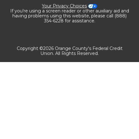
Your Privacy Choices
If you're using a screen reader or other auxiliary aid and
having problems using this website, please call (888)
354-6228 for assistance.
Copyright ©2026 Orange County's Federal Credit
Union. All Rights Reserved.