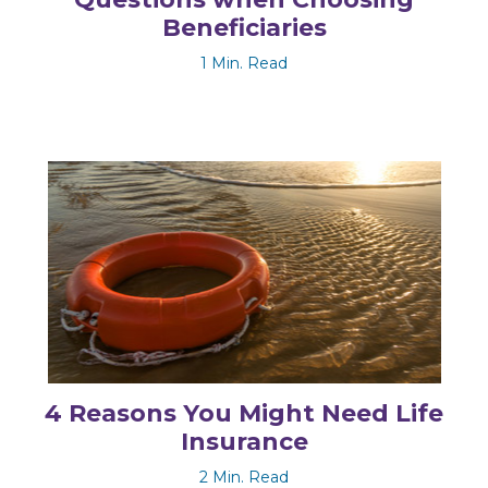
Beneficiaries
1 Min. Read
4 Reasons You Might Need Life
Insurance
2 Min. Read