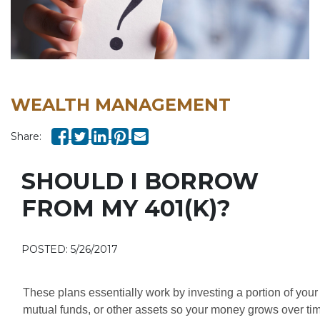
WEALTH MANAGEMENT
Share:
SHOULD I BORROW
FROM MY 401(K)?
POSTED: 5/26/2017
These plans essentially work by investing a portion of your
mutual funds, or other assets so your money grows over time