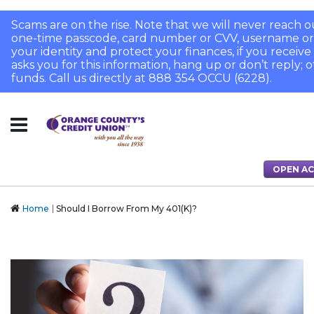
Scams are on the rise. Note that we will never reach o
one-time passcode, card number or CVV, username or
your identity and protect your finances, if you receive a
asks you for this information, hang up or don’t reply; 
funds. Call us directly at 888 354 OCCU (6228).
OPEN A
Home
Should I Borrow From My 401(K)?