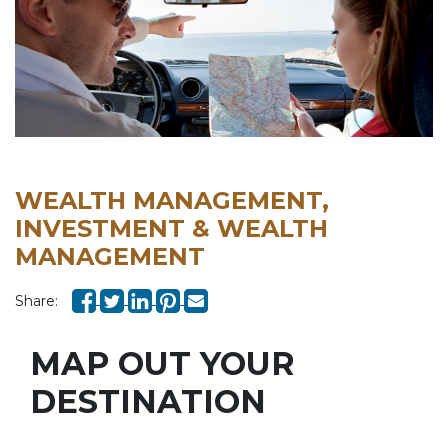
WEALTH MANAGEMENT,
INVESTMENT & WEALTH
MANAGEMENT
Share:
MAP OUT YOUR
DESTINATION