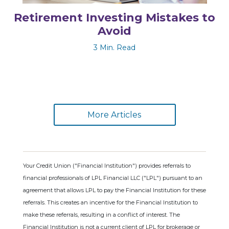
Retirement Investing Mistakes to
Avoid
3 Min. Read
More Articles
Your Credit Union ("Financial Institution") provides referrals to
financial professionals of LPL Financial LLC ("LPL") pursuant to an
agreement that allows LPL to pay the Financial Institution for these
referrals. This creates an incentive for the Financial Institution to
make these referrals, resulting in a conflict of interest. The
Financial Institution is not a current client of LPL for brokerage or