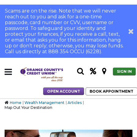
Scams are on the rise. Note that we will never
reach out to you and ask for a one-time
passcode, card number or CVV, username or
password. To safeguard your identity and
protect your finances, if you receive a call, text,
or email that asks you for this information, hang
up or don’t reply; otherwise, you may lose funds.
Call us directly at 888 354 OCCU (6228).
SIGN IN
OPEN ACCOUNT
BOOK APPOINTMENT
Home
Wealth Management
Articles
Map Out Your Destination