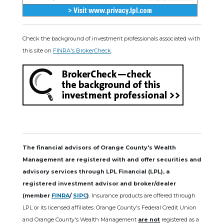
Check the background of investment professionals associated with
this site on
FINRA's BrokerCheck
.
The financial advisors of Orange County's Wealth
Management are registered with and offer securities and
advisory services through LPL Financial (LPL), a
registered investment advisor and broker/dealer
(member
FINRA
/
SIPC
)
. Insurance products are offered through
LPL or its licensed affiliates. Orange County's Federal Credit Union
and Orange County's Wealth Management
are not
registered as a