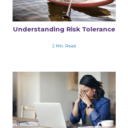
Understanding Risk Tolerance
2 Min. Read