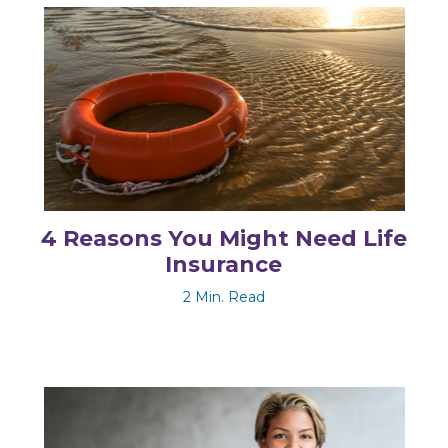
4 Reasons You Might Need Life
Insurance
2 Min. Read