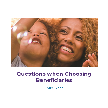
Questions when Choosing
Beneficiaries
1 Min. Read