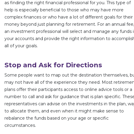
as finding the right financial professional for you. This type of
help is especially beneficial to those who may have more
complex finances or who have a lot of different goals for their
money beyond just planning for retirement. For an annual fee
an investment professional will select and manage any funds 
your accounts and provide the right information to accomplis
all of your goals.
Stop and Ask for Directions
Some people want to map out the destination themselves, b
may not have all of the experience they need. Most retireme
plans offer their participants access to online advice tools or a
number to call and ask for guidance that is plan specific. Thes
representatives can advise on the investments in the plan, wa
to allocate them, and even when it might make sense to
rebalance the funds based on your age or specific
circumstances.