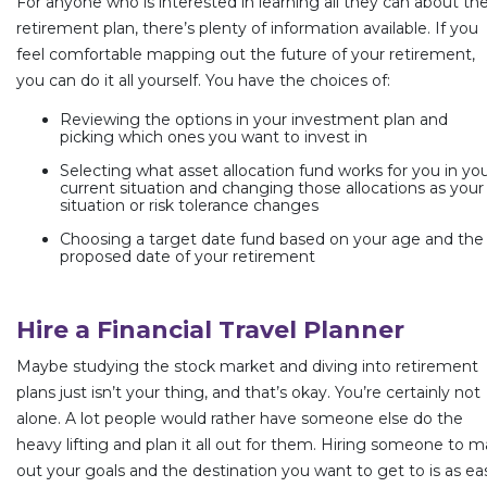
For anyone who is interested in learning all they can about the
retirement plan, there’s plenty of information available. If you
feel comfortable mapping out the future of your retirement,
you can do it all yourself. You have the choices of:
Reviewing the options in your investment plan and
picking which ones you want to invest in
Selecting what asset allocation fund works for you in yo
current situation and changing those allocations as your
situation or risk tolerance changes
Choosing a target date fund based on your age and the
proposed date of your retirement
Hire a Financial Travel Planner
Maybe studying the stock market and diving into retirement
plans just isn’t your thing, and that’s okay. You’re certainly not
alone. A lot people would rather have someone else do the
heavy lifting and plan it all out for them. Hiring someone to 
out your goals and the destination you want to get to is as ea