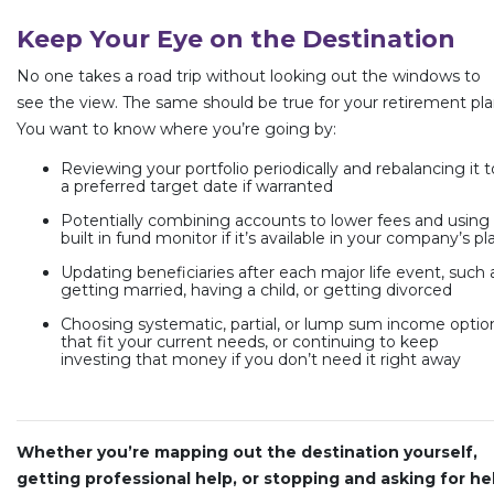
Keep Your Eye on the Destination
No one takes a road trip without looking out the windows to
see the view. The same should be true for your retirement pla
You want to know where you’re going by:
Reviewing your portfolio periodically and rebalancing it t
a preferred target date if warranted
Potentially combining accounts to lower fees and using
built in fund monitor if it’s available in your company’s pl
Updating beneficiaries after each major life event, such 
getting married, having a child, or getting divorced
Choosing systematic, partial, or lump sum income optio
that fit your current needs, or continuing to keep
investing that money if you don’t need it right away
Whether you’re mapping out the destination yourself,
getting professional help, or stopping and asking for he