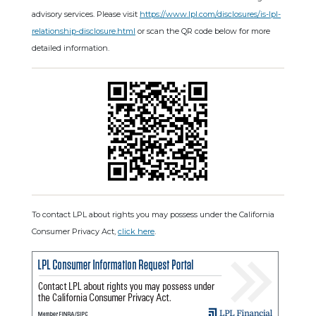
advisory services. Please visit
https://www.lpl.com/disclosures/is-lpl-
relationship-disclosure.html
or scan the QR code below for more
detailed information.
To contact LPL about rights you may possess under the California
Consumer Privacy Act,
click here
.