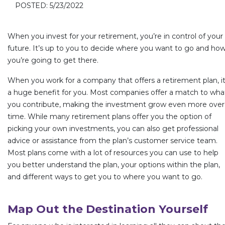
POSTED: 5/23/2022
When you invest for your retirement, you’re in control of your
future. It’s up to you to decide where you want to go and ho
you’re going to get there.
When you work for a company that offers a retirement plan, it
a huge benefit for you. Most companies offer a match to wha
you contribute, making the investment grow even more over
time. While many retirement plans offer you the option of
picking your own investments, you can also get professional
advice or assistance from the plan’s customer service team.
Most plans come with a lot of resources you can use to help
you better understand the plan, your options within the plan,
and different ways to get you to where you want to go.
Map Out the Destination Yourself