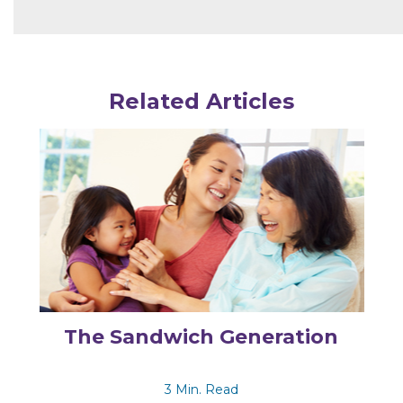
Related Articles
The Sandwich Generation
3 Min. Read