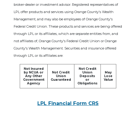
broker-dealer or investment advisor. Registered representatives of
LPL offer products and services using Orange County's Wealth
Management, and may also be employees of Orange County's
Federal Credit Union. These products and services are being offered
through LPL or its affiliates, which are separate entities from, and
not affiliates of, Orange County's Federal Credit Union or Orange
County's Wealth Management. Securities and insurance offered
through LPL or its affiliates are:
Not Insured
Not Credit
by NCUA or
Not Credit
Union
May
Any Other
Union
Deposits
Lose
Government
Guaranteed
or
Value
Agency
Obligations
LPL Financial Form CRS