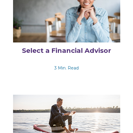
Select a Financial Advisor
3 Min. Read