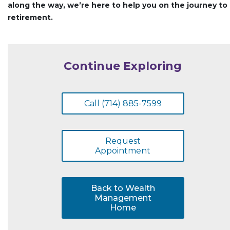
along the way, we’re here to help you on the journey to
retirement.
Continue Exploring
Call (714) 885-7599
Request
Appointment
Back to Wealth
Management
Home