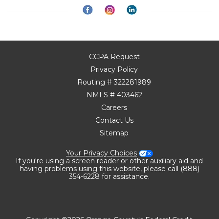
CCPA Request
Privacy Policy
Routing # 322281989
NMLS # 403462
Careers
Contact Us
Sitemap
Your Privacy Choices
If you're using a screen reader or other auxiliary aid and
having problems using this website, please call (888)
354-6228 for assistance.