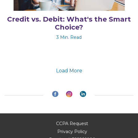
Credit vs. Debit: What's the Smart
Choice?
3 Min. Read
Load More
CCPA Request
Privacy Policy