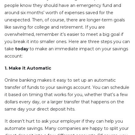
people know they should have an emergency fund and
around six months’ worth of expenses saved for the
unexpected. Then, of course, there are longer-term goals
like saving for college and retirement. If you are
overwhelmed, remember it’s easier to meet a big goal if
you break it into smaller ones. Here are three steps you can
take
today
to make an immediate impact on your savings
account:
1. Make it Automatic
Online banking makes it easy to set up an automatic
transfer of funds to your savings account. You can schedule
it based on timing that works for you, whether that’s a few
dollars every day, or a larger transfer that happens on the
same day your direct deposit hits.
It doesn’t hurt to ask your employer if they can help you
automate savings. Many companies are happy to split your