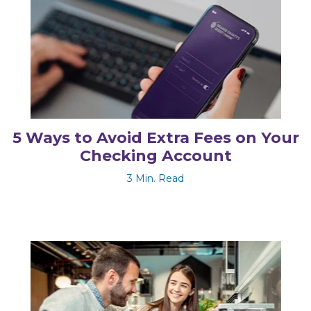
5 Ways to Avoid Extra Fees on Your
Checking Account
3 Min. Read