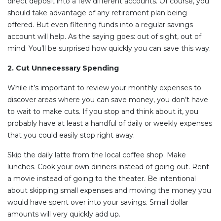
direct deposit into a few different accounts. Of course, you
should take advantage of any retirement plan being
offered. But even filtering funds into a regular savings
account will help. As the saying goes: out of sight, out of
mind. You’ll be surprised how quickly you can save this way.
2. Cut Unnecessary Spending
While it’s important to review your monthly expenses to
discover areas where you can save money, you don’t have
to wait to make cuts. If you stop and think about it, you
probably have at least a handful of daily or weekly expenses
that you could easily stop right away.
Skip the daily latte from the local coffee shop. Make
lunches. Cook your own dinners instead of going out. Rent
a movie instead of going to the theater. Be intentional
about skipping small expenses and moving the money you
would have spent over into your savings. Small dollar
amounts will very quickly add up.