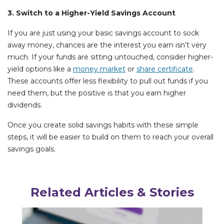
3. Switch to a Higher-Yield Savings Account
If you are just using your basic savings account to sock
away money, chances are the interest you earn isn’t very
much. If your funds are sitting untouched, consider higher-
yield options like a
money market
or
share certificate
.
These accounts offer less flexibility to pull out funds if you
need them, but the positive is that you earn higher
dividends.
Once you create solid savings habits with these simple
steps, it will be easier to build on them to reach your overall
savings goals.
Related Articles & Stories