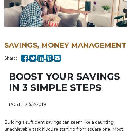
SAVINGS, MONEY MANAGEMENT
Share:
BOOST YOUR SAVINGS
IN 3 SIMPLE STEPS
POSTED: 5/2/2019
Building a sufficient savings can seem like a daunting,
unachievable task if you’re starting from square one. Most