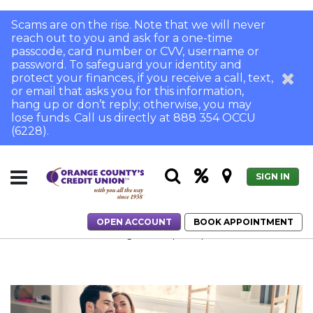
Scams are on the rise. Note that we will never
reach out to you and ask for a one-time
passcode, card number or CVV, username or
password. To safeguard your identity and
protect your finances, if you receive a call, text,
or email that asks you for this information,
hang up or don’t reply; otherwise, you may
lose funds. Call us directly at 888 354 OCCU
(6228).
SIGN IN
OPEN ACCOUNT
BOOK APPOINTMENT
Home
Boost Your Savings in 3 Simple Steps