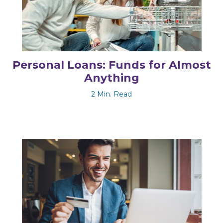
Personal Loans: Funds for Almost
Anything
2 Min. Read