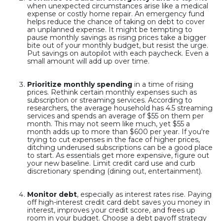
when unexpected circumstances arise like a medical
expense or costly home repair. An emergency fund
helps reduce the chance of taking on debt to cover
an unplanned expense. It might be tempting to
pause monthly savings as rising prices take a bigger
bite out of your monthly budget, but resist the urge.
Put savings on autopilot with each paycheck. Even a
small amount will add up over time.
Prioritize monthly spending
in a time of rising
prices. Rethink certain monthly expenses such as
subscription or streaming services. According to
researchers, the average household has 4.5 streaming
services and spends an average of $55 on them per
month. This may not seem like much, yet $55 a
month adds up to more than $600 per year. If you're
trying to cut expenses in the face of higher prices,
ditching underused subscriptions can be a good place
to start. As essentials get more expensive, figure out
your new baseline. Limit credit card use and curb
discretionary spending (dining out, entertainment).
Monitor debt
, especially as interest rates rise. Paying
off high-interest credit card debt saves you money in
interest, improves your credit score, and frees up
room in your budget. Choose a debt payoff strategy