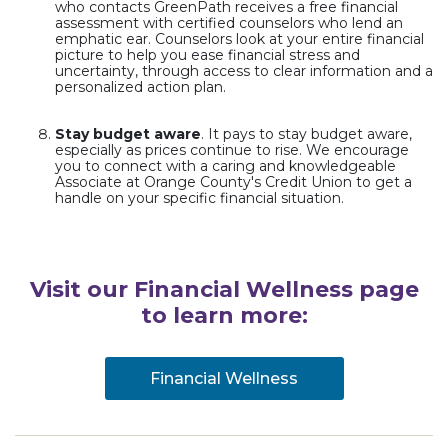
who contacts GreenPath receives a free financial
assessment with certified counselors who lend an
emphatic ear. Counselors look at your entire financial
picture to help you ease financial stress and
uncertainty, through access to clear information and a
personalized action plan.
Stay budget aware
. It pays to stay budget aware,
especially as prices continue to rise. We encourage
you to connect with a caring and knowledgeable
Associate at Orange County's Credit Union to get a
handle on your specific financial situation.
Visit our Financial Wellness page
to learn more:
Financial Wellness