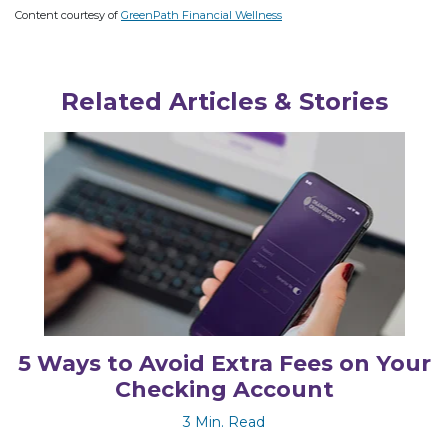
Content courtesy of
GreenPath Financial Wellness
Related Articles & Stories
5 Ways to Avoid Extra Fees on Your
Checking Account
3 Min. Read