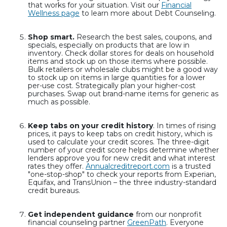
that works for your situation. Visit our
Financial
Wellness page
to learn more about Debt Counseling.
Shop smart.
Research the best sales, coupons, and
specials, especially on products that are low in
inventory. Check dollar stores for deals on household
items and stock up on those items where possible.
Bulk retailers or wholesale clubs might be a good way
to stock up on items in large quantities for a lower
per-use cost. Strategically plan your higher-cost
purchases. Swap out brand-name items for generic as
much as possible.
Keep tabs on your credit history
. In times of rising
prices, it pays to keep tabs on credit history, which is
used to calculate your credit scores. The three-digit
number of your credit score helps determine whether
lenders approve you for new credit and what interest
rates they offer.
Annualcreditreport.com
is a trusted
"one-stop-shop" to check your reports from Experian,
Equifax, and TransUnion – the three industry-standard
credit bureaus.
Get independent guidance
from our nonprofit
financial counseling partner
GreenPath
. Everyone