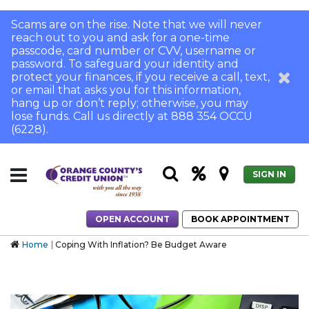
Scams are on the rise. Note that we will never
reach out to you and ask for a one-time
passcode, card number or CVV, username or
password. To safeguard your identity and
protect your finances, if you receive a call, text,
or email that asks you for this information,
hang up or don’t reply; otherwise, you may
lose funds. Call us directly at 888 354 OCCU
(6228).
SIGN IN
OPEN ACCOUNT
BOOK APPOINTMENT
Home
Coping With Inflation? Be Budget Aware