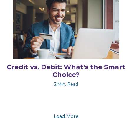
Credit vs. Debit: What's the Smart
Choice?
3 Min. Read
Load More