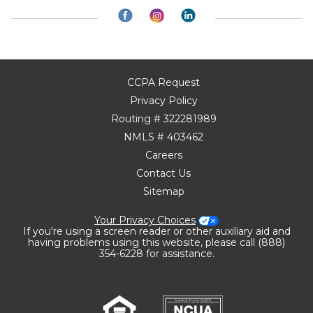
CCPA Request
Privacy Policy
Routing # 322281989
NMLS # 403462
Careers
Contact Us
Sitemap
Your Privacy Choices
If you're using a screen reader or other auxiliary aid and
having problems using this website, please call (888)
354-6228 for assistance.