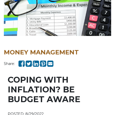
MONEY MANAGEMENT
Share:
COPING WITH
INFLATION? BE
BUDGET AWARE
POSTED: 8/29/2022