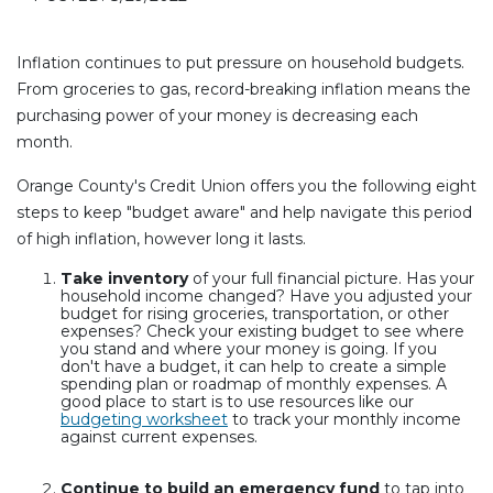
Inflation continues to put pressure on household budgets.
From groceries to gas, record-breaking inflation means the
purchasing power of your money is decreasing each
month.
Orange County's Credit Union offers you the following eight
steps to keep "budget aware" and help navigate this period
of high inflation, however long it lasts.
Take inventory
of your full financial picture. Has your
household income changed? Have you adjusted your
budget for rising groceries, transportation, or other
expenses? Check your existing budget to see where
you stand and where your money is going. If you
don't have a budget, it can help to create a simple
spending plan or roadmap of monthly expenses. A
good place to start is to use resources like our
budgeting worksheet
to track your monthly income
against current expenses.
Continue to build an emergency fund
to tap into