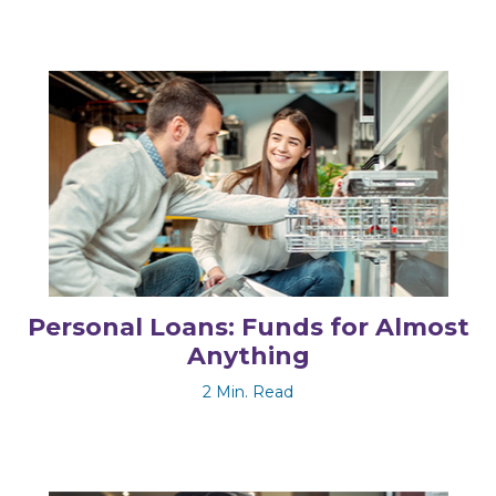
Personal Loans: Funds for Almost
Anything
2 Min. Read