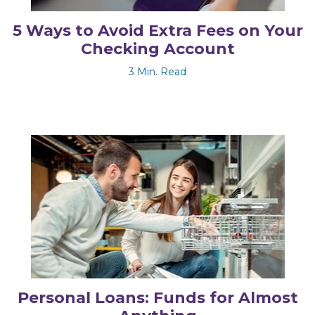
5 Ways to Avoid Extra Fees on Your
Checking Account
3 Min. Read
Personal Loans: Funds for Almost