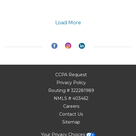
Load More
CCPA Request
Privacy Policy
Routing # 322281989
NMLS # 403462
Careers
Contact Us
Sitemap
Your Privacy Choices