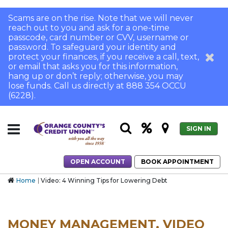
Scams are on the rise. Note that we will never
reach out to you and ask for a one-time
passcode, card number or CVV, username or
password. To safeguard your identity and
protect your finances, if you receive a call, text,
or email that asks you for this information,
hang up or don’t reply; otherwise, you may
lose funds. Call us directly at 888 354 OCCU
(6228).
SIGN IN
OPEN ACCOUNT
BOOK APPOINTMENT
Home
Video: 4 Winning Tips for Lowering Debt
MONEY MANAGEMENT, VIDEO