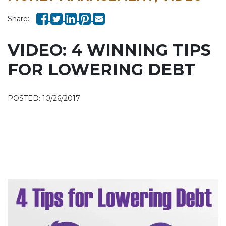
Share:
VIDEO: 4 WINNING TIPS
FOR LOWERING DEBT
POSTED: 10/26/2017