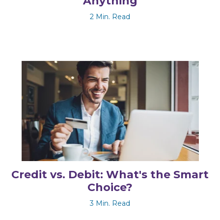
Anything
2 Min. Read
Credit vs. Debit: What's the Smart
Choice?
3 Min. Read