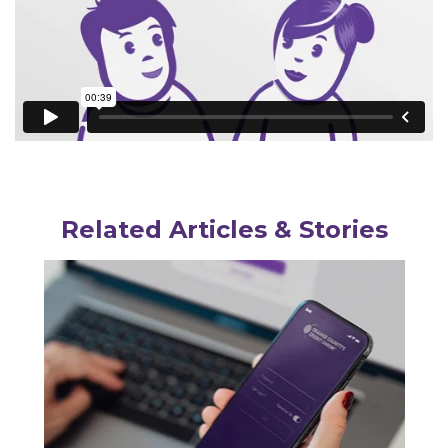
Related Articles & Stories