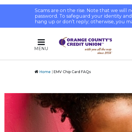
Scams are on the rise. Note that we will
password. To safeguard your identity and pr
hang up or don’t reply; otherwise, you ma
MENU
Home
EMV Chip Card FAQs