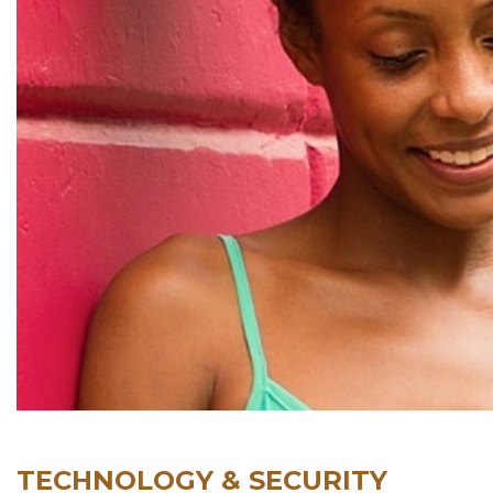
TECHNOLOGY & SECURITY