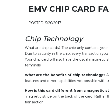
EMV CHIP CARD F
POSTED: 5/26/2017
Chip Technology
What are chip cards? The chip only contains your
Due to security in the chip, every transaction you 
Your chip card will also have the usual magnetic 
terminals.
What are the benefits of chip technology?
A 
features and other capabilities not possible with t
How is this card different from a magnetic s
magnetic stripe on the back of the card. Rather th
transaction.