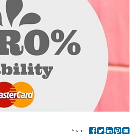
Share: