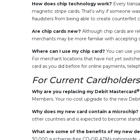
How does chip technology work?
Every transa
magnetic stripe cards. That's why if someone was 
fraudsters from being able to create counterfeit c
Are chip cards new?
Although chip cards are re
merchants may be more familiar with accepting c
Where can I use my chip card?
You can use you
For merchant locations that have not yet switched
card as you did before for online payments, tel
For Current Cardholders
®
Why are you replacing my Debit Mastercard
Members. Your no-cost upgrade to the new Debit 
Why does my new card contain a microchip?
other countries and is expected to become standa
What are some of the benefits of my new de
30,000 surcharge-free CO-OP ATMs nationwide. • 