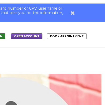
, card number or CVV, username or
 that asks you for this information,
IN
BOOK APPOINTMENT
OPEN ACCOUNT