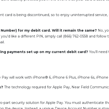
nt card is being discontinued, so to enjoy uninterrupted service, 
n Number) for my debit card. Will it remain the same?
No, you
 you'd like a different PIN, simply call (866) 762-0558 and follow 
il.
ring payments set up on my current debit card?
You'll need
 Pay will work with iPhone® 6, iPhone 6 Plus, iPhone 6s, iPhone 6
es?
The technology required for Apple Pay, Near Field Communic
o-part security solution for Apple Pay. You must authenticate th
d on the device. Instead, a unique Device Account Number is store