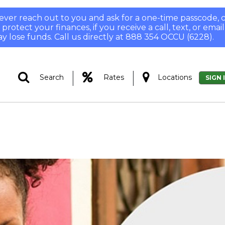
 never reach out to you and ask for a one-time passcode
otect your finances, if you receive a call, text, or email
y lose funds. Call us directly at 888 354 OCCU (6228).
|
|
Search
Rates
Locations
SIGN 