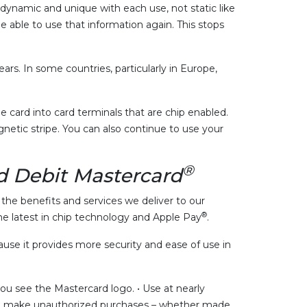
e dynamic and unique with each use, not static like
 able to use that information again. This stops
ars. In some countries, particularly in Europe,
 card into card terminals that are chip enabled.
netic stripe. You can also continue to use your
®
 Debit Mastercard
he benefits and services we deliver to our
®
e latest in chip technology and Apple Pay
.
se it provides more security and ease of use in
u see the Mastercard logo. • Use at nearly
d to make unauthorized purchases – whether made