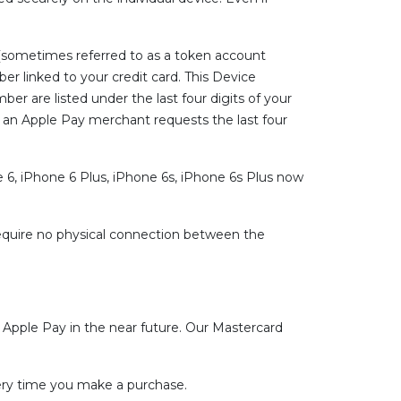
(sometimes referred to as a token account
er linked to your credit card. This Device
r are listed under the last four digits of your
er an Apple Pay merchant requests the last four
 6, iPhone 6 Plus, iPhone 6s, iPhone 6s Plus now
equire no physical connection between the
r Apple Pay in the near future. Our Mastercard
very time you make a purchase.