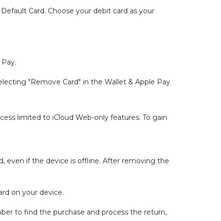
 Default Card. Choose your debit card as your
 Pay.
electing "Remove Card" in the Wallet & Apple Pay
ccess limited to iCloud Web-only features. To gain
 even if the device is offline. After removing the
ard on your device.
er to find the purchase and process the return,