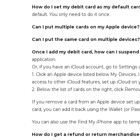
How do I set my debit card as my default car
default. You only need to do it once.
Can I put multiple cards on my Apple device
Can I put the same card on multiple devices
Once I add my debit card, how can I suspend
application.
Or, if you have an iCloud account, go to Settings
1. Click an Apple device listed below My Devices. 
access to other iCloud features, set up iCloud on 
2. Below the list of cards on the right, click Rem
If you remove a card from an Apple device set up t
card, you can add it back using the Wallet (or Pa
You can also use the Find My iPhone app to tempor
How do I get a refund or return merchandis