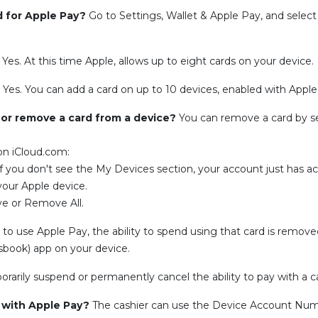
d for Apple Pay?
Go to Settings, Wallet & Apple Pay, and select
?
Yes. At this time Apple, allows up to eight cards on your device.
?
Yes. You can add a card on up to 10 devices, enabled with Apple
 or remove a card from a device?
You can remove a card by s
 on iCloud.com:
If you don't see the My Devices section, your account just has a
your Apple device.
ove or Remove All.
o use Apple Pay, the ability to spend using that card is removed,
ssbook) app on your device.
arily suspend or permanently cancel the ability to pay with a c
e with Apple Pay?
The cashier can use the Device Account Numb