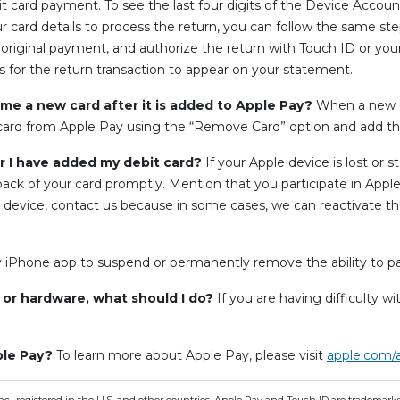
debit card payment. To see the last four digits of the Device Acco
our card details to process the return, you can follow the same 
 original payment, and authorize the return with Touch ID or yo
ays for the return transaction to appear on your statement.
e a new card after it is added to Apple Pay?
When a new ca
card from Apple Pay using the “Remove Card” option and add th
er I have added my debit card?
If your Apple device is lost or s
ck of your card promptly. Mention that you participate in Appl
ur device, contact us because in some cases, we can reactivate 
y iPhone app to suspend or permanently remove the ability to p
e or hardware, what should I do?
If you are having difficulty w
ple Pay?
To learn more about Apple Pay, please visit
apple.com/