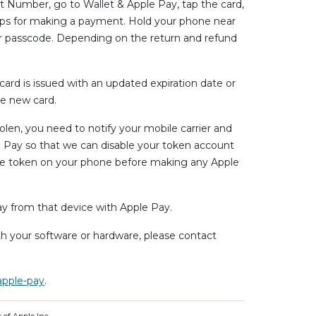
unt Number, go to Wallet & Apple Pay, tap the card,
steps for making a payment. Hold your phone near
ur passcode. Depending on the return and refund
rd is issued with an updated expiration date or
e new card.
tolen, you need to notify your mobile carrier and
e Pay so that we can disable your token account
the token on your phone before making any Apple
ay from that device with Apple Pay.
ith your software or hardware, please contact
apple-pay
.