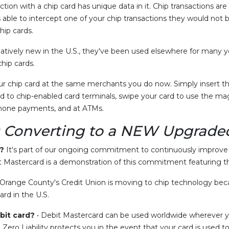
ction with a chip card has unique data in it. Chip transactions ar
able to intercept one of your chip transactions they would not be
hip cards.
latively new in the U.S., they've been used elsewhere for many ye
hip cards.
r chip card at the same merchants you do now. Simply insert the
 to chip-enabled card terminals, swipe your card to use the mag
ephone payments, and at ATMs.
 Converting to a
NEW
Upgraded
?
It's part of our ongoing commitment to continuously improve t
Mastercard is a demonstration of this commitment featuring th
Orange County's Credit Union is moving to chip technology becau
rd in the U.S.
bit card?
• Debit Mastercard can be used worldwide wherever yo
Zero Liability protects you in the event that your card is use