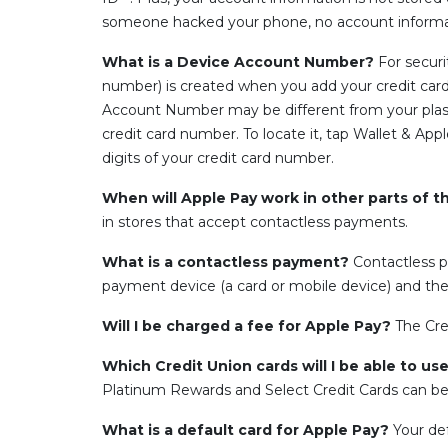
someone hacked your phone, no account informat
What is a Device Account Number?
For secur
number) is created when you add your credit card 
Account Number may be different from your plastic
credit card number. To locate it, tap Wallet & Ap
digits of your credit card number.
When will Apple Pay work in other parts of t
in stores that accept contactless payments.
What is a contactless payment?
Contactless p
payment device (a card or mobile device) and the
Will I be charged a fee for Apple Pay?
The Cre
Which Credit Union cards will I be able to u
Platinum Rewards and Select Credit Cards can be
What is a default card for Apple Pay?
Your def