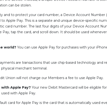
ion can be stolen.
ity and to protect your card number, a Device Account Number 
to Apple Pay. This is a separate and unique device-specific numb
 card number. The last four digits of your Device Account Numbe
ple Pay, tap the card, and scroll down. It should be used whenev
he world?
You can use Apple Pay for purchases with your iPhone
ayments are transactions that use chip-based technology and r
 physical merchant terminal.
dit Union will not charge our Members a fee to use Apple Pay.
se with Apple Pay?
Your new Debit Mastercard will be eligible fo
 used with Apple Pay.
ault card for Apple Pay is the card that is automatically used e