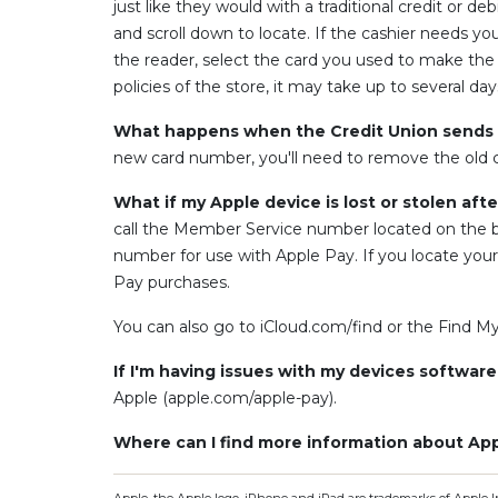
just like they would with a traditional credit or 
and scroll down to locate. If the cashier needs y
the reader, select the card you used to make the
policies of the store, it may take up to several d
What happens when the Credit Union sends m
new card number, you'll need to remove the old 
What if my Apple device is lost or stolen aft
call the Member Service number located on the ba
number for use with Apple Pay. If you locate yo
Pay purchases.
You can also go to iCloud.com/find or the Find M
If I'm having issues with my devices softwar
Apple (apple.com/apple-pay).
Where can I find more information about Ap