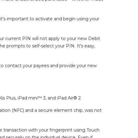
it's important to activate and begin using your
r current PIN will not apply to your new Debit
the prompts to self-select your PIN. It's easy,
 to contact your payees and provide your new
s Plus, iPad mini™ 3, and iPad Air® 2.
ation (NFC) and a secure element chip, was not
e transaction with your fingerprint using Touch
d securely on the individual device. Even if