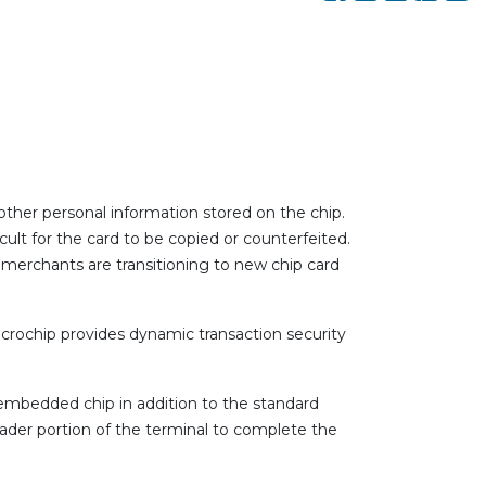
ther personal information stored on the chip.
cult for the card to be copied or counterfeited.
 merchants are transitioning to new chip card
icrochip provides dynamic transaction security
an embedded chip in addition to the standard
reader portion of the terminal to complete the