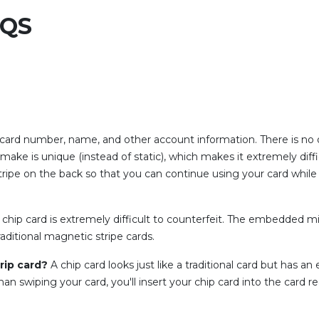
AQS
 card number, name, and other account information. There is no o
make is unique (instead of static), which makes it extremely diffi
stripe on the back so that you can continue using your card while
chip card is extremely difficult to counterfeit. The embedded m
raditional magnetic stripe cards.
trip card?
A chip card looks just like a traditional card but has 
an swiping your card, you'll insert your chip card into the card 