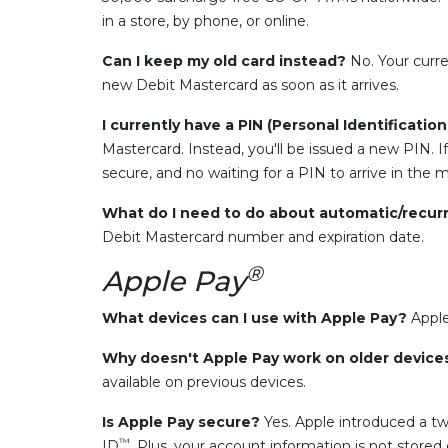
in a store, by phone, or online.
Can I keep my old card instead?
No. Your curre
new Debit Mastercard as soon as it arrives.
I currently have a PIN (Personal Identificatio
Mastercard. Instead, you'll be issued a new PIN. If
secure, and no waiting for a PIN to arrive in the ma
What do I need to do about automatic/recur
Debit Mastercard number and expiration date.
®
Apple Pay
What devices can I use with Apple Pay?
Apple
Why doesn't Apple Pay work on older devic
available on previous devices.
Is Apple Pay secure?
Yes. Apple introduced a tw
™
ID
. Plus, your account information is not store