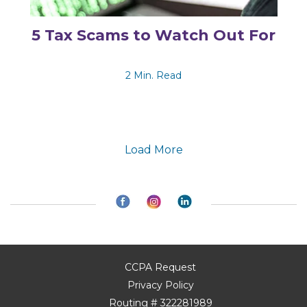
5 Tax Scams to Watch Out For
2 Min. Read
Load More
CCPA Request
Privacy Policy
Routing # 322281989