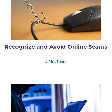
Recognize and Avoid Online Scams
3 Min. Read