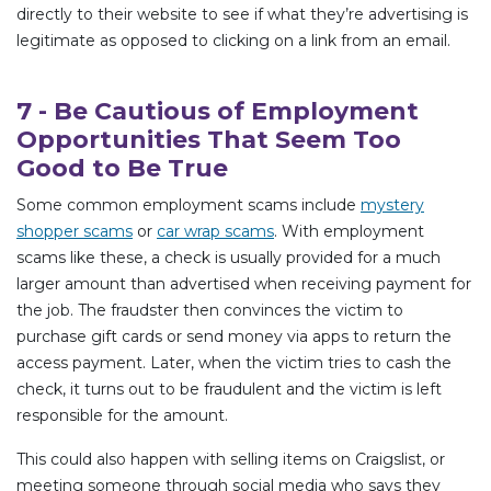
directly to their website to see if what they’re advertising is
legitimate as opposed to clicking on a link from an email.
7 - Be Cautious of Employment
Opportunities That Seem Too
Good to Be True
Some common employment scams include
mystery
shopper scams
or
car wrap scams
. With employment
scams like these, a check is usually provided for a much
larger amount than advertised when receiving payment for
the job. The fraudster then convinces the victim to
purchase gift cards or send money via apps to return the
access payment. Later, when the victim tries to cash the
check, it turns out to be fraudulent and the victim is left
responsible for the amount.
This could also happen with selling items on Craigslist, or
meeting someone through social media who says they