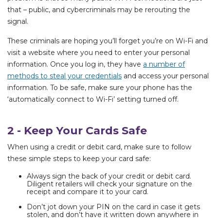
that – public, and cybercriminals may be rerouting the
signal.
These criminals are hoping you’ll forget you’re on Wi-Fi and
visit a website where you need to enter your personal
information. Once you log in, they have
a number of
methods to steal your credentials
and access your personal
information. To be safe, make sure your phone has the
‘automatically connect to Wi-Fi’ setting turned off.
2 - Keep Your Cards Safe
When using a credit or debit card, make sure to follow
these simple steps to keep your card safe:
Always sign the back of your credit or debit card.
Diligent retailers will check your signature on the
receipt and compare it to your card.
Don’t jot down your PIN on the card in case it gets
stolen, and don’t have it written down anywhere in