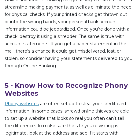
streamline making payments, as well as eliminate the need
for physical checks. If your printed checks get thrown out
or into the wrong hands, your personal bank account
information could be jeopardized. Once you’re done with a
check, destroy it using a shredder. The same is true with
account statements. If you get a paper statement in the
mail, there’s a chance it could get misdelivered, lost, or
stolen, so consider having your statements delivered to you
through Online Banking.
5 - Know How to Recognize Phony
Websites
Phony websites
are often set up to steal your credit card
information. In some cases, shrewd online thieves are able
to set up a website that looks so real you often can’t tell
the difference. To make sure the site you’re visiting is
legitimate, look at the address and see if it starts with