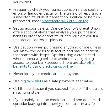
your wallet.
Frequently check your transactions online to spot any
errors or fraudulent activity. The timing of reporting a
suspected fraudulent transaction is critical to be fully
protected under
Mastercard’s® Zero Liability
Set up account alerts. Orange County’s Credit Union
offers account alerts that analyze your purchasing
habits in order to detect fraud, and will alert you if a
transaction seems suspicious.
Use caution when purchasing anything online unless
you know the website is secure and has an address
that starts with ‘https.’ Opt for using a credit card
when purchasing online to avoid thieves getting
access to your bank account. There are also
other
benefits to using credit cards online
.
Never lend your credit cards to anyone.
Use
digital wallets
as a safe payment alternative.
Call the card issuer if you suspect fraud or if the card is
missing or stolen.
If you mainly use one credit card and one debit card,
consider leaving infrequently-used cards in a safe