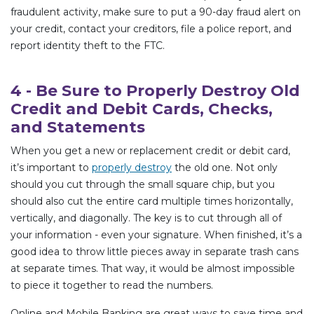
fraudulent activity, make sure to put a 90-day fraud alert on
your credit, contact your creditors, file a police report, and
report identity theft to the FTC.
4 - Be Sure to Properly Destroy Old
Credit and Debit Cards, Checks,
and Statements
When you get a new or replacement credit or debit card,
it’s important to
properly destroy
the old one. Not only
should you cut through the small square chip, but you
should also cut the entire card multiple times horizontally,
vertically, and diagonally. The key is to cut through all of
your information - even your signature. When finished, it’s a
good idea to throw little pieces away in separate trash cans
at separate times. That way, it would be almost impossible
to piece it together to read the numbers.
Online and Mobile Banking are great ways to save time and