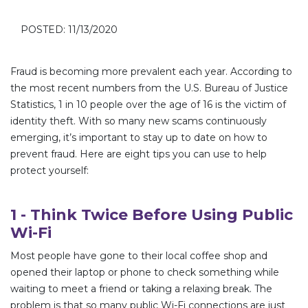
POSTED: 11/13/2020
Fraud is becoming more prevalent each year. According to
the most recent numbers from the U.S. Bureau of Justice
Statistics, 1 in 10 people over the age of 16 is the victim of
identity theft. With so many new scams continuously
emerging, it’s important to stay up to date on how to
prevent fraud. Here are eight tips you can use to help
protect yourself:
1 - Think Twice Before Using Public
Wi-Fi
Most people have gone to their local coffee shop and
opened their laptop or phone to check something while
waiting to meet a friend or taking a relaxing break. The
problem is that so many public Wi-Fi connections are just