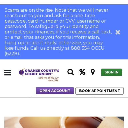
Scams are on the rise. Note that we will never
reach out to you and ask for a one-time
passcode, card number or CVV, username or
password. To safeguard your identity and
protect your finances, if you receive a call, text,
or email that asks you for this information,
hang up or don’t reply; otherwise, you may
lose funds. Call us directly at 888 354 OCCU
(6228).
SIGN IN
OPEN ACCOUNT
BOOK APPOINTMENT
Home
8 Tips to Prevent Fraud from Devastating Your Life