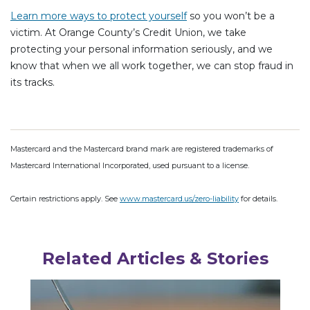
Learn more ways to protect yourself
so you won’t be a
victim. At Orange County’s Credit Union, we take
protecting your personal information seriously, and we
know that when we all work together, we can stop fraud in
its tracks.
Mastercard and the Mastercard brand mark are registered trademarks of
Mastercard International Incorporated, used pursuant to a license.
Certain restrictions apply. See
www.mastercard.us/zero-liability
for details.
Related Articles & Stories