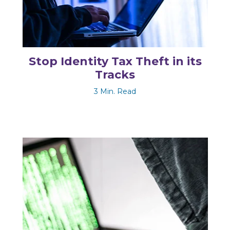
Stop Identity Tax Theft in its
Tracks
3 Min. Read