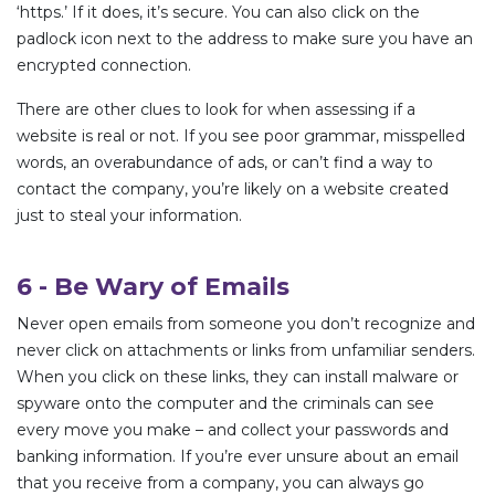
‘https.’ If it does, it’s secure. You can also click on the
padlock icon next to the address to make sure you have an
encrypted connection.
There are other clues to look for when assessing if a
website is real or not. If you see poor grammar, misspelled
words, an overabundance of ads, or can’t find a way to
contact the company, you’re likely on a website created
just to steal your information.
6 - Be Wary of Emails
Never open emails from someone you don’t recognize and
never click on attachments or links from unfamiliar senders.
When you click on these links, they can install malware or
spyware onto the computer and the criminals can see
every move you make – and collect your passwords and
banking information. If you’re ever unsure about an email
that you receive from a company, you can always go