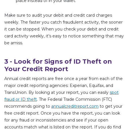
place instead of in your wallet.
Make sure to audit your debit and credit card charges
weekly. The faster you catch fraudulent activity, the sooner
it can be stopped. When you check your debit and credit
card activity weekly, it’s easy to notice something that may
be amiss.
3 - Look for Signs of ID Theft on
Your Credit Report
Annual credit reports are free once a year from each of the
major credit reporting agencies: Experian, Equifax, and
TransUnion. By looking at your report, you can easily
spot
fraud or ID theft
. The Federal Trade Commission (FTC)
recommends going to
annualcreditreport.com
to get your
free credit report. Once you have the report, you can look
for any fraud or inconsistencies and see if your open
accounts match what is listed on the report. If you do find