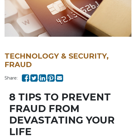
TECHNOLOGY & SECURITY,
FRAUD
Share:
8 TIPS TO PREVENT
FRAUD FROM
DEVASTATING YOUR
LIFE