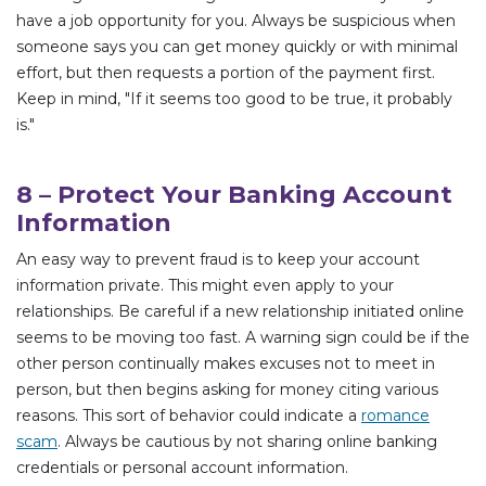
have a job opportunity for you. Always be suspicious when
someone says you can get money quickly or with minimal
effort, but then requests a portion of the payment first.
Keep in mind, "If it seems too good to be true, it probably
is."
8 – Protect Your Banking Account
Information
An easy way to prevent fraud is to keep your account
information private. This might even apply to your
relationships. Be careful if a new relationship initiated online
seems to be moving too fast. A warning sign could be if the
other person continually makes excuses not to meet in
person, but then begins asking for money citing various
reasons. This sort of behavior could indicate a
romance
scam
. Always be cautious by not sharing online banking
credentials or personal account information.