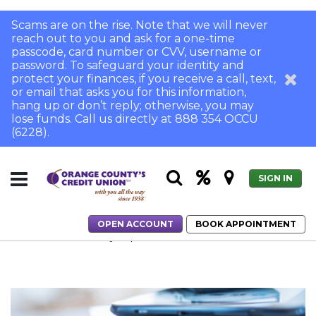
Scams are on the rise. Note that we will never
reach out to you and ask for a one-time
passcode, card number or CVV, username or
password. To safeguard your identity and
protect your finances, if you receive a call, text,
or email that asks you for this information,
hang up or don’t reply; otherwise, you may
lose funds. Call us directly at 888 354 OCCU
(6228).
SIGN IN
OPEN ACCOUNT
BOOK APPOINTMENT
Home
How to Safely Dispose of Your Old Electronics