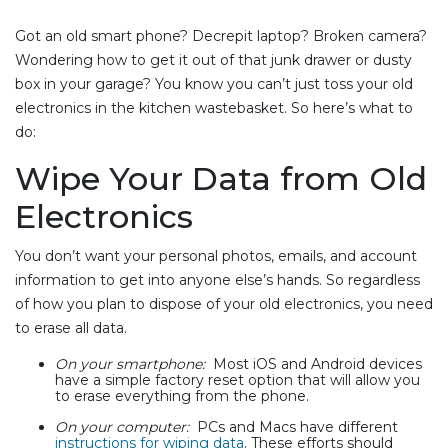
Got an old smart phone? Decrepit laptop? Broken camera?
Wondering how to get it out of that junk drawer or dusty
box in your garage? You know you can’t just toss your old
electronics in the kitchen wastebasket. So here’s what to
do:
Wipe Your Data from Old
Electronics
You don’t want your personal photos, emails, and account
information to get into anyone else’s hands. So regardless
of how you plan to dispose of your old electronics, you need
to erase all data.
On your smartphone:
Most iOS and Android devices
have a simple factory reset option that will allow you
to erase everything from the phone.
On your computer:
PCs and Macs have different
instructions for wiping data
. These efforts should