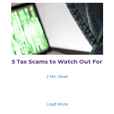
5 Tax Scams to Watch Out For
2 Min. Read
Load More