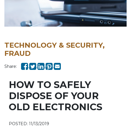
TECHNOLOGY & SECURITY,
FRAUD
Share:
HOW TO SAFELY
DISPOSE OF YOUR
OLD ELECTRONICS
POSTED: 11/13/2019