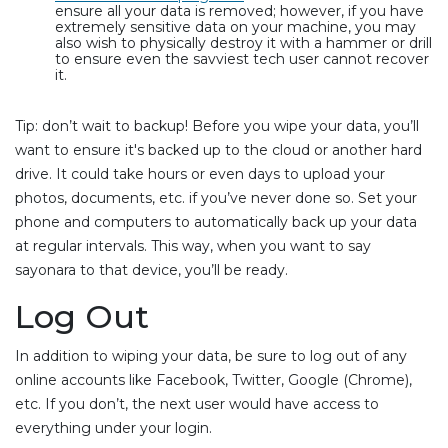
ensure all your data is removed; however, if you have
extremely sensitive data on your machine, you may
also wish to physically destroy it with a hammer or drill
to ensure even the savviest tech user cannot recover
it.
Tip: don’t wait to backup! Before you wipe your data, you’ll
want to ensure it's backed up to the cloud or another hard
drive. It could take hours or even days to upload your
photos, documents, etc. if you’ve never done so. Set your
phone and computers to automatically back up your data
at regular intervals. This way, when you want to say
sayonara to that device, you’ll be ready.
Log Out
In addition to wiping your data, be sure to log out of any
online accounts like Facebook, Twitter, Google (Chrome),
etc. If you don’t, the next user would have access to
everything under your login.