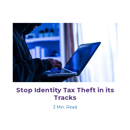
Stop Identity Tax Theft in its
Tracks
3 Min. Read