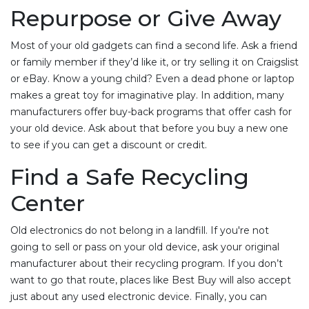
Repurpose or Give Away
Most of your old gadgets can find a second life. Ask a friend
or family member if they’d like it, or try selling it on Craigslist
or eBay. Know a young child? Even a dead phone or laptop
makes a great toy for imaginative play. In addition, many
manufacturers offer buy-back programs that offer cash for
your old device. Ask about that before you buy a new one
to see if you can get a discount or credit.
Find a Safe Recycling
Center
Old electronics do not belong in a landfill. If you're not
going to sell or pass on your old device, ask your original
manufacturer about their recycling program. If you don’t
want to go that route, places like Best Buy will also accept
just about any used electronic device. Finally, you can