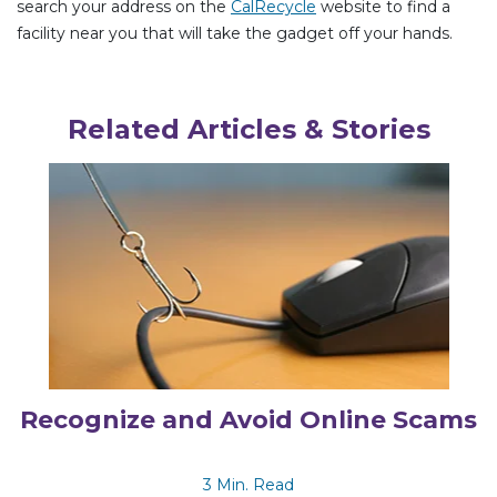
search your address on the
CalRecycle
website to find a
facility near you that will take the gadget off your hands.
Related Articles & Stories
Recognize and Avoid Online Scams
3 Min. Read