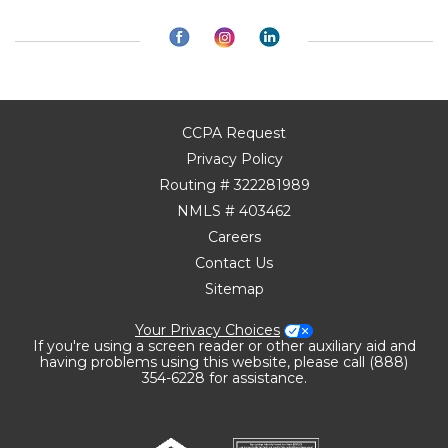
CCPA Request
Privacy Policy
Routing # 322281989
NMLS # 403462
Careers
Contact Us
Sitemap
Your Privacy Choices
If you're using a screen reader or other auxiliary aid and
having problems using this website, please call (888)
354-6228 for assistance.