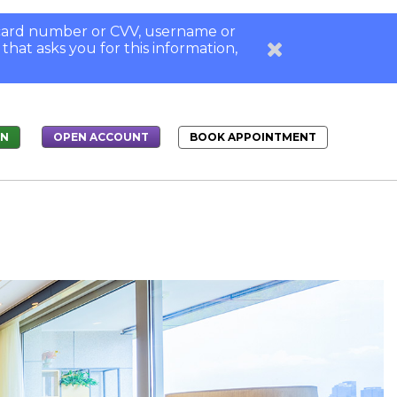
, card number or CVV, username or
 that asks you for this information,
IN
BOOK APPOINTMENT
OPEN ACCOUNT