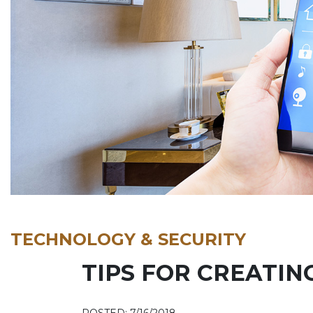
TECHNOLOGY & SECURITY
TIPS FOR CREATIN
POSTED: 7/16/2018