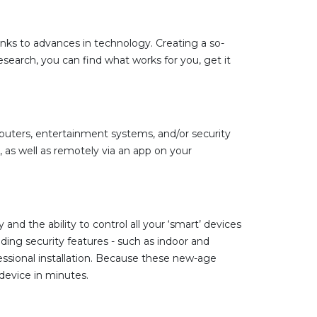
ks to advances in technology. Creating a so-
earch, you can find what works for you, get it
mputers, entertainment systems, and/or security
as well as remotely via an app on your
 the ability to control all your ‘smart’ devices
ng security features - such as indoor and
sional installation. Because these new-age
 device in minutes.