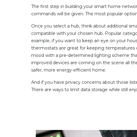
The first step in building your smart home network
commands will be given. The most popular opti
Once you select a hub, think about additional sma
compatible with your chosen hub. Popular categori
example, if you want to keep an eye on your hous
thermostats are great for keeping temperatures 
mood with a pre-determined lighting scheme that
improved devices are coming on the scene all the ti
safer, more energy-efficient home.
And if you have privacy concerns about those lis
There are ways to limit data storage while still e