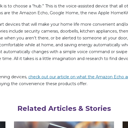
 is to choose a “hub.” This is the voice-assisted device that all 
ons are the Amazon Echo, Google Home, the new Apple HomeKit
rt devices that will make your home life more convenient and/or 
es include security cameras, doorbells, kitchen appliances, ther
e when you aren’t there, or be alerted to someone at your door, 
comfortable while at home, and saving energy automatically whe
 automatically changes with a simple voice command or swipe of
me. All it takes is a little imagination and research to find device
tening devices,
check out our article on what the Amazon Echo
njoying the convenience these products offer.
Related Articles & Stories