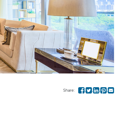
Share: