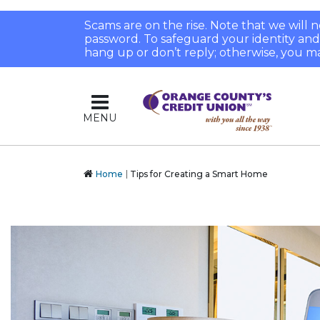
Scams are on the rise. Note that we will
password. To safeguard your identity and pr
hang up or don’t reply; otherwise, you ma
MENU
Home
Tips for Creating a Smart Home