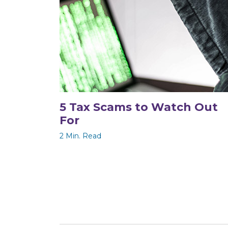
5 Tax Scams to Watch Out
For
2 Min. Read