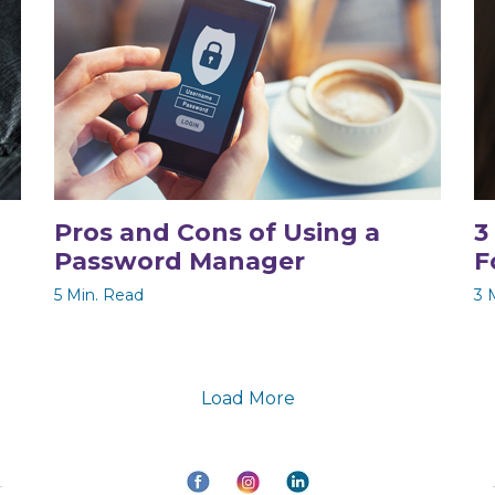
Pros and Cons of Using a
3
Password Manager
F
5 Min. Read
3 
Load More