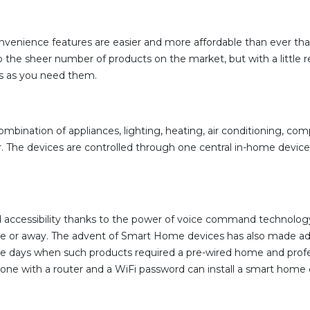
venience features are easier and more affordable than ever than
he sheer number of products on the market, but with a little res
s as you need them.
bination of appliances, lighting, heating, air conditioning, co
he devices are controlled through one central in-home device, 
essibility thanks to the power of voice command technology and
e or away. The advent of Smart Home devices has also made addi
 days when such products required a pre-wired home and profes
nyone with a router and a WiFi password can install a smart home