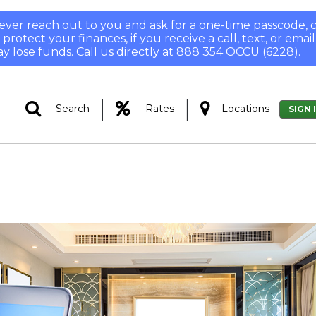
 never reach out to you and ask for a one-time passcode
otect your finances, if you receive a call, text, or email
y lose funds. Call us directly at 888 354 OCCU (6228).
|
|
Search
Rates
Locations
SIGN 