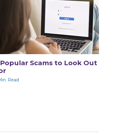
 Popular Scams to Look Out
or
Min. Read