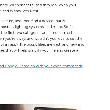
others will connect to, and through which your
, and Works with Nest.
secure, and then find a device that is
mostats, lighting systems, and more. So for
the first two categories are a must; smart
n you’re away; and wouldn’t you love to set the
 an app? The possibilities are vast, and new and
s that will help simplify your life and create a
 and Google Home do with your voice commands
.