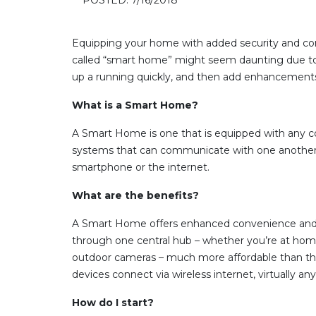
Equipping your home with added security and con
called “smart home” might seem daunting due to t
up a running quickly, and then add enhancement
What is a Smart Home?
A Smart Home is one that is equipped with any com
systems that can communicate with one another. T
smartphone or the internet.
What are the benefits?
A Smart Home offers enhanced convenience and acc
through one central hub – whether you’re at hom
outdoor cameras – much more affordable than the
devices connect via wireless internet, virtually a
How do I start?