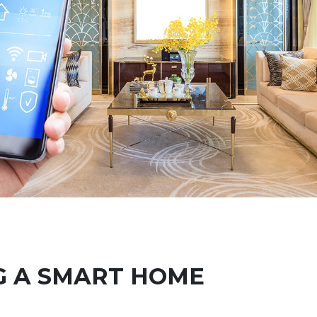
G A SMART HOME