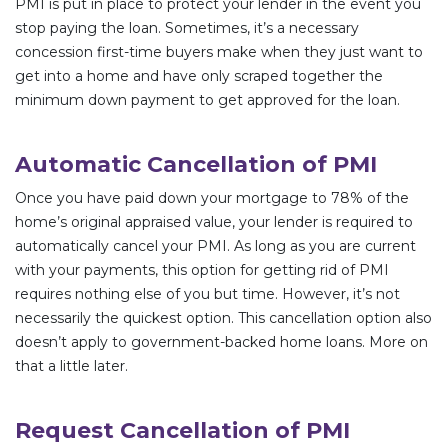
PMI is put in place to protect your lender in the event you
stop paying the loan. Sometimes, it’s a necessary
concession first-time buyers make when they just want to
get into a home and have only scraped together the
minimum down payment to get approved for the loan.
Automatic Cancellation of PMI
Once you have paid down your mortgage to 78% of the
home’s original appraised value, your lender is required to
automatically cancel your PMI. As long as you are current
with your payments, this option for getting rid of PMI
requires nothing else of you but time. However, it’s not
necessarily the quickest option. This cancellation option also
doesn’t apply to government-backed home loans. More on
that a little later.
Request Cancellation of PMI