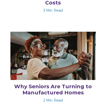
Costs
3 Min. Read
Why Seniors Are Turning to
Manufactured Homes
2 Min. Read