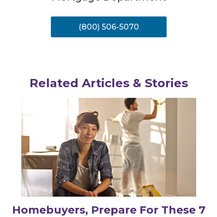
(800) 506-5070
Related Articles & Stories
Homebuyers, Prepare For These 7