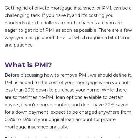
Getting rid of private mortgage insurance, or PMI, can be a
challenging task. If you have it, and it’s costing you
hundreds of extra dollars a month, chances are you are
eager to get rid of PMI as soon as possible. There are a few
ways you can go about it – all of which require a bit of time
and patience.
What is PMI?
Before discussing how to remove PMI, we should define it.
PMI is added to the cost of your mortgage when you put
less than 20% down to purchase your home. While there
are sometimes no-PMI loan options available to certain
buyers, if you’re home hunting and don’t have 20% saved
for a down payment, expect to be charged anywhere from
0.3% to 1.5% of your original loan amount for private
mortgage insurance annually.