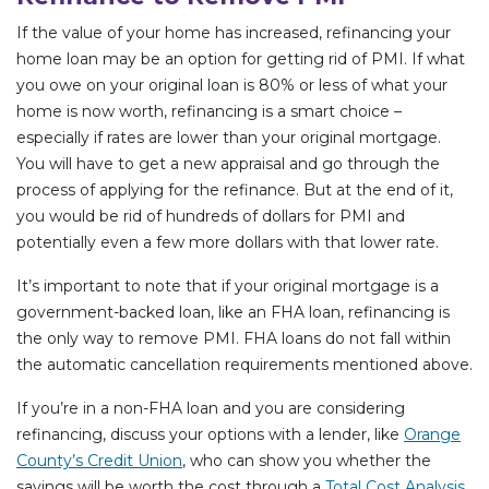
If the value of your home has increased, refinancing your
home loan may be an option for getting rid of PMI. If what
you owe on your original loan is 80% or less of what your
home is now worth, refinancing is a smart choice –
especially if rates are lower than your original mortgage.
You will have to get a new appraisal and go through the
process of applying for the refinance. But at the end of it,
you would be rid of hundreds of dollars for PMI and
potentially even a few more dollars with that lower rate.
It’s important to note that if your original mortgage is a
government-backed loan, like an FHA loan, refinancing is
the only way to remove PMI. FHA loans do not fall within
the automatic cancellation requirements mentioned above.
If you’re in a non-FHA loan and you are considering
refinancing, discuss your options with a lender, like
Orange
County’s Credit Union
, who can show you whether the
savings will be worth the cost through a
Total Cost Analysis
.