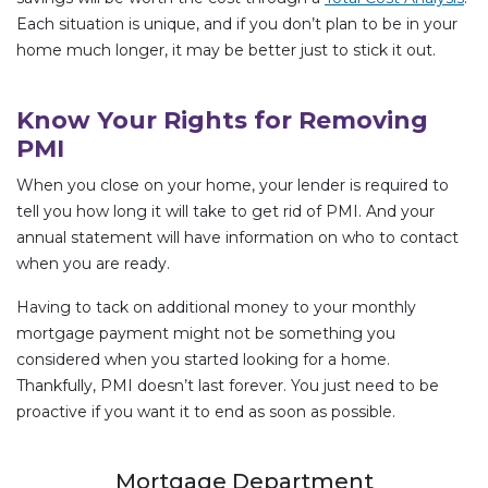
Each situation is unique, and if you don’t plan to be in your
home much longer, it may be better just to stick it out.
Know Your Rights for Removing
PMI
When you close on your home, your lender is required to
tell you how long it will take to get rid of PMI. And your
annual statement will have information on who to contact
when you are ready.
Having to tack on additional money to your monthly
mortgage payment might not be something you
considered when you started looking for a home.
Thankfully, PMI doesn’t last forever. You just need to be
proactive if you want it to end as soon as possible.
Mortgage Department