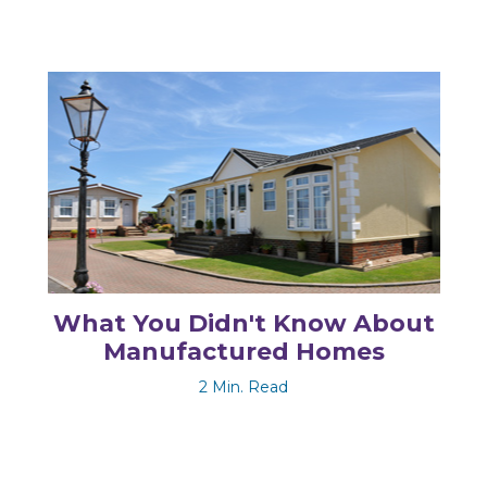
What You Didn't Know About
Manufactured Homes
2 Min. Read