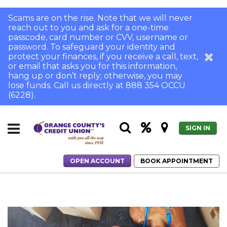
Scams are on the rise. Note that we will never
reach out to you and ask for a one-time
passcode, card number or CVV, username or
password. To safeguard your identity and
protect your finances, if you receive a call, text,
or email that asks you for this information,
hang up or don’t reply; otherwise, you may
lose funds. Call us directly at 888 354 OCCU
(6228).
SIGN IN
OPEN ACCOUNT
BOOK APPOINTMENT
Home
How to Get Rid of PMI