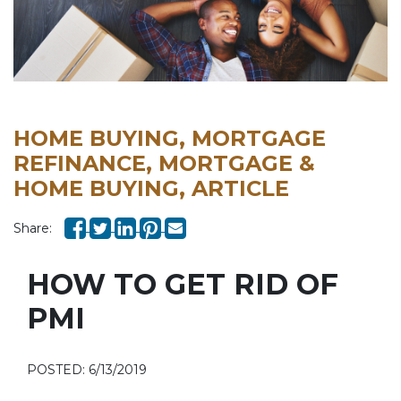
HOME BUYING, MORTGAGE
REFINANCE, MORTGAGE &
HOME BUYING, ARTICLE
Share:
HOW TO GET RID OF
PMI
POSTED: 6/13/2019