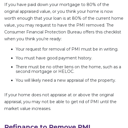
If you have paid down your mortgage to 80% of the
original appraised value, or you think your home is now
worth enough that your loan is at 80% of the current home
value, you may request to have the PMI removed. The
Consumer Financial Protection Bureau offers this checklist
when you think you’re ready:
Your request for removal of PMI must be in writing.
You must have good payment history.
There must be no other liens on the home, such as a
second mortgage or HELOC.
You will likely need a new appraisal of the property.
If your home does not appraise at or above the original
appraisal, you may not be able to get rid of PMI until the
market value increases.
Refinance to Remove PMI