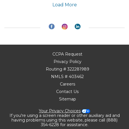
Load More
CCPA Request
Privacy Policy
Routing # 322281989
NMLS # 403462
Careers
Contact Us
Sitemap
Your Privacy Choices
If you're using a screen reader or other auxiliary aid and
having problems using this website, please call (888)
354-6228 for assistance.