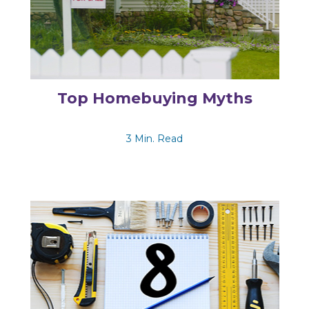
Top Homebuying Myths
3 Min. Read