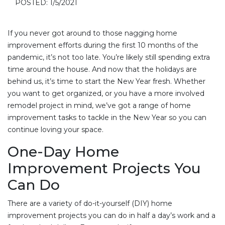
POSTED: 1/5/2021
If you never got around to those nagging home
improvement efforts during the first 10 months of the
pandemic, it’s not too late. You’re likely still spending extra
time around the house. And now that the holidays are
behind us, it’s time to start the New Year fresh. Whether
you want to get organized, or you have a more involved
remodel project in mind, we’ve got a range of home
improvement tasks to tackle in the New Year so you can
continue loving your space.
One-Day Home
Improvement Projects You
Can Do
There are a variety of do-it-yourself (DIY) home
improvement projects you can do in half a day’s work and a