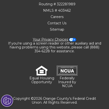
Routing # 322281989
NMLS # 403462
Careers
Contact Us
Sitemap
Your Privacy Choices
If you're using a screen reader or other auxiliary aid and
having problems using this website, please call (888)
354-6228 for assistance.
Equal Housing
Federally
Opportunity
Insured by
NCUA
Copyright ©2026 Orange County's Federal Credit
Union. All Rights Reserved.