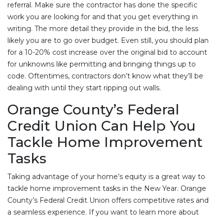
referral. Make sure the contractor has done the specific
work you are looking for and that you get everything in
writing. The more detail they provide in the bid, the less
likely you are to go over budget. Even still, you should plan
for a 10-20% cost increase over the original bid to account
for unknowns like permitting and bringing things up to
code. Oftentimes, contractors don’t know what they’ll be
dealing with until they start ripping out walls.
Orange County’s Federal
Credit Union Can Help You
Tackle Home Improvement
Tasks
Taking advantage of your home’s equity is a great way to
tackle home improvement tasks in the New Year. Orange
County’s Federal Credit Union offers competitive rates and
a seamless experience. If you want to learn more about