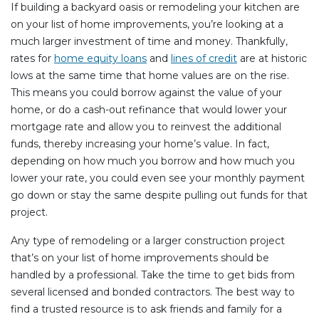
If building a backyard oasis or remodeling your kitchen are
on your list of home improvements, you’re looking at a
much larger investment of time and money. Thankfully,
rates for
home equity loans
and
lines of credit
are at historic
lows at the same time that home values are on the rise.
This means you could borrow against the value of your
home, or do a cash-out refinance that would lower your
mortgage rate and allow you to reinvest the additional
funds, thereby increasing your home’s value. In fact,
depending on how much you borrow and how much you
lower your rate, you could even see your monthly payment
go down or stay the same despite pulling out funds for that
project.
Any type of remodeling or a larger construction project
that’s on your list of home improvements should be
handled by a professional. Take the time to get bids from
several licensed and bonded contractors. The best way to
find a trusted resource is to ask friends and family for a