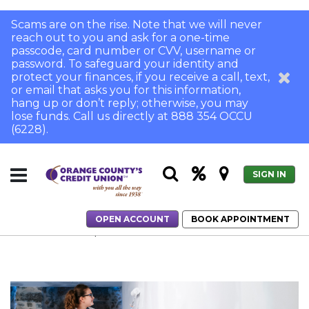
Scams are on the rise. Note that we will never
reach out to you and ask for a one-time
passcode, card number or CVV, username or
password. To safeguard your identity and
protect your finances, if you receive a call, text,
or email that asks you for this information,
hang up or don’t reply; otherwise, you may
lose funds. Call us directly at 888 354 OCCU
(6228).
SIGN IN
OPEN ACCOUNT
BOOK APPOINTMENT
Home
Home Improvement Tasks to Tackle in the New Year