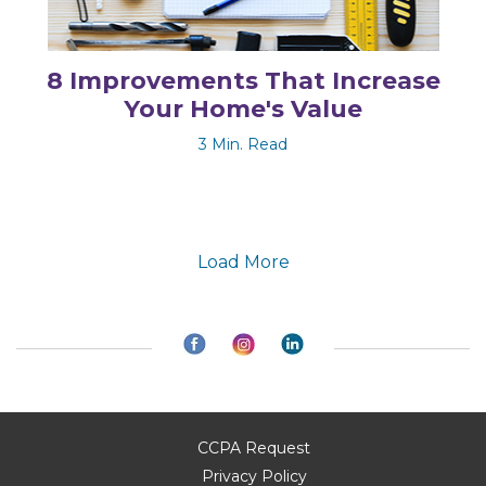
8 Improvements That Increase
Your Home's Value
3 Min. Read
Load More
CCPA Request
Privacy Policy