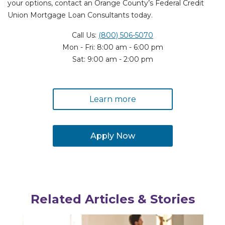
your options, contact an Orange County’s Federal Credit
Union Mortgage Loan Consultants today.
Call Us:
(800) 506-5070
Mon - Fri: 8:00 am - 6:00 pm
Sat: 9:00 am - 2:00 pm
Learn more
Apply Now
Related Articles & Stories