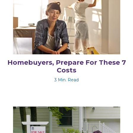
Homebuyers, Prepare For These 7
Costs
3 Min. Read