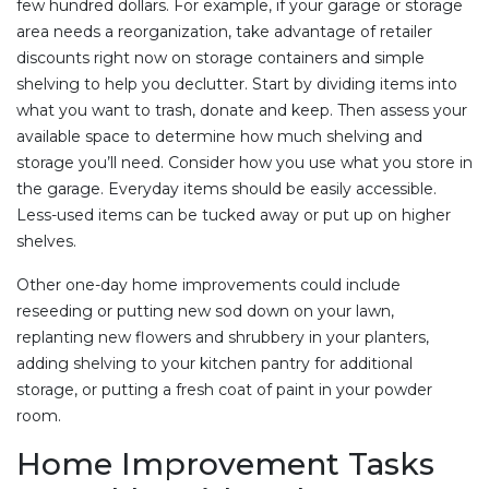
few hundred dollars. For example, if your garage or storage
area needs a reorganization, take advantage of retailer
discounts right now on storage containers and simple
shelving to help you declutter. Start by dividing items into
what you want to trash, donate and keep. Then assess your
available space to determine how much shelving and
storage you’ll need. Consider how you use what you store in
the garage. Everyday items should be easily accessible.
Less-used items can be tucked away or put up on higher
shelves.
Other one-day home improvements could include
reseeding or putting new sod down on your lawn,
replanting new flowers and shrubbery in your planters,
adding shelving to your kitchen pantry for additional
storage, or putting a fresh coat of paint in your powder
room.
Home Improvement Tasks