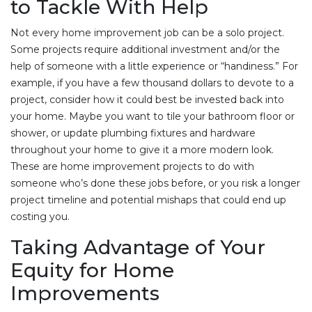
to Tackle With Help
Not every home improvement job can be a solo project.
Some projects require additional investment and/or the
help of someone with a little experience or “handiness.” For
example, if you have a few thousand dollars to devote to a
project, consider how it could best be invested back into
your home. Maybe you want to tile your bathroom floor or
shower, or update plumbing fixtures and hardware
throughout your home to give it a more modern look.
These are home improvement projects to do with
someone who’s done these jobs before, or you risk a longer
project timeline and potential mishaps that could end up
costing you.
Taking Advantage of Your
Equity for Home
Improvements