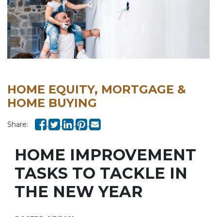
HOME EQUITY, MORTGAGE &
HOME BUYING
Share:
HOME IMPROVEMENT
TASKS TO TACKLE IN
THE NEW YEAR