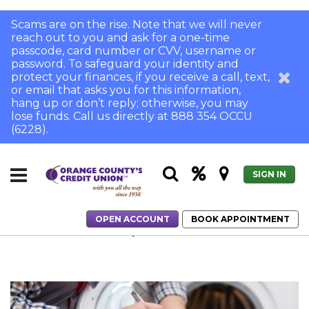
Scams are on the rise. Note that we will never
reach out to you and ask for a one-time
passcode, card number or CVV, username or
password. To safeguard your identity and
protect your finances, if you receive a call, text,
or email that asks you for this information,
hang up or don’t reply; otherwise, you may
lose funds. Call us directly at 888 354 OCCU
(6228).
SIGN IN
OPEN ACCOUNT
BOOK APPOINTMENT
Home
Is a Home Warranty Worth the Cost