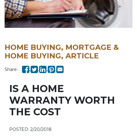
HOME BUYING, MORTGAGE &
HOME BUYING, ARTICLE
Share:
IS A HOME
WARRANTY WORTH
THE COST
POSTED: 2/20/2018