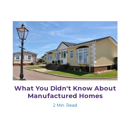
What You Didn't Know About
Manufactured Homes
2 Min. Read