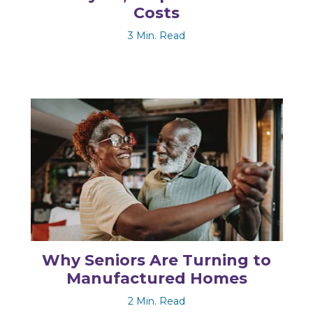
Costs
3 Min. Read
Why Seniors Are Turning to
Manufactured Homes
2 Min. Read