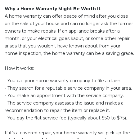
Why a Home Warranty Might Be Worth It
A home warranty can offer peace of mind after you close
on the sale of your house and can no longer ask the former
owners to make repairs. If an appliance breaks after a
month, or your electrical goes kaput, or some other repair
arises that you wouldn’t have known about from your
home inspection, the home warranty can be a saving grace.
How it works:
- You call your home warranty company to file a claim.
- They search for a reputable service company in your area.
- You make an appointment with the service company.
- The service company assesses the issue and makes a
recommendation to repair the item or replace it.
- You pay the flat service fee (typically about $50 to $75).
If it’s a covered repair, your home warranty will pick up the