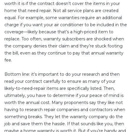
worth it is if the contract doesn’t cover the items in your
home that need repair. Not all service plans are created
equal. For example, some warranties require an additional
charge if you want your air conditioner to be included in the
coverage—likely because that’s a high-priced item to
replace. Too often, warranty subscribers are shocked when
the company denies their claim and they’re stuck footing
the bill, even as they continue to pay that annual warranty
fee.
Bottom line: it’s important to do your research and then
read your contract carefully to ensure as many of your
likely-to-need-repair items are specifically listed. Then,
ultimately, you have to determine if your peace of mind is
worth the annual cost. Many proponents say they like not
having to research repair companies and contractors when
something breaks. They let the warranty company do the
job and save them the hassle. If that sounds like you, then
maybe a home warranty is worth it. But if you’re handy and