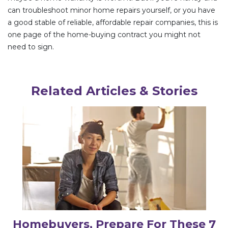
can troubleshoot minor home repairs yourself, or you have
a good stable of reliable, affordable repair companies, this is
one page of the home-buying contract you might not
need to sign.
Related Articles & Stories
Homebuyers, Prepare For These 7