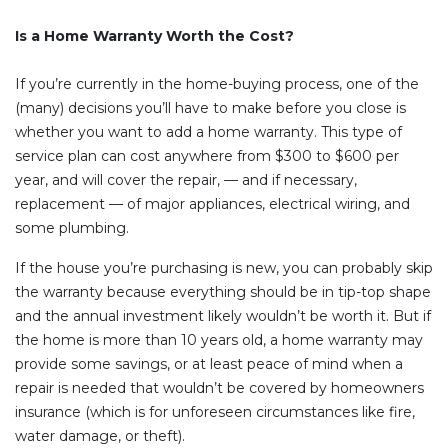
Is a Home Warranty Worth the Cost?
If you’re currently in the home-buying process, one of the
(many) decisions you’ll have to make before you close is
whether you want to add a home warranty. This type of
service plan can cost anywhere from $300 to $600 per
year, and will cover the repair, — and if necessary,
replacement — of major appliances, electrical wiring, and
some plumbing.
If the house you’re purchasing is new, you can probably skip
the warranty because everything should be in tip-top shape
and the annual investment likely wouldn’t be worth it. But if
the home is more than 10 years old, a home warranty may
provide some savings, or at least peace of mind when a
repair is needed that wouldn’t be covered by homeowners
insurance (which is for unforeseen circumstances like fire,
water damage, or theft).