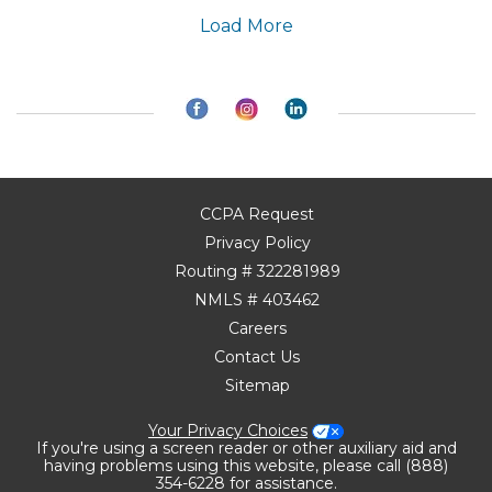
Load More
CCPA Request
Privacy Policy
Routing # 322281989
NMLS # 403462
Careers
Contact Us
Sitemap
Your Privacy Choices
If you're using a screen reader or other auxiliary aid and
having problems using this website, please call (888)
354-6228 for assistance.