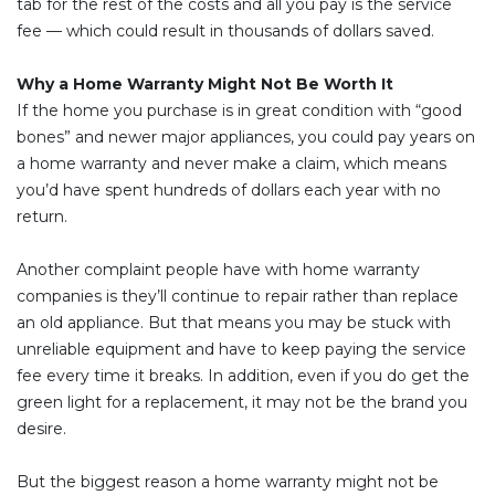
tab for the rest of the costs and all you pay is the service
fee — which could result in thousands of dollars saved.
Why a Home Warranty Might Not Be Worth It
If the home you purchase is in great condition with “good
bones” and newer major appliances, you could pay years on
a home warranty and never make a claim, which means
you’d have spent hundreds of dollars each year with no
return.
Another complaint people have with home warranty
companies is they’ll continue to repair rather than replace
an old appliance. But that means you may be stuck with
unreliable equipment and have to keep paying the service
fee every time it breaks. In addition, even if you do get the
green light for a replacement, it may not be the brand you
desire.
But the biggest reason a home warranty might not be