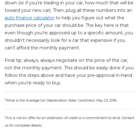
down (or if you’re trading in your car, how much that will be
toward your new car). Then, plug all these numbers into an
auto finance calculator
to help you figure out what the
purchase price of your car should be. The key here is that
even though you’re approved up to a specific amount, you
shouldn’t necessarily look for a car that expensive if you
can’t afford the monthly payment.
Final tip: always, always negotiate on the price of the car,
not the monthly payment. This should be easily done if you
follow the steps above and have your pre-approval in-hand
when you’re ready to buy.
1
What is the Average Car Depreciation Rate- CarsDirect, May 23, 2016.
This is not an offer for an extension of credit or a commitment to lend. Contact
us for complete details.