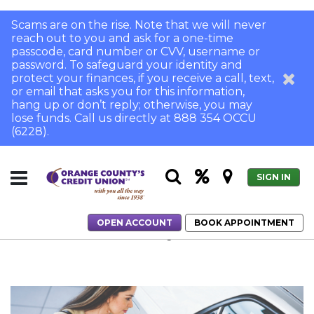
Scams are on the rise. Note that we will never
reach out to you and ask for a one-time
passcode, card number or CVV, username or
password. To safeguard your identity and
protect your finances, if you receive a call, text,
or email that asks you for this information,
hang up or don’t reply; otherwise, you may
lose funds. Call us directly at 888 354 OCCU
(6228).
SIGN IN
OPEN ACCOUNT
BOOK APPOINTMENT
Home
The Pros and Cons of Long-Term Auto Loans