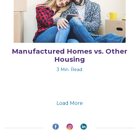
Manufactured Homes vs. Other
Housing
3 Min. Read
Load More