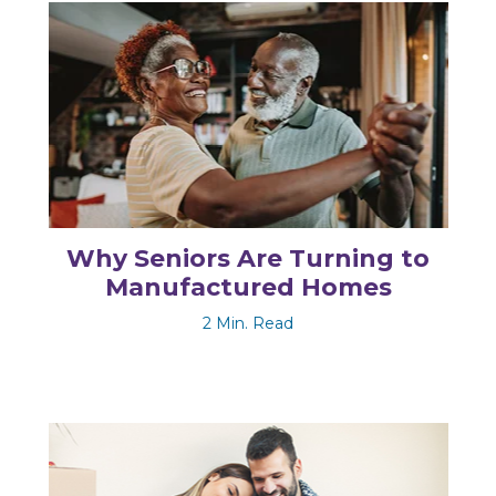
Why Seniors Are Turning to
Manufactured Homes
2 Min. Read