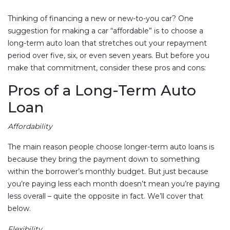
Thinking of financing a new or new-to-you car? One
suggestion for making a car “affordable” is to choose a
long-term auto loan that stretches out your repayment
period over five, six, or even seven years. But before you
make that commitment, consider these pros and cons:
Pros of a Long-Term Auto
Loan
Affordability
The main reason people choose longer-term auto loans is
because they bring the payment down to something
within the borrower’s monthly budget. But just because
you’re paying less each month doesn’t mean you’re paying
less overall – quite the opposite in fact. We’ll cover that
below.
Flexibility