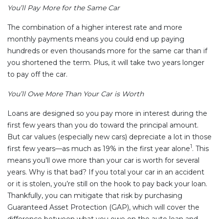
You’ll Pay More for the Same Car
The combination of a higher interest rate and more
monthly payments means you could end up paying
hundreds or even thousands more for the same car than if
you shortened the term. Plus, it will take two years longer
to pay off the car.
You’ll Owe More Than Your Car is Worth
Loans are designed so you pay more in interest during the
first few years than you do toward the principal amount.
But car values (especially new cars) depreciate a lot in those
1
first few years—as much as 19% in the first year alone
. This
means you’ll owe more than your car is worth for several
years. Why is that bad? If you total your car in an accident
or it is stolen, you’re still on the hook to pay back your loan.
Thankfully, you can mitigate that risk by purchasing
Guaranteed Asset Protection (GAP), which will cover the
difference between what you owe on the auto loan and