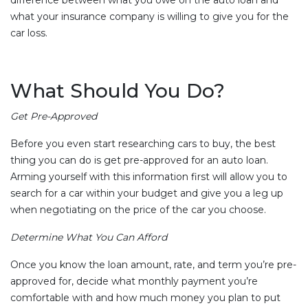
what your insurance company is willing to give you for the
car loss.
What Should You Do?
Get Pre-Approved
Before you even start researching cars to buy, the best
thing you can do is get pre-approved for an auto loan.
Arming yourself with this information first will allow you to
search for a car within your budget and give you a leg up
when negotiating on the price of the car you choose.
Determine What You Can Afford
Once you know the loan amount, rate, and term you’re pre-
approved for, decide what monthly payment you’re
comfortable with and how much money you plan to put