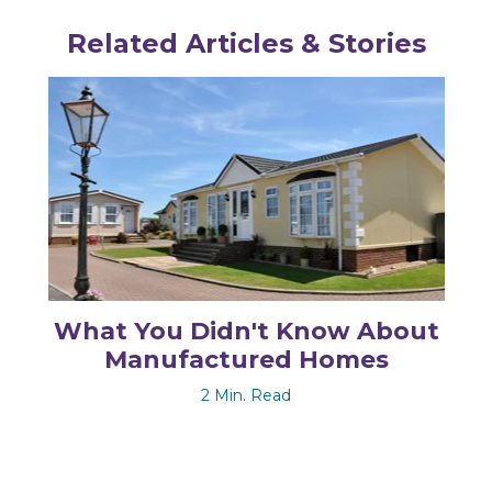
Related Articles & Stories
What You Didn't Know About
Manufactured Homes
2 Min. Read