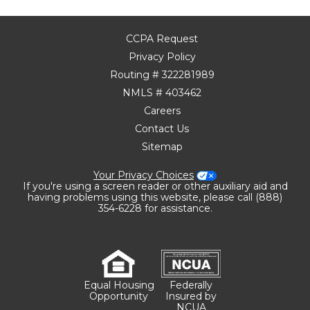
CCPA Request
Privacy Policy
Routing # 322281989
NMLS # 403462
Careers
Contact Us
Sitemap
Your Privacy Choices
If you're using a screen reader or other auxiliary aid and
having problems using this website, please call (888)
354-6228 for assistance.
Equal Housing
Federally
Opportunity
Insured by
NCUA