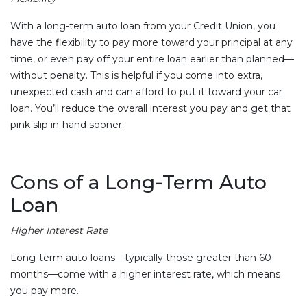
With a long-term auto loan from your Credit Union, you
have the flexibility to pay more toward your principal at any
time, or even pay off your entire loan earlier than planned—
without penalty. This is helpful if you come into extra,
unexpected cash and can afford to put it toward your car
loan. You’ll reduce the overall interest you pay and get that
pink slip in-hand sooner.
Cons of a Long-Term Auto
Loan
Higher Interest Rate
Long-term auto loans—typically those greater than 60
months—come with a higher interest rate, which means
you pay more.