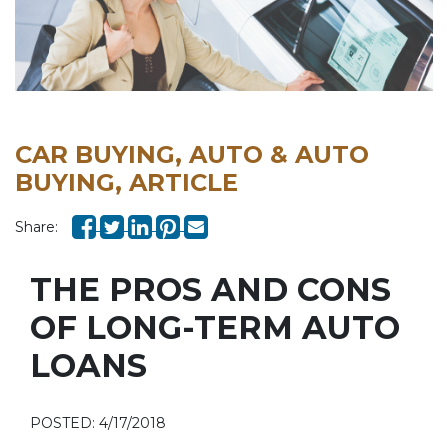
CAR BUYING, AUTO & AUTO
BUYING, ARTICLE
Share:
THE PROS AND CONS
OF LONG-TERM AUTO
LOANS
POSTED: 4/17/2018