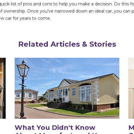
 quick list of pros and cons to help you make a decision. Do this
st of ownership. Once you've narrowed down an ideal car, you can
new car for years to come.
Related Articles & Stories
What You Didn't Know
M