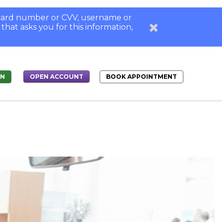
, card number or CVV, username or
 that asks you for this information,
IN
BOOK APPOINTMENT
OPEN ACCOUNT