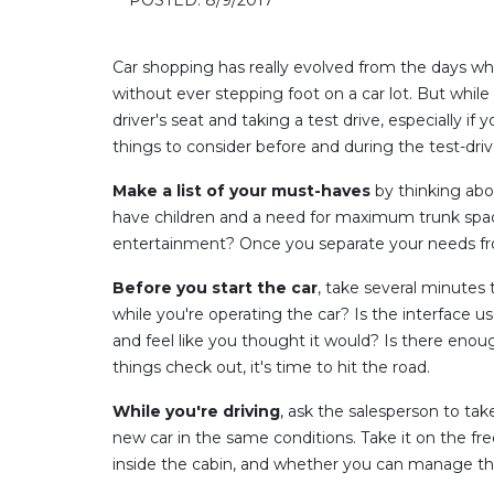
Car shopping has really evolved from the days whe
without ever stepping foot on a car lot. But while
driver's seat and taking a test drive, especially i
things to consider before and during the test-driv
Make a list of your must-haves
by thinking abo
have children and a need for maximum trunk space
entertainment? Once you separate your needs from 
Before you start the car
, take several minutes 
while you're operating the car? Is the interface u
and feel like you thought it would? Is there enough
things check out, it's time to hit the road.
While you're driving
, ask the salesperson to take 
new car in the same conditions. Take it on the fr
inside the cabin, and whether you can manage the si