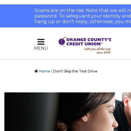
Scams are on the rise. Note that we will
password. To safeguard your identity and pr
hang up or don’t reply; otherwise, you ma
MENU
Home
Don't Skip the Test Drive