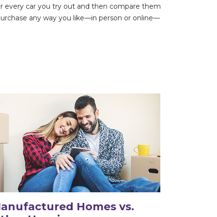
 for every car you try out and then compare them
 purchase any way you like—in person or online—
anufactured Homes vs.