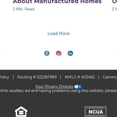
About Manufactured Homes
O
2 Min. Read
3 
Load More
Policy
Routing # 322281989
NMLS # 403462
Careers
Your Privacy Choices
other auxiliary aid and having problems using this website, please