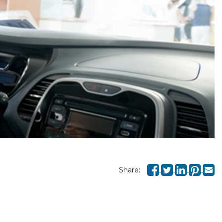
Share: