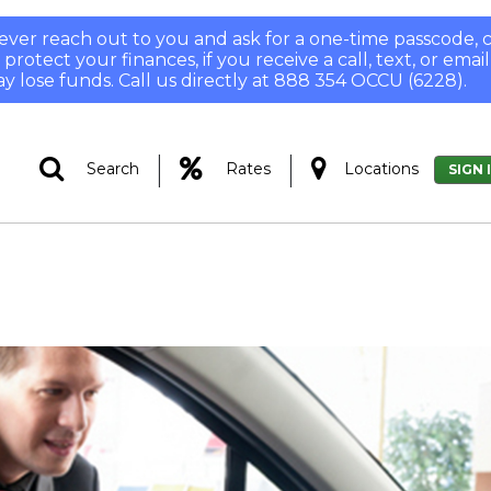
 never reach out to you and ask for a one-time passcode
otect your finances, if you receive a call, text, or email
y lose funds. Call us directly at 888 354 OCCU (6228).
|
|
Search
Rates
Locations
SIGN 