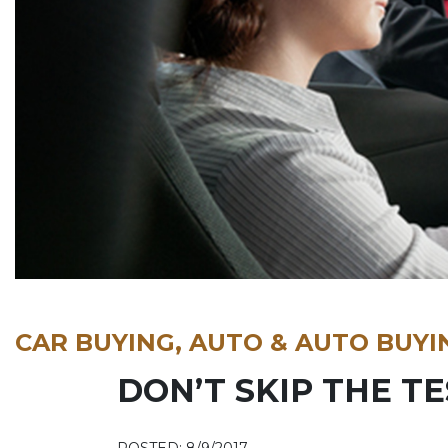
CAR BUYING, AUTO & AUTO BUYI
DON’T SKIP THE TE
POSTED: 8/9/2017