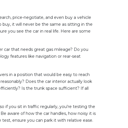
earch, price-negotiate, and even buy a vehicle
buy, it will never be the same as sitting in the
ure you see the car in real life. Here are some
ter car that needs great gas mileage? Do you
gy features like navigation or rear-seat
evers in a position that would be easy to reach
 reasonably? Does the car interior actually look
ciently? Is the trunk space sufficient? If all
 if you sit in traffic regularly, you're testing the
 Be aware of how the car handles, how noisy it is
 test, ensure you can park it with relative ease.