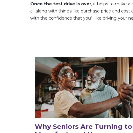
Once the test drive is over
, it helps to make a
all along with things like purchase price and co
with the confidence that you'll like driving your 
Why Seniors Are Turning to