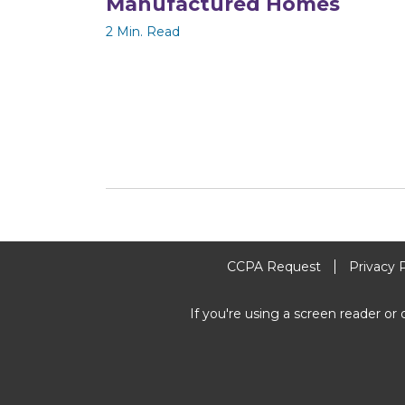
Manufactured Homes
2 Min. Read
CCPA Request
Privacy 
If you're using a screen reader or 