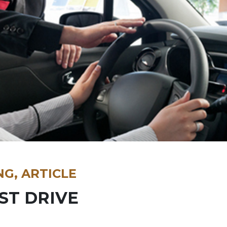
NG, ARTICLE
ST DRIVE