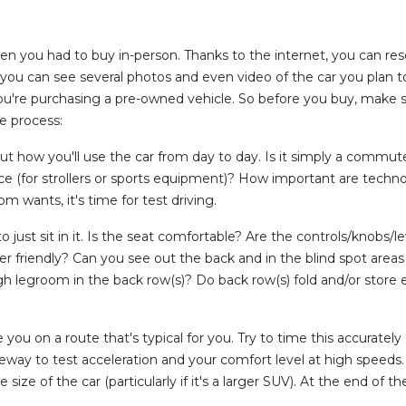
n you had to buy in-person. Thanks to the internet, you can res
 you can see several photos and even video of the car you plan to 
f you're purchasing a pre-owned vehicle. So before you buy, make s
e process:
ut how you'll use the car from day to day. Is it simply a commu
 (for strollers or sports equipment)? How important are technolo
wants, it's time for test driving.
to just sit in it. Is the seat comfortable? Are the controls/knobs/l
ser friendly? Can you see out the back and in the blind spot areas
 legroom in the back row(s)? Do back row(s) fold and/or store effi
you on a route that's typical for you. Try to time this accurately so
eeway to test acceleration and your comfort level at high speeds.
ze of the car (particularly if it's a larger SUV). At the end of the