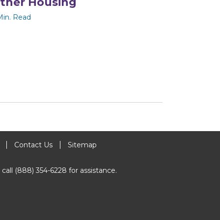
ther Housing
Min. Read
Contact Us
Sitemap
 call (888) 354-6228 for assistance.