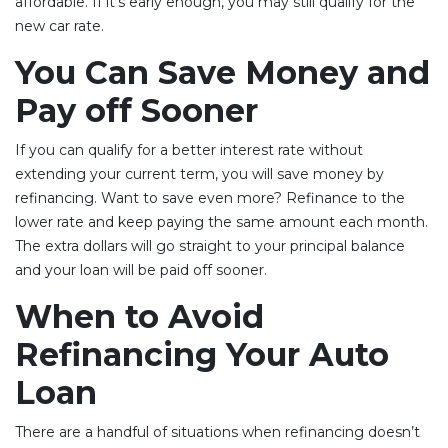
affordable. If it’s early enough, you may still qualify for the
new car rate.
You Can Save Money and
Pay off Sooner
If you can qualify for a better interest rate without
extending your current term, you will save money by
refinancing. Want to save even more? Refinance to the
lower rate and keep paying the same amount each month.
The extra dollars will go straight to your principal balance
and your loan will be paid off sooner.
When to Avoid
Refinancing Your Auto
Loan
There are a handful of situations when refinancing doesn’t