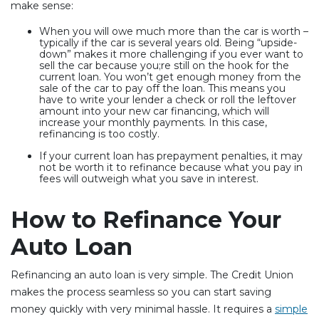
make sense:
When you will owe much more than the car is worth –
typically if the car is several years old. Being “upside-
down” makes it more challenging if you ever want to
sell the car because you;re still on the hook for the
current loan. You won’t get enough money from the
sale of the car to pay off the loan. This means you
have to write your lender a check or roll the leftover
amount into your new car financing, which will
increase your monthly payments. In this case,
refinancing is too costly.
If your current loan has prepayment penalties, it may
not be worth it to refinance because what you pay in
fees will outweigh what you save in interest.
How to Refinance Your
Auto Loan
Refinancing an auto loan is very simple. The Credit Union
makes the process seamless so you can start saving
money quickly with very minimal hassle. It requires a
simple