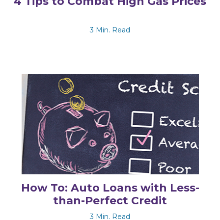
4 Tips to Combat High Gas Prices
3 Min. Read
How To: Auto Loans with Less-
than-Perfect Credit
3 Min. Read