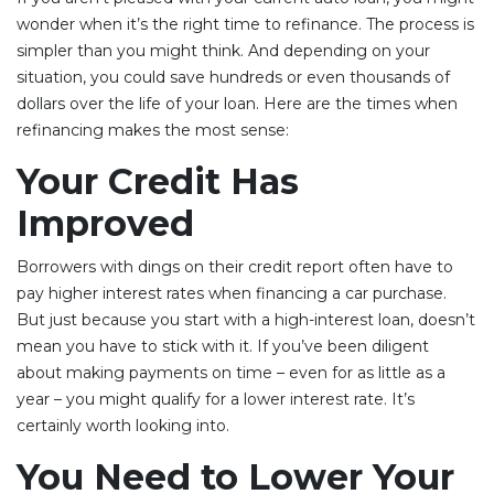
wonder when it’s the right time to refinance. The process is
simpler than you might think. And depending on your
situation, you could save hundreds or even thousands of
dollars over the life of your loan. Here are the times when
refinancing makes the most sense:
Your Credit Has
Improved
Borrowers with dings on their credit report often have to
pay higher interest rates when financing a car purchase.
But just because you start with a high-interest loan, doesn’t
mean you have to stick with it. If you’ve been diligent
about making payments on time – even for as little as a
year – you might qualify for a lower interest rate. It’s
certainly worth looking into.
You Need to Lower Your