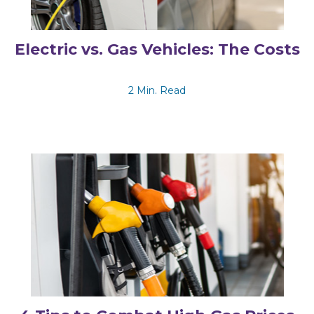
Electric vs. Gas Vehicles: The Costs
2 Min. Read