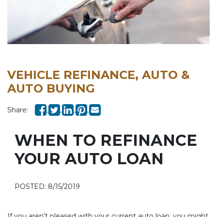
VEHICLE REFINANCE, AUTO &
AUTO BUYING
Share:
WHEN TO REFINANCE
YOUR AUTO LOAN
POSTED: 8/15/2019
If you aren’t pleased with your current auto loan, you might