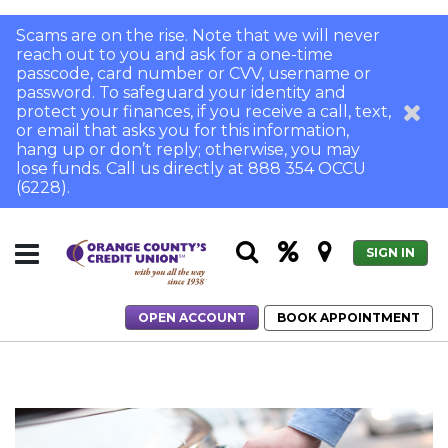
Scams are on the rise. Note that we will never
reach out to you and ask for a one-time
passcode, card number or CVV, username or
password. To safeguard your identity and
protect your finances, if you receive a call, text,
or email that asks you for this information,
hang up or don’t reply; otherwise, you may
lose funds. Call us directly at 888 354 OCCU
(6228).
SIGN IN
OPEN ACCOUNT
BOOK APPOINTMENT
Home
When to Refinance Your Auto Loan