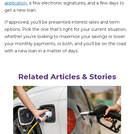
application
, a few electronic signatures, and a few days to
get a new loan.
If approved, you’ll be presented interest rates and term
options. Pick the one that’s right for your current situation,
whether you’re looking to maximize your savings or lower
your monthly payments, or both, and you’ll be on the road
with a new loan in a matter of days.
Related Articles & Stories