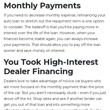
Monthly Payments
If you need to decrease monthly expense, refinancing your
auto loan to stretch out the repayment term is one option
to consider. The tradeoff is that you’ll be paying more in
interest over the life of the loan. However, when your
finances become stable again, you can always increase
your payments. That should allow you to pay off the loan
sooner and save money on interest.
You Took High-Interest
Dealer Financing
Dealers love to take advantage of novice car buyers who
are more focused on the monthly payment than the price
of the car. But you aren’t necessarily stuck – even if you just
drove off the lot. Shop rates and see if another lender can
get you out of that loan and into something more