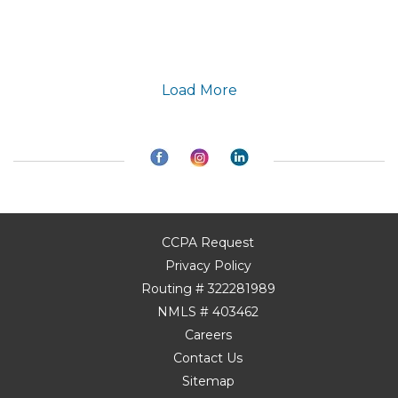
Load More
CCPA Request
Privacy Policy
Routing # 322281989
NMLS # 403462
Careers
Contact Us
Sitemap