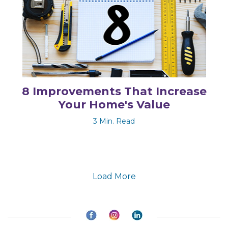
8 Improvements That Increase
Your Home's Value
3 Min. Read
Load More