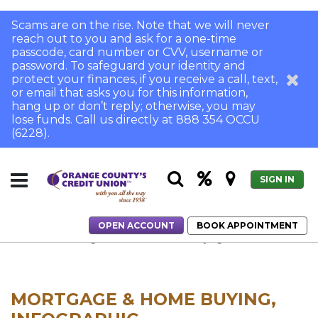
Scams are on the rise. Note that we will never
reach out to you and ask for a one-time
passcode, card number or CVV, username or
password. To safeguard your identity and
protect your finances, if you receive a call, text,
or email that asks you for this information,
hang up or don’t reply; otherwise, you may
lose funds. Call us directly at 888 354 OCCU
(6228).
SIGN IN
OPEN ACCOUNT
BOOK APPOINTMENT
Home
Breaking into the SoCal Home-Buying Market
MORTGAGE & HOME BUYING,