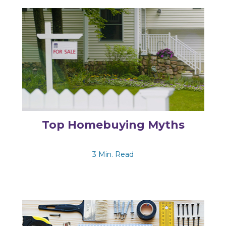
Top Homebuying Myths
3 Min. Read