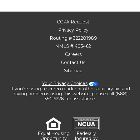
CCPA Request
Privacy Policy
Routing # 322281989
NMLS # 403462
Careers
Contact Us
Sitemap
Your Privacy Choices
If you're using a screen reader or other auxiliary aid and
having problems using this website, please call (888)
354-6228 for assistance.
Equal Housing
Federally
Opportunity
Insured by