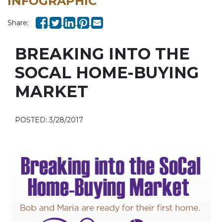
INFOGRAPHIC
Share:
BREAKING INTO THE
SOCAL HOME-BUYING
MARKET
POSTED: 3/28/2017