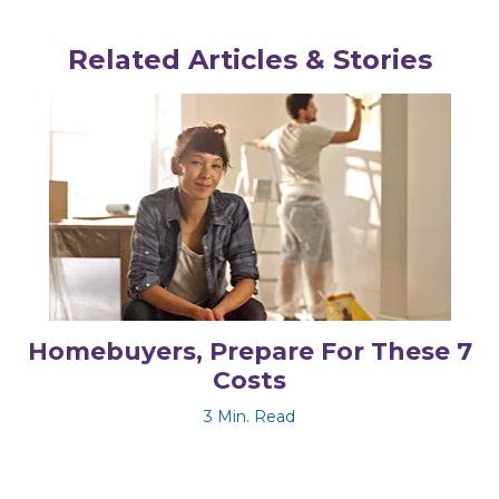
Related Articles & Stories
Homebuyers, Prepare For These 7
Costs
3 Min. Read