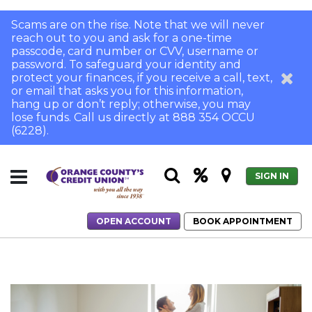
Scams are on the rise. Note that we will never
reach out to you and ask for a one-time
passcode, card number or CVV, username or
password. To safeguard your identity and
protect your finances, if you receive a call, text,
or email that asks you for this information,
hang up or don’t reply; otherwise, you may
lose funds. Call us directly at 888 354 OCCU
(6228).
SIGN IN
OPEN ACCOUNT
BOOK APPOINTMENT
Home
What's a Gift Letter?