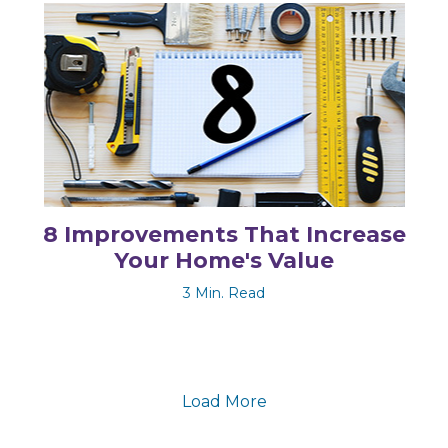
8 Improvements That Increase
Your Home's Value
3 Min. Read
Load More