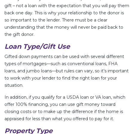
gift – not a loan with the expectation that you will pay them
back one day. This is why your relationship to the donor is
so important to the lender. There must be a clear
understanding that the money will never be paid back to
the gift donor.
Loan Type/Gift Use
Gifted down payments can be used with several different
types of mortgages—such as conventional loans, FHA
loans, and jumbo loans—but rules can vary, so it’s important
to work with your lender to find the right loan for your
situation.
In addition, if you qualify for a USDA loan or VA loan, which
offer 100% financing, you can use gift money toward
closing costs or to make up the difference if the home is
appraised for less than what you offered to pay for it.
Property Type