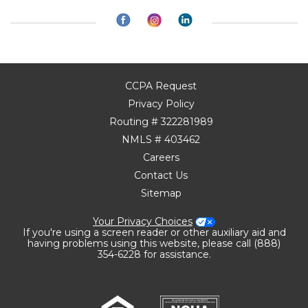
CCPA Request
Privacy Policy
Routing # 322281989
NMLS # 403462
Careers
Contact Us
Sitemap
Your Privacy Choices
If you're using a screen reader or other auxiliary aid and
having problems using this website, please call (888)
354-6228 for assistance.