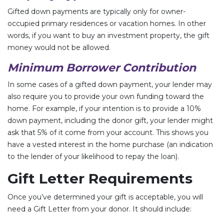
Gifted down payments are typically only for owner-
occupied primary residences or vacation homes. In other
words, if you want to buy an investment property, the gift
money would not be allowed.
Minimum Borrower Contribution
In some cases of a gifted down payment, your lender may
also require you to provide your own funding toward the
home. For example, if your intention is to provide a 10%
down payment, including the donor gift, your lender might
ask that 5% of it come from your account. This shows you
have a vested interest in the home purchase (an indication
to the lender of your likelihood to repay the loan).
Gift Letter Requirements
Once you’ve determined your gift is acceptable, you will
need a Gift Letter from your donor. It should include: