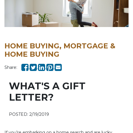
HOME BUYING, MORTGAGE &
HOME BUYING
Share:
WHAT'S A GIFT
LETTER?
POSTED: 2/19/2019
If you’re embarking on a home search and are lucky