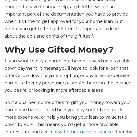
enough to have financial help, a gift letter will be an
important part of the documentation you have to provide
when it’s time to get approved for your home loan. But
before you get to the gift letter, it’s important to learn
about the do’s and don’ts of the gift itself.
Why Use Gifted Money?
If you want to buy a home, but haven’t saved up a sizeable
down payment, it means you’ll have to look for a loan that
offers a low down payment option, or buy a less expensive
home – either by purchasing a smaller home in the location
you desire, or looking in more affordable areas.
So if a qualified donor offers to gift you money toward your
home purchase, it could help you buy something a little
more expensive, or help you bring your loan-to-value ratio
down to 80%. This means you’d get a more favorable
interest rate and avoid
private mortgage insurance
(thereby