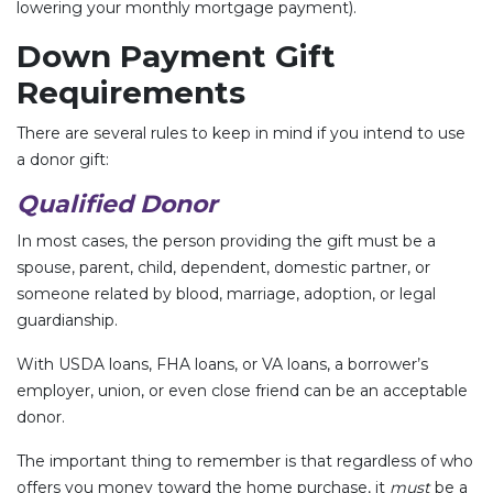
lowering your monthly mortgage payment).
Down Payment Gift
Requirements
There are several rules to keep in mind if you intend to use
a donor gift:
Qualified Donor
In most cases, the person providing the gift must be a
spouse, parent, child, dependent, domestic partner, or
someone related by blood, marriage, adoption, or legal
guardianship.
With USDA loans, FHA loans, or VA loans, a borrower’s
employer, union, or even close friend can be an acceptable
donor.
The important thing to remember is that regardless of who
offers you money toward the home purchase, it
must
be a