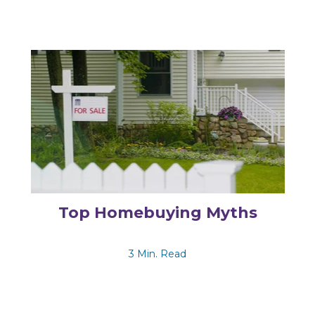
Top Homebuying Myths
3 Min. Read