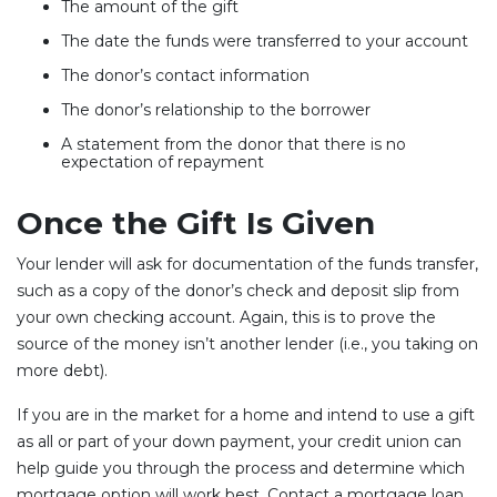
The amount of the gift
The date the funds were transferred to your account
The donor’s contact information
The donor’s relationship to the borrower
A statement from the donor that there is no
expectation of repayment
Once the Gift Is Given
Your lender will ask for documentation of the funds transfer,
such as a copy of the donor’s check and deposit slip from
your own checking account. Again, this is to prove the
source of the money isn’t another lender (i.e., you taking on
more debt).
If you are in the market for a home and intend to use a gift
as all or part of your down payment, your credit union can
help guide you through the process and determine which
mortgage option will work best. Contact a mortgage loan