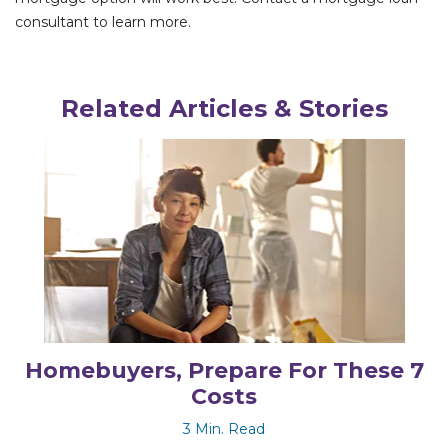
consultant to learn more.
Related Articles & Stories
Homebuyers, Prepare For These 7
Costs
3 Min. Read