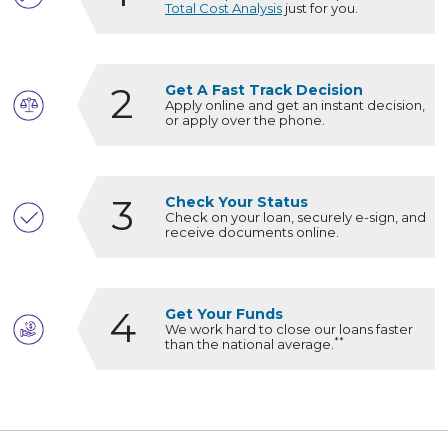
Total Cost Analysis
just for you.
2
Get A Fast Track Decision
Apply online and get an instant decision,
or apply over the phone.
3
Check Your Status
Check on your loan, securely e-sign, and
receive documents online.
4
Get Your Funds
We work hard to close our loans faster
**
than the national average.