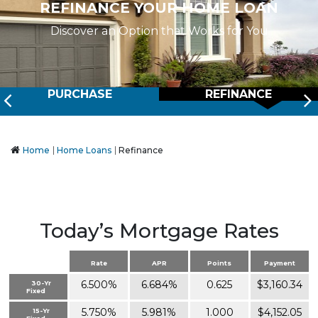
REFINANCE YOUR HOME LOAN
Discover an Option that Works for You
Prev
PURCHASE
REFINANCE
Home
Home Loans
Refinance
Today’s Mortgage Rates
Rate
APR
Points
Payment
6.500%
6.684%
0.625
$3,160.34
30-Yr
Fixed
5.750%
5.981%
1.000
$4,152.05
15-Yr