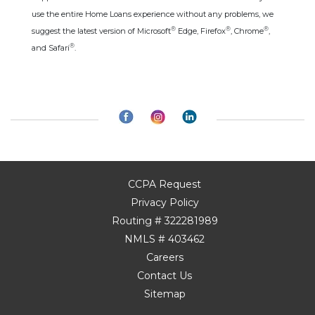
use the entire Home Loans experience without any problems, we
®
®
®
suggest the latest version of Microsoft
Edge, Firefox
, Chrome
,
®
and Safari
.
CCPA Request
Privacy Policy
Routing # 322281989
NMLS # 403462
Careers
Contact Us
Sitemap