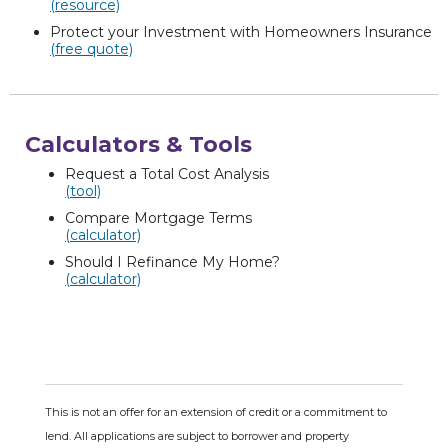
(resource)
Protect your Investment with Homeowners Insurance
(free quote)
Calculators & Tools
Request a Total Cost Analysis
(tool)
Compare Mortgage Terms
(calculator)
Should I Refinance My Home?
(calculator)
This is not an offer for an extension of credit or a commitment to
lend. All applications are subject to borrower and property