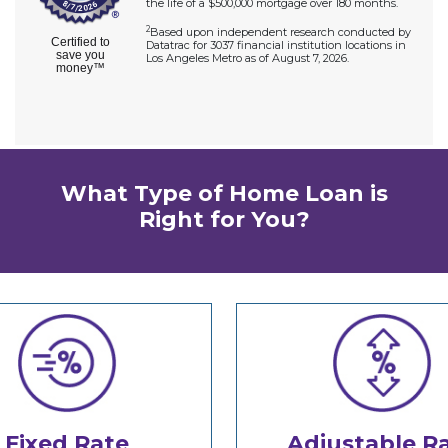
What Type of Home Loan is
Right for You?
Fixed Rate
Adjustable R