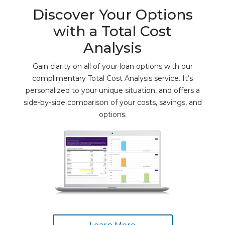
Discover Your Options
with a Total Cost
Analysis
Gain clarity on all of your loan options with our
complimentary Total Cost Analysis service. It’s
personalized to your unique situation, and offers a
side-by-side comparison of your costs, savings, and
options.