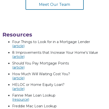
Meet Our Team
Resources
Four Things to Look for in a Mortgage Lender
(article)
8 Improvements that Increase Your Home's Value
(article)
Should You Pay Mortgage Points
(article)
How Much Will Waiting Cost You?
(article)
HELOC or Home Equity Loan?
(article)
Fannie Mae Loan Lookup
(resource)
Freddie Mac Loan Lookup