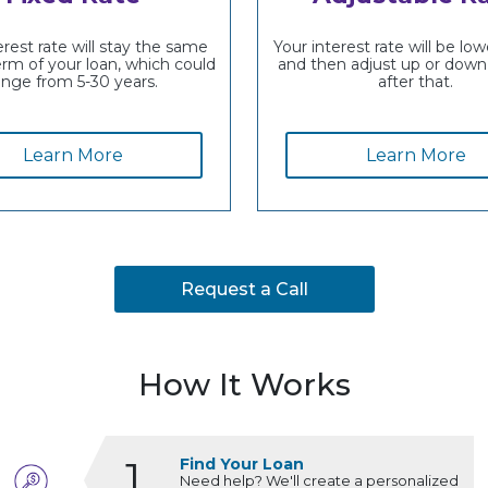
erest rate will stay the same
Your interest rate will be lowe
erm of your loan, which could
and then adjust up or down
ange from 5-30 years.
after that.
Learn More
Learn More
Request a Call
How It Works
1
Find Your Loan
Need help? We'll create a personalized