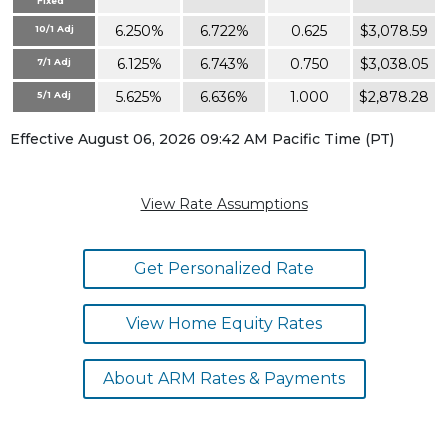
Fixed
6.250%
6.722%
0.625
$3,078.59
10/1 Adj
6.125%
6.743%
0.750
$3,038.05
7/1 Adj
5.625%
6.636%
1.000
$2,878.28
5/1 Adj
Effective August 06, 2026 09:42 AM Pacific Time (PT)
View Rate Assumptions
Get Personalized Rate
View Home Equity Rates
About ARM Rates & Payments