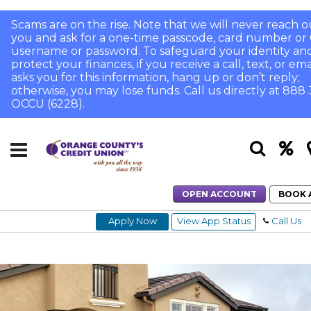
Scams are on the rise. Note that we will never reach o
you and ask for a one-time passcode, card number or 
username or password. To safeguard your identity an
protect your finances, if you receive a call, text, or ema
asks you for this information, hang up or don’t reply;
otherwise, you may lose funds. Call us directly at 888
OCCU (6228).
OPEN ACCOUNT
BOOK 
Apply Now
View App Status
Call Us