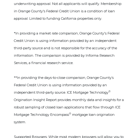
underwriting approval. Not all applicants will qualify. Membership
in Orange County's Federal Credit Union is a condition of loan
approval. Limited to funding California properties only.
*In providing a market rate comparison, Orange County's Federal
Credit Union is using information provided by an independent
third-party source and is not responsible for the accuracy of the
information. The comparison is provided by Informa Research
Services, a financial research service.
**In providing the days-to-close comparison, Orange County’s
Federal Credit Union is using information provided by an
®
independent third-party source. ICE Mortgage Technology
Origination Insight Report provides monthly data and insights for a
robust sampling of closed loan applications that flow through ICE
®
Mortgage Technology Encompass
mortgage loan origination
system.
Supported Browsers: While most modern browsers will allow you to