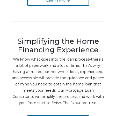
Learn More
Simplifying the Home
Financing Experience
We know what goes into the loan process–there's
a lot of paperwork and a lot of time. That's why
having a trusted partner who is local, experienced,
and accessible will provide the guidance and peace
of mind you need to obtain the home loan that
meets your needs. Our Mortgage Loan
Consultants will simplify the process and work with
you, from start to finish. That's our promise.