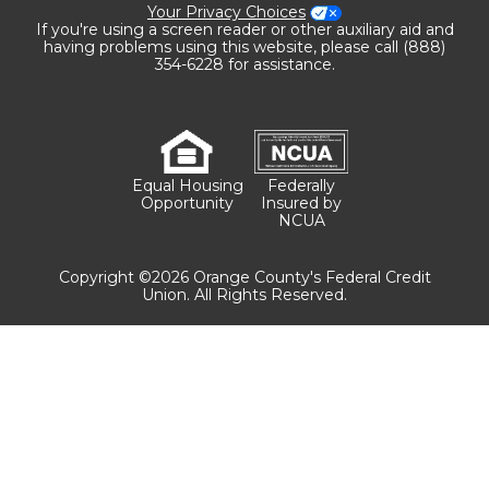
Your Privacy Choices
If you're using a screen reader or other auxiliary aid and
having problems using this website, please call (888)
354-6228 for assistance.
Equal Housing
Federally
Opportunity
Insured by
NCUA
Copyright ©2026 Orange County's Federal Credit
Union. All Rights Reserved.