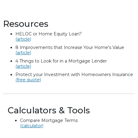
Resources
HELOC or Home Equity Loan?
(article)
8 Improvements that Increase Your Home's Value
(article)
4 Things to Look for in a Mortgage Lender
(article)
Protect your Investment with Homeowners Insurance
(free quote)
Calculators & Tools
Compare Mortgage Terms
(calculator)