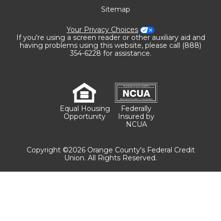
Sitemap
Your Privacy Choices
If you're using a screen reader or other auxiliary aid and
having problems using this website, please call (888)
354-6228 for assistance.
Equal Housing
Federally
Opportunity
Insured by
NCUA
Copyright ©2026 Orange County's Federal Credit
Union. All Rights Reserved.