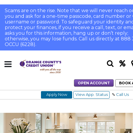
Scams are on the rise. Note that we will never reach o
you and ask for a one-time passcode, card number or 
username or password. To safeguard your identity an
protect your finances, if you receive a call, text, or ema
asks you for this information, hang up or don’t reply;
otherwise, you may lose funds. Call us directly at 888
OCCU (6228).
OPEN ACCOUNT
BOOK 
Apply Now
View App. Status
Call Us