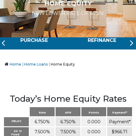
HOME EQUITY
NEW LOWER RATE OF 6.75%!
Prev
PURCHASE
REFINANCE
Home
Home Loans
Home Equity
Today’s Home Equity Rates
Rate
APR
Points
Payment*
6.750%
6.750%
0.000
Payment*
HELOC
7.500%
7.500%
0.000
$966.71
20 Yr
Fixed