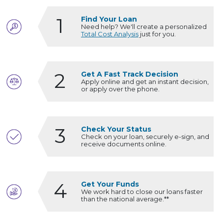
1
Find Your Loan
Need help? We'll create a personalized
Total Cost Analysis
just for you.
2
Get A Fast Track Decision
Apply online and get an instant decision,
or apply over the phone.
3
Check Your Status
Check on your loan, securely e-sign, and
receive documents online.
4
Get Your Funds
We work hard to close our loans faster
than the national average.**