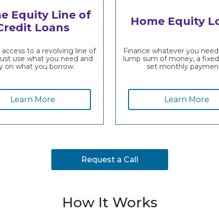
 Equity Line of
Home Equity L
Credit Loans
access to a revolving line of
Finance whatever you need 
just use what you need and
lump sum of money, a fixed 
y on what you borrow.
set monthly payment
Learn More
Learn More
Request a Call
How It Works