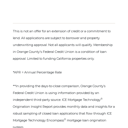
This is not an offer for an extension of credit or a commitment to
lend. All applications are subject to borrower and property
underwriting approval. Not all applicants will qualify. Membership
in Orange County's Federal Credit Union is a condition of loan
approval. Limited to funding California properties only.
*APR = Annual Percentage Rate
**In providing the days-to-close comparison, Orange County’s
Federal Credit Union is using information provided by an
®
independent third-party source. ICE Mortgage Technology
Origination Insight Report provides monthly data and insights for a
robust sampling of closed loan applications that flow through ICE
®
Mortgage Technology Encompass
mortgage loan origination
system.