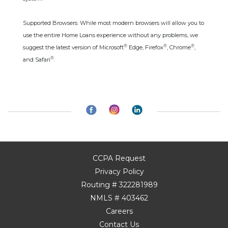
Supported Browsers: While most modern browsers will allow you to
use the entire Home Loans experience without any problems, we
®
®
®
suggest the latest version of Microsoft
Edge, Firefox
, Chrome
,
®
and Safari
.
CCPA Request
Privacy Policy
Routing # 322281989
NMLS # 403462
Careers
Contact Us