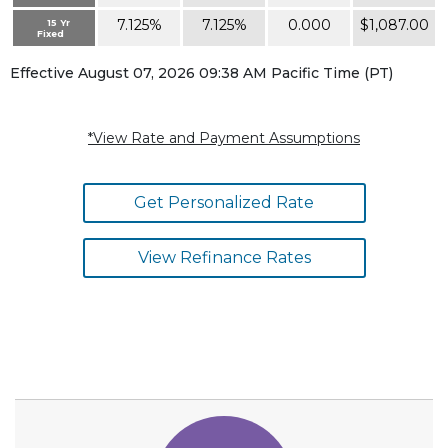
7.125%
7.125%
0.000
$1,087.00
15 Yr
Fixed
Effective August 07, 2026 09:38 AM Pacific Time (PT)
*View Rate and Payment Assumptions
Get Personalized Rate
View Refinance Rates