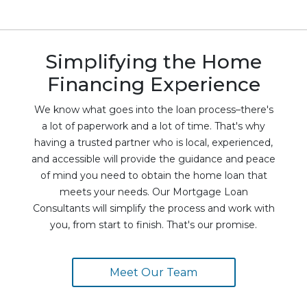
Simplifying the Home
Financing Experience
We know what goes into the loan process–there's
a lot of paperwork and a lot of time. That's why
having a trusted partner who is local, experienced,
and accessible will provide the guidance and peace
of mind you need to obtain the home loan that
meets your needs. Our Mortgage Loan
Consultants will simplify the process and work with
you, from start to finish. That's our promise.
Meet Our Team