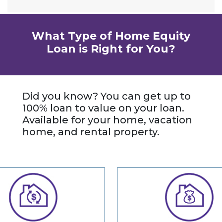
What Type of Home Equity
Loan is Right for You?
Did you know? You can get up to
100% loan to value on your loan.
Available for your home, vacation
home, and rental property.