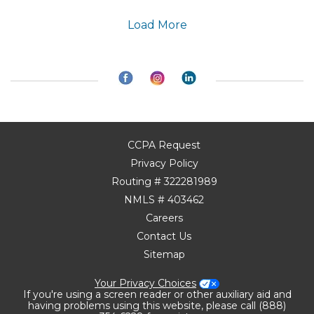
Load More
CCPA Request
Privacy Policy
Routing # 322281989
NMLS # 403462
Careers
Contact Us
Sitemap
Your Privacy Choices
If you're using a screen reader or other auxiliary aid and
having problems using this website, please call (888)