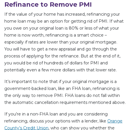
Refinance to Remove PMI
If the value of your home has increased, refinancing your
home loan may be an option for getting rid of PMI. If what
you owe on your original loan is 80% or less of what your
home is now worth, refinancing is a smart choice –
especially if rates are lower than your original mortgage.
You will have to get a new appraisal and go through the
process of applying for the refinance. But at the end of it,
you would be rid of hundreds of dollars for PMI and
potentially even a few more dollars with that lower rate.
It’s important to note that if your original mortgage is a
government-backed loan, like an FHA loan, refinancing is
the only way to remove PMI. FHA loans do not fall within
the automatic cancellation requirements mentioned above.
If you’re in a non-FHA loan and you are considering
refinancing, discuss your options with a lender, like
Orange
County’s Credit Union
, who can show you whether the