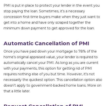
PMI is put in place to protect your lender in the event you
stop paying the loan. Sometimes, it’s a necessary
concession first-time buyers make when they just want to
get into a home and have only scraped together the
minimum down payment to get approved for the loan.
Automatic Cancellation of PMI
Once you have paid down your mortgage to 78% of the
home’s original appraised value, your lender is required to
automatically cancel your PMI. As long as you are current
with your payments, this option for getting rid of PMI
requires nothing else of you but time. However, it’s not
necessarily the quickest option. This cancellation option also
doesn’t apply to government-backed home loans. More on
that a little later.