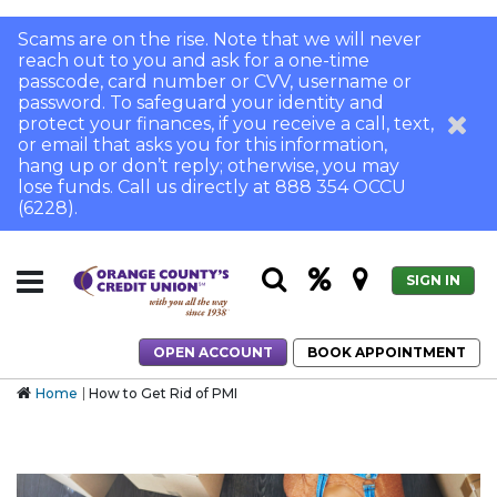
Scams are on the rise. Note that we will never
reach out to you and ask for a one-time
passcode, card number or CVV, username or
password. To safeguard your identity and
protect your finances, if you receive a call, text,
or email that asks you for this information,
hang up or don’t reply; otherwise, you may
lose funds. Call us directly at 888 354 OCCU
(6228).
SIGN IN
OPEN ACCOUNT
BOOK APPOINTMENT
Home
How to Get Rid of PMI