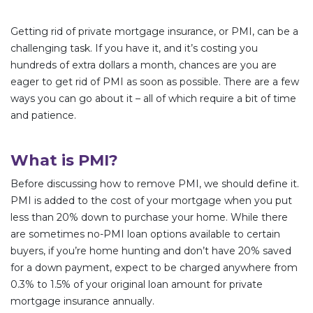
Getting rid of private mortgage insurance, or PMI, can be a
challenging task. If you have it, and it’s costing you
hundreds of extra dollars a month, chances are you are
eager to get rid of PMI as soon as possible. There are a few
ways you can go about it – all of which require a bit of time
and patience.
What is PMI?
Before discussing how to remove PMI, we should define it.
PMI is added to the cost of your mortgage when you put
less than 20% down to purchase your home. While there
are sometimes no-PMI loan options available to certain
buyers, if you’re home hunting and don’t have 20% saved
for a down payment, expect to be charged anywhere from
0.3% to 1.5% of your original loan amount for private
mortgage insurance annually.