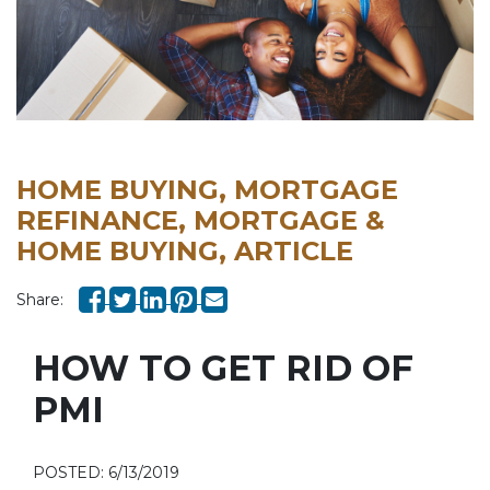
HOME BUYING, MORTGAGE
REFINANCE, MORTGAGE &
HOME BUYING, ARTICLE
Share:
HOW TO GET RID OF
PMI
POSTED: 6/13/2019