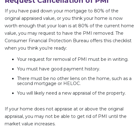
Request Cancellation of PMI
If you have paid down your mortgage to 80% of the
original appraised value, or you think your home is now
worth enough that your loan is at 80% of the current home
value, you may request to have the PMI removed. The
Consumer Financial Protection Bureau offers this checklist
when you think you’re ready:
Your request for removal of PMI must be in writing.
You must have good payment history.
There must be no other liens on the home, such as a
second mortgage or HELOC.
You will likely need a new appraisal of the property.
If your home does not appraise at or above the original
appraisal, you may not be able to get rid of PMI until the
market value increases.