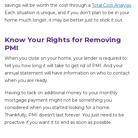
savings will be worth the cost through a
Total Cost Analysis
.
Each situation is unique, and if you don’t plan to be in your
home much longer, it may be better just to stick it out.
Know Your Rights for Removing
PMI
When you close on your home, your lender is required to
tell you how long it will take to get rid of PMI. And your
annual statement will have information on who to contact
when you are ready.
Having to tack on additional money to your monthly
mortgage payment might not be something you
considered when you started looking for a home.
Thankfully, PMI doesn’t last forever. You just need to be
proactive if you want it to end as soon as possible.