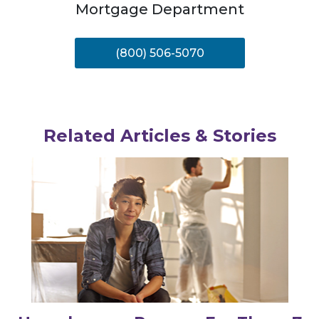
Mortgage Department
(800) 506-5070
Related Articles & Stories