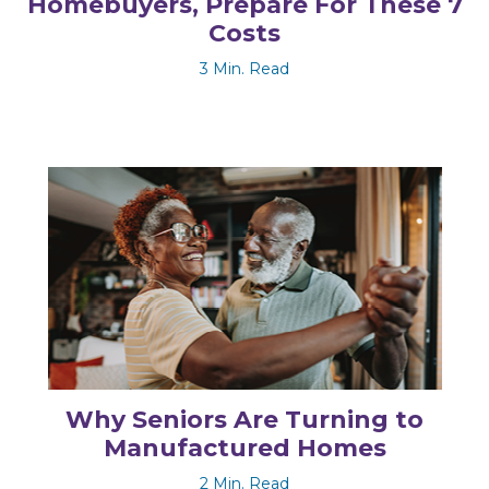
Homebuyers, Prepare For These 7
Costs
3 Min. Read
Why Seniors Are Turning to
Manufactured Homes
2 Min. Read