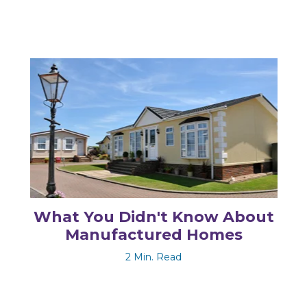
What You Didn't Know About
Manufactured Homes
2 Min. Read