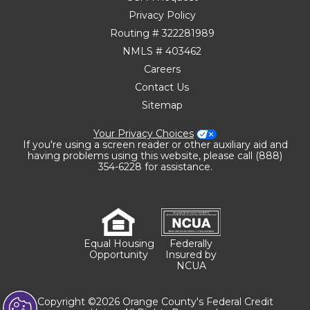
Privacy Policy
Routing # 322281989
NMLS # 403462
Careers
Contact Us
Sitemap
Your Privacy Choices
If you're using a screen reader or other auxiliary aid and
having problems using this website, please call (888)
354-6228 for assistance.
Equal Housing
Federally
Opportunity
Insured by
NCUA
Copyright ©2026 Orange County's Federal Credit