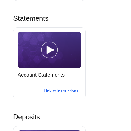
Statements
Account Statements
Link to instructions
Deposits