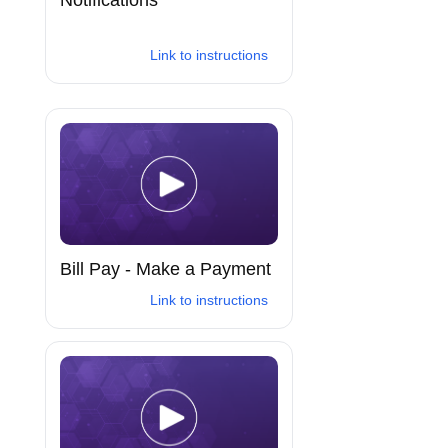
Link to instructions
Bill Pay - Make a Payment
Link to instructions