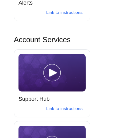
Alerts
Link to instructions
Account Services
Support Hub
Link to instructions