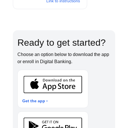
Link to instructions
Ready to get started?
Choose an option below to download the app
or enroll in Digital Banking.
Get the app ›