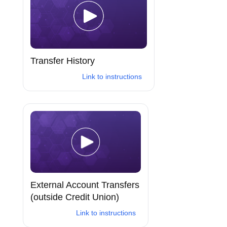
Transfer History
Link to instructions
External Account Transfers
(outside Credit Union)
Link to instructions