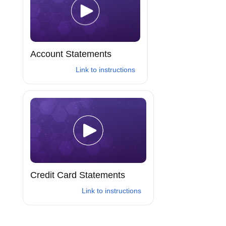
Account Statements
Link to instructions
Credit Card Statements
Link to instructions