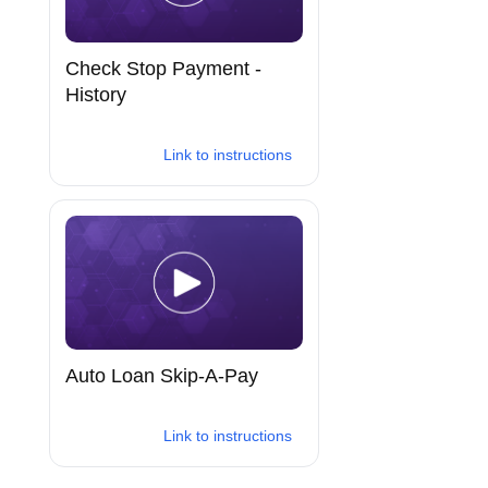
Check Stop Payment -
History
Link to instructions
Auto Loan Skip-A-Pay
Link to instructions