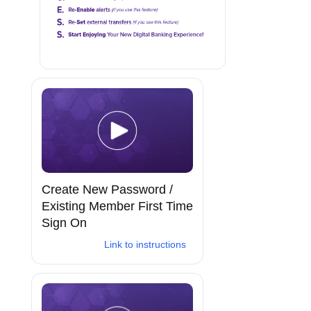
Create New Password /
Existing Member First Time
Sign On
Link to instructions