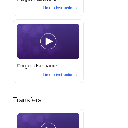
Link to instructions
Forgot Username
Link to instructions
Transfers