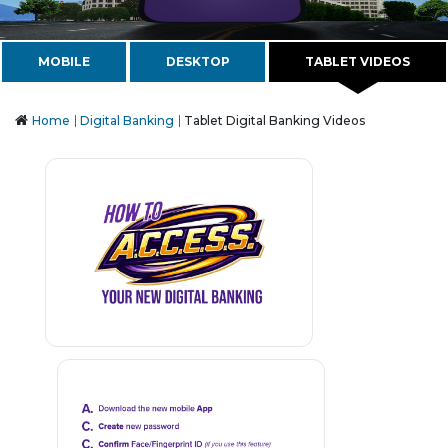
MOBILE
DESKTOP
TABLET VIDEOS
Home
Digital Banking
Tablet Digital Banking Videos