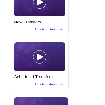
New Transfers
Link to instructions
Scheduled Transfers
Link to instructions