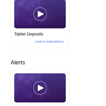
Tablet Deposits
Link to instructions
Alerts