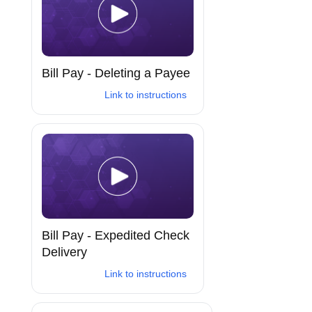
Bill Pay - Deleting a Payee
Link to instructions
Bill Pay - Expedited Check
Delivery
Link to instructions