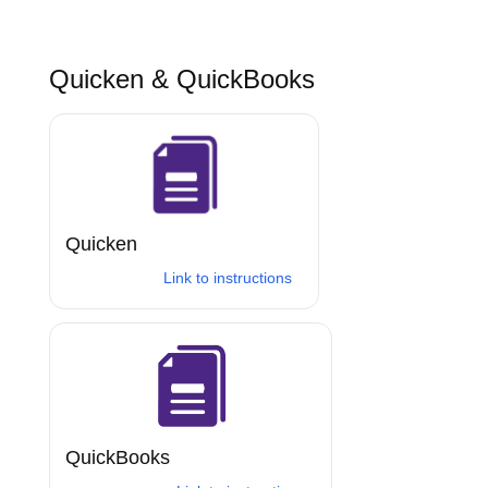
Quicken & QuickBooks
Quicken
Link to instructions
QuickBooks