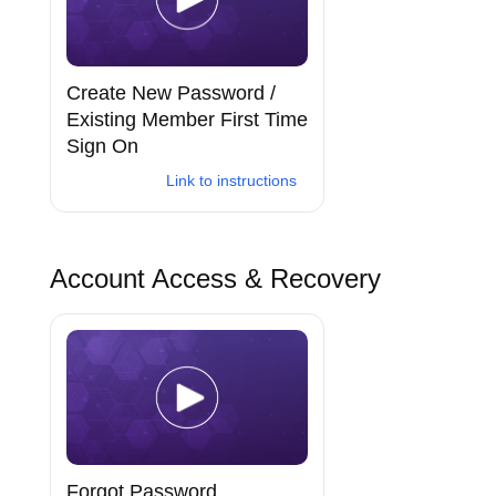
Create New Password /
Existing Member First Time
Sign On
Link to instructions
Account Access & Recovery
Forgot Password