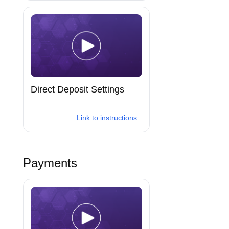
Direct Deposit Settings
Link to instructions
Payments