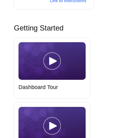
Link to instructions
Getting Started
Dashboard Tour