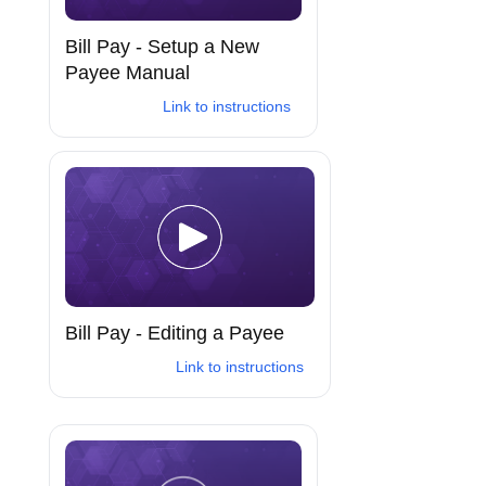
Bill Pay - Setup a New
Payee Manual
Link to instructions
Bill Pay - Editing a Payee
Link to instructions