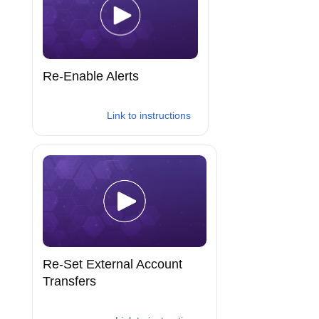
Re-Enable Alerts
Link to instructions
Re-Set External Account
Transfers