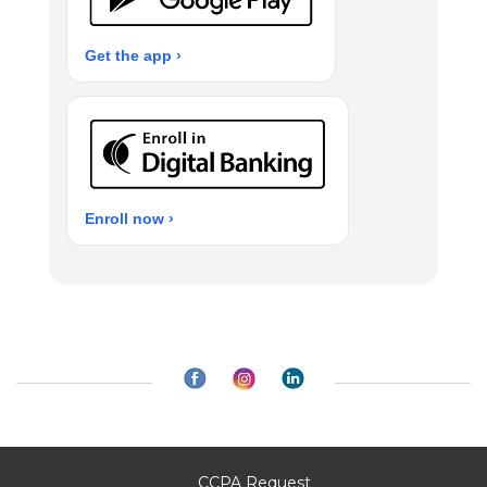
Get the app ›
Enroll now ›
CCPA Request