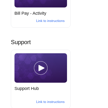
Bill Pay - Activity
Link to instructions
Support
Support Hub
Link to instructions