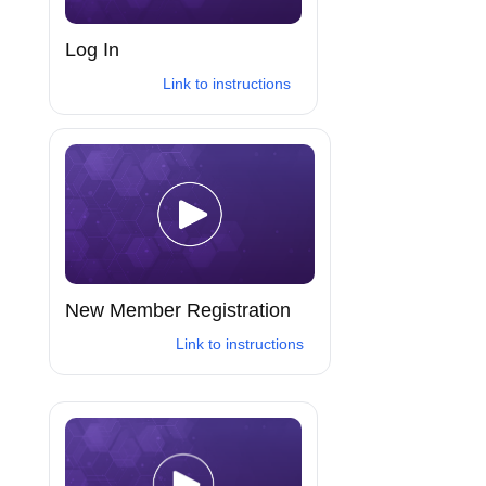
Log In
Link to instructions
New Member Registration
Link to instructions