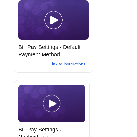
Bill Pay Settings - Default
Payment Method
Link to instructions
Bill Pay Settings -
Notifications