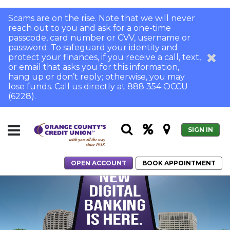
Scams are on the rise. Note that we will never
reach out to you and ask for a one-time
passcode, card number or CVV, username or
password. To safeguard your identity and
protect your finances, if you receive a call, text,
or email that asks you for this information,
hang up or don’t reply; otherwise, you may
lose funds. Call us directly at 888 354 OCCU
(6228).
SIGN IN
OPEN ACCOUNT
BOOK APPOINTMENT