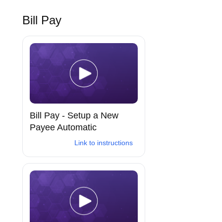
Bill Pay
Bill Pay - Setup a New
Payee Automatic
Link to instructions