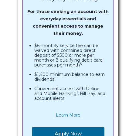
For those seeking an account with
everyday essentials and
convenient access to manage
their money.
$6 monthly service fee can be
waived with combined direct
deposit of $500 or more per
month or 8 qualifying debit card
5
purchases per month
$1,400 minimum balance to earn
dividends
Convenient access with Online
1
and Mobile Banking
, Bill Pay, and
account alerts
Learn More
Apply Now