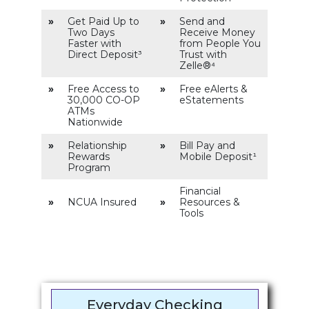
»
Get Paid Up to
»
Send and
Two Days
Receive Money
Faster with
from People You
Direct Deposit³
Trust with
Zelle®⁴
»
Free Access to
»
Free eAlerts &
30,000 CO-OP
eStatements
ATMs
Nationwide
»
Relationship
»
Bill Pay and
Rewards
Mobile Deposit¹
Program
Financial
»
NCUA Insured
»
Resources &
Tools
Everyday Checking