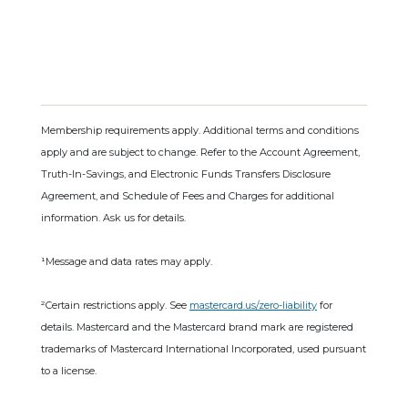
Membership requirements apply. Additional terms and conditions
apply and are subject to change. Refer to the Account Agreement,
Truth-In-Savings, and Electronic Funds Transfers Disclosure
Agreement, and Schedule of Fees and Charges for additional
information. Ask us for details.
¹Message and data rates may apply.
²Certain restrictions apply. See
mastercard.us/zero-liability
for
details. Mastercard and the Mastercard brand mark are registered
trademarks of Mastercard International Incorporated, used pursuant
to a license.