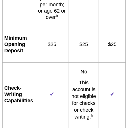
per month;
or age 62 or
5
over
Minimum
Opening
$25
$25
$25
Deposit
No
This
Check-
account is
Writing
✔
✔
not eligible
Capabilities
for checks
or check
6
writing.