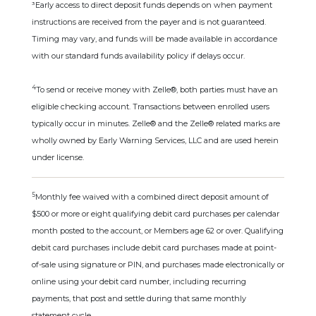
³Early access to direct deposit funds depends on when payment
instructions are received from the payer and is not guaranteed.
Timing may vary, and funds will be made available in accordance
with our standard funds availability policy if delays occur.
4
To send or receive money with Zelle®, both parties must have an
eligible checking account. Transactions between enrolled users
typically occur in minutes. Zelle® and the Zelle® related marks are
wholly owned by Early Warning Services, LLC and are used herein
under license.
5
Monthly fee waived with a combined direct deposit amount of
$500 or more or eight qualifying debit card purchases per calendar
month posted to the account, or Members age 62 or over. Qualifying
debit card purchases include debit card purchases made at point-
of-sale using signature or PIN, and purchases made electronically or
online using your debit card number, including recurring
payments, that post and settle during that same monthly
statement cycle.