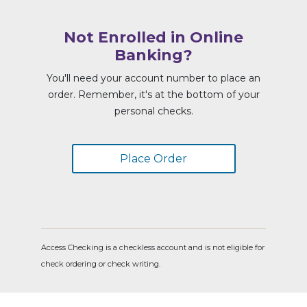
Not Enrolled in Online
Banking?
You'll need your account number to place an
order. Remember, it's at the bottom of your
personal checks.
Place Order
Access Checking is a checkless account and is not eligible for
check ordering or check writing.