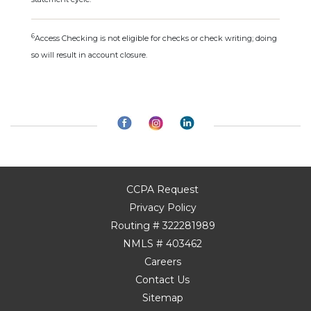
6
Access Checking is not eligible for checks or check writing; doing
so will result in account closure.
CCPA Request
Privacy Policy
Routing # 322281989
NMLS # 403462
Careers
Contact Us
Sitemap