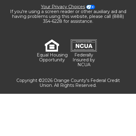
Your Privacy Choices
If you're using a screen reader or other auxiliary aid and
having problems using this website, please call (888)
354-6228 for assistance.
Equal Housing
Federally
Opportunity
Insured by
NCUA
Copyright ©2026 Orange County's Federal Credit
Union. All Rights Reserved.