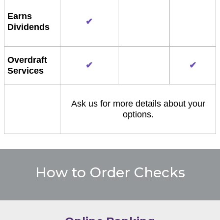
Earns
✔
Dividends
Overdraft
✔
✔
Services
Ask us for more details about your
options.
How to Order Checks