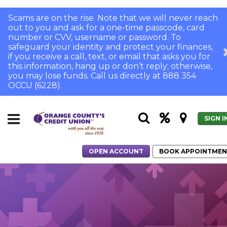
Scams are on the rise. Note that we will never reach
out to you and ask for a one-time passcode, card
number or CVV, username or password. To
safeguard your identity and protect your finances,
if you receive a call, text, or email that asks you for
this information, hang up or don’t reply; otherwise,
you may lose funds. Call us directly at 888 354
OCCU (6228).
SIGN I
OPEN ACCOUNT
BOOK APPOINTME