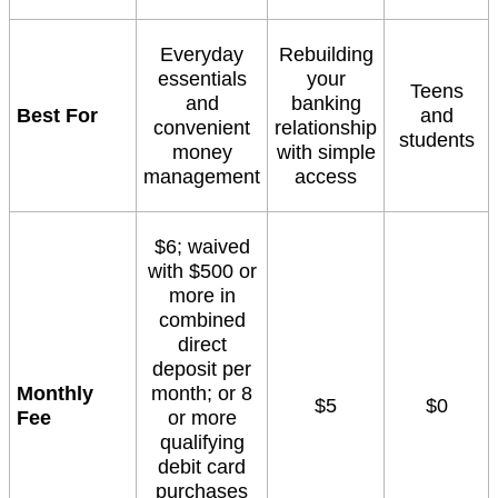
Everyday
Rebuilding
essentials
your
Teens
and
banking
Best For
and
convenient
relationship
students
money
with simple
management
access
$6; waived
with $500 or
more in
combined
direct
deposit per
Monthly
month; or 8
$5
$0
Fee
or more
qualifying
debit card
purchases