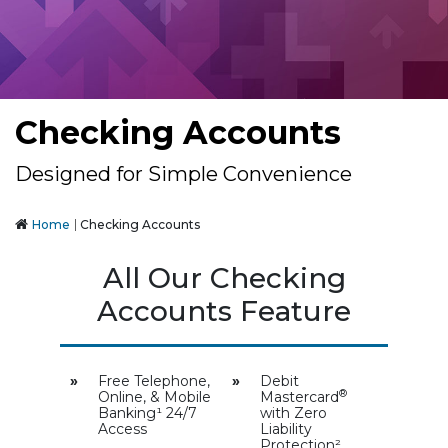
Checking Accounts
Designed for Simple Convenience
Home
Checking Accounts
All Our Checking
Accounts Feature
»
Free Telephone,
»
Debit
®
Online, & Mobile
Mastercard
Banking¹ 24/7
with Zero
Access
Liability
Protection²