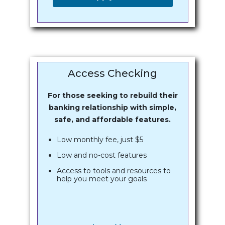
Access Checking
For those seeking to rebuild their
banking relationship with simple,
safe, and affordable features.
Low monthly fee, just $5
Low and no-cost features
Access to tools and resources to
help you meet your goals