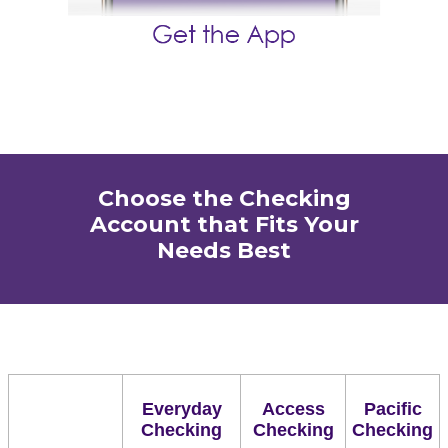
Choose the Checking
Account that Fits Your
Needs Best
Everyday
Access
Pacific
Checking
Checking
Checking