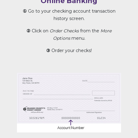
Online Banking
①
Go to your checking account transaction
history screen.
②
Click on
Order Checks
from the
More
Options
menu.
③
Order your checks!