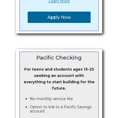
Learn More
Apply Now
Pacific Checking
For teens and students ages 13-25
seeking an account with
everything to start building for the
future.
No monthly service fee
Option to link to a Pacific Savings
account