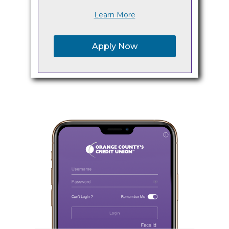
Learn More
Apply Now