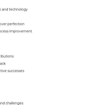
k and technology
over perfection
process improvement
ributions
back
ctive successes
and challenges