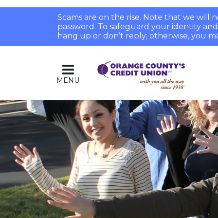
Scams are on the rise. Note that we will
password. To safeguard your identity and pr
hang up or don’t reply; otherwise, you ma
MENU