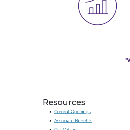
"
Resources
Current Openings
Associate Benefits
Our Values