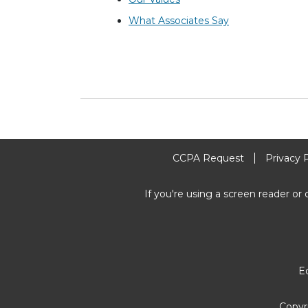
What Associates Say
CCPA Request
Privacy 
If you're using a screen reader or 
E
Copyr