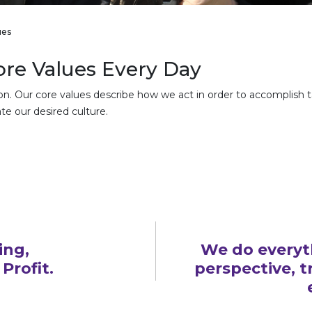
ues
re Values Every Day
ion. Our core values describe how we act in order to accomplish 
te our desired culture.
ing,
We do everyt
Profit.
perspective, 