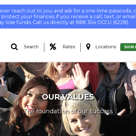
 never reach out to you and ask for a one-time passcode
otect your finances, if you receive a call, text, or email
y lose funds. Call us directly at 888 354 OCCU (6228).
|
|
Search
Rates
Locations
SIGN 
OUR VALUES
The foundation of our success