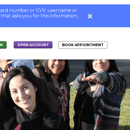
, card number or CVV, username or
 that asks you for this information,
IN
BOOK APPOINTMENT
OPEN ACCOUNT