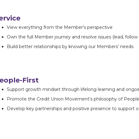
ervice
View everything from the Member's perspective
Own the full Member journey and resolve issues (lead, follow 
Build better relationships by knowing our Members’ needs
eople-First
Support growth mindset through lifelong learning and ongo
Promote the Credit Union Movement’s philosophy of People
Develop key partnerships and positive presence to support 