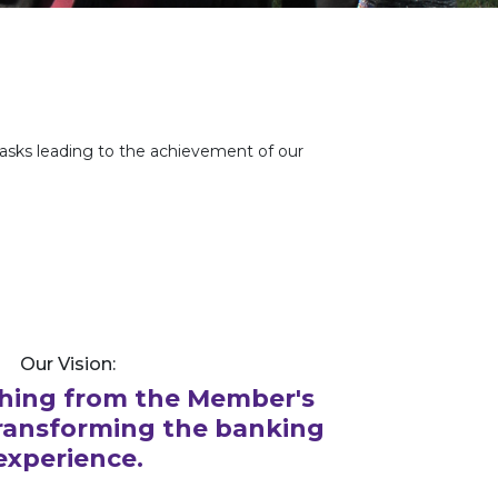
tasks leading to the achievement of our
Our Vision:
hing from the Member's
transforming the banking
experience.