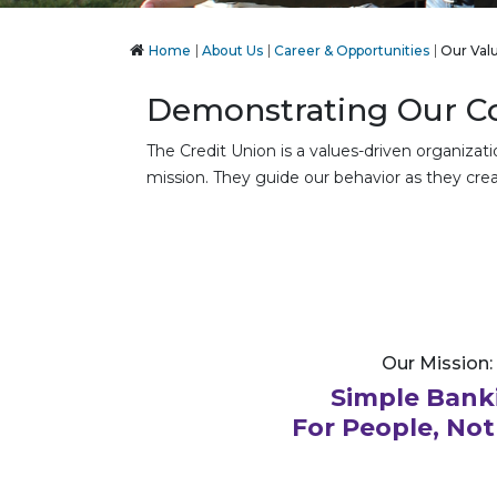
Home
About Us
Career & Opportunities
Our Val
Demonstrating Our Co
The Credit Union is a values-driven organizat
mission. They guide our behavior as they crea
Our Mission:
Simple Bank
For People, Not 