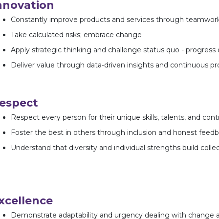
nnovation
Constantly improve products and services through teamwor
Take calculated risks; embrace change
Apply strategic thinking and challenge status quo - progress 
Deliver value through data-driven insights and continuous 
espect
Respect every person for their unique skills, talents, and cont
Foster the best in others through inclusion and honest feed
Understand that diversity and individual strengths build colle
xcellence
Demonstrate adaptability and urgency dealing with change 