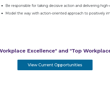
Be responsible for taking decisive action and delivering high
Model the way with action-oriented approach to positively 
Workplace Excellence" and "Top Workplace
View Current Opportunities