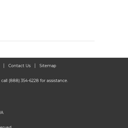
Contact Us
Sitemap
 call (888) 354-6228 for assistance.
UA
erved.