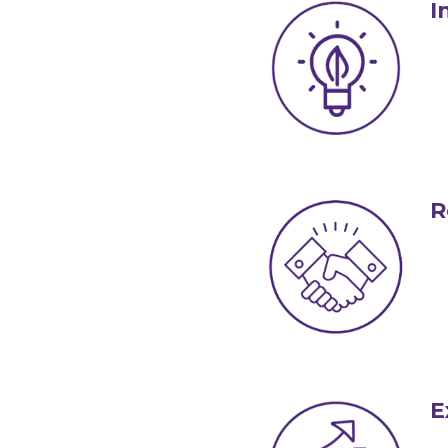
I
R
E