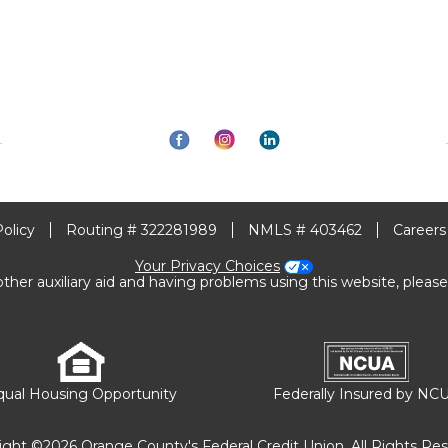
Policy
Routing # 322281989
NMLS # 403462
Careers
Your Privacy Choices
other auxiliary aid and having problems using this website, please
qual Housing Opportunity
Federally Insured by NC
ight ©2026 Orange County's Federal Credit Union. All Rights Res