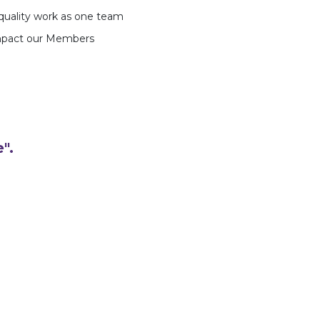
-quality work as one team
impact our Members
".