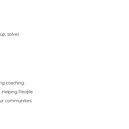
up, solve)
ing coaching
 Helping People
our communities