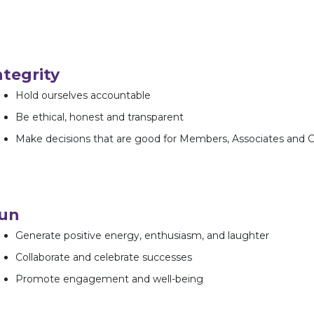
ntegrity
Hold ourselves accountable
Be ethical, honest and transparent
Make decisions that are good for Members, Associates and
un
Generate positive energy, enthusiasm, and laughter
Collaborate and celebrate successes
Promote engagement and well-being