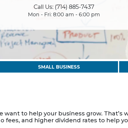
Call Us: (714) 885-7437
Mon - Fri: 8:00 am - 6:00 pm
SMALL BUSINESS
we want to help your business grow. That’s w
no fees, and higher dividend rates to help y