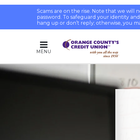
Scams are on the rise. Note that we will
password. To safeguard your identity and pr
hang up or don’t reply; otherwise, you ma
MENU