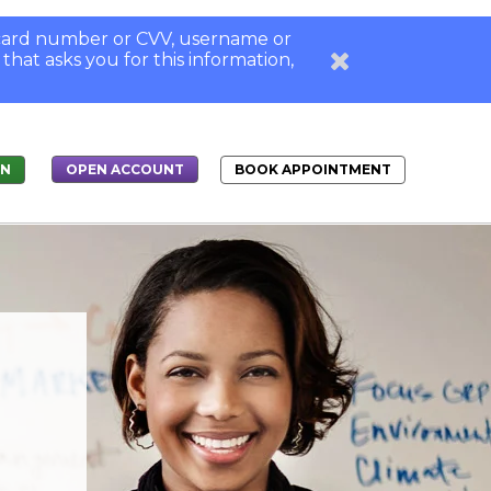
, card number or CVV, username or
 that asks you for this information,
IN
BOOK APPOINTMENT
OPEN ACCOUNT