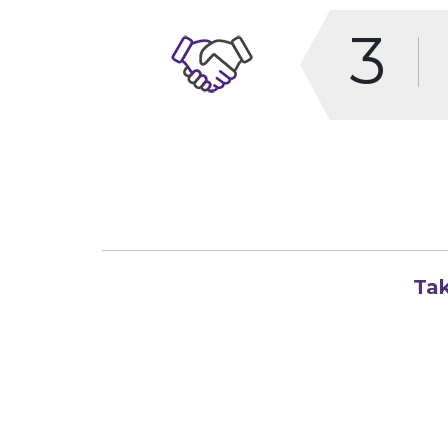
3
Tak