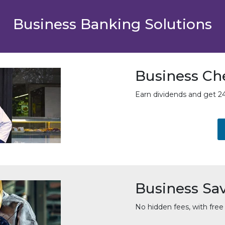
Business Banking Solutions
Business Ch
Earn dividends and get 24
Business Sa
No hidden fees, with free 