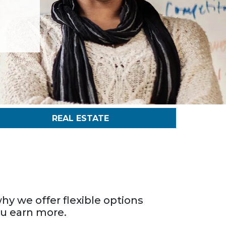
REAL ESTATE
hy we offer flexible options
ou earn more.