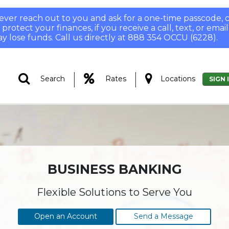
 never reach out to you and ask for a one-time passcode
otect your finances, if you receive a call, text, or email
y lose funds. Call us directly at 888 354 OCCU (6228).
|
|
Search
Rates
Locations
SIGN 
BUSINESS BANKING
Flexible Solutions to Serve You
Open an Account
Send a Message