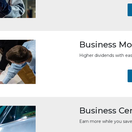
Business Mo
Higher dividends with ea
Business Cer
Earn more while you save