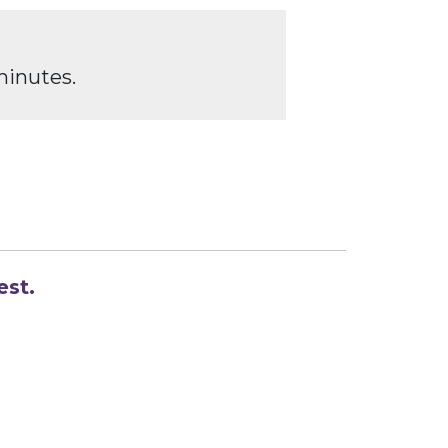
minutes.
est.