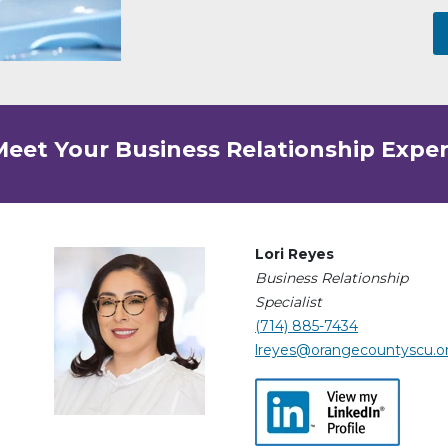
Meet Your Business Relationship Exper
Lori Reyes
Business Relationship
Specialist
(714) 885-7434
lreyes@orangecountyscu.o