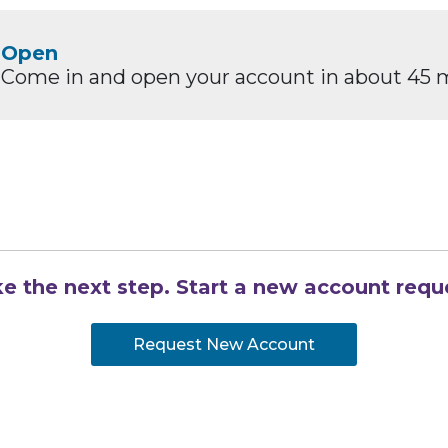
Open
Come in and open your account in about 45 
e the next step. Start a new account requ
Request New Account