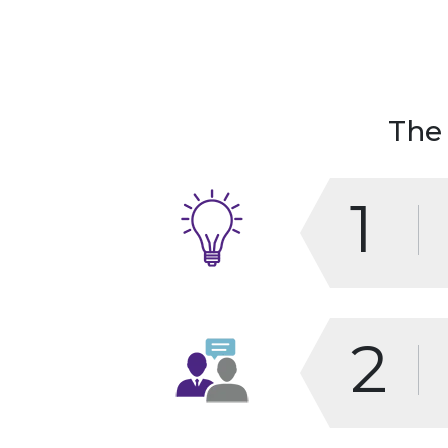
The
1
2