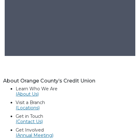
About Orange County’s Credit Union
Learn Who We Are
(About Us)
Visit a Branch
(Locations)
Get in Touch
(Contact Us)
Get Involved
(Annual Meeting)