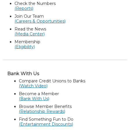
Check the Numbers
(Reports)
Join Our Team
(Careers & Opportunities)
Read the News
(Media Center)
Membership
(Eligibility)
Bank With Us
Compare Credit Unions to Banks
(Watch Video)
Become a Member
(Bank With Us)
Browse Member Benefits
(Relationship Rewards)
Find Something Fun to Do
(Entertainment Discounts)