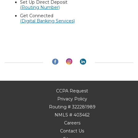
Set Up Direct Deposit
(Routing Number)
Get Connected
(Digital Banking Services)
CCPA Request
Privacy Policy
Routing # 322281989
NMLS # 403462
Careers
Contact Us