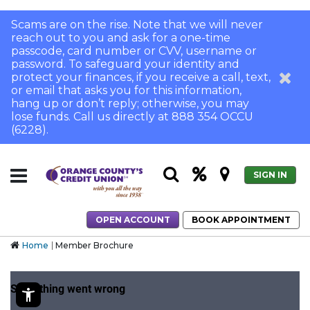
Scams are on the rise. Note that we will never
reach out to you and ask for a one-time
passcode, card number or CVV, username or
password. To safeguard your identity and
protect your finances, if you receive a call, text,
or email that asks you for this information,
hang up or don’t reply; otherwise, you may
lose funds. Call us directly at 888 354 OCCU
(6228).
SIGN IN
OPEN ACCOUNT
BOOK APPOINTMENT
Home
Member Brochure