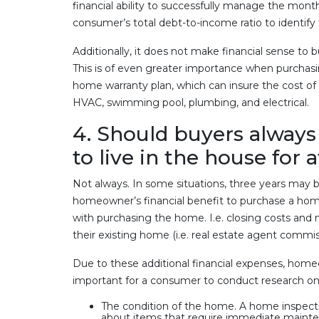
financial ability to successfully manage the mo
consumer’s total debt-to-income ratio to identify t
Additionally, it does not make financial sense to
This is of even greater importance when purchasin
home warranty plan, which can insure the cost of r
HVAC, swimming pool, plumbing, and electrical.
4. Should buyers always 
to live in the house for 
Not always. In some situations, three years may be 
homeowner’s financial benefit to purchase a home 
with purchasing the home. I.e. closing costs and
their existing home (i.e. real estate agent comm
Due to these additional financial expenses, homeo
important for a consumer to conduct research on
The condition of the home. A home inspecti
about items that require immediate mainte