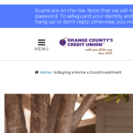
Scams are on the rise. Note that we will
password. To safeguard your identity and pr
hang up or don’t reply; otherwise, you ma
MENU
Home
Is Buying a Home a Good Investment