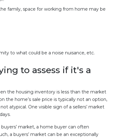
the family, space for working from home may be
mity to what could be a noise nuisance, etc.
g to assess if it's a
en the housing inventory is less than the market
on the home’s sale price is typically not an option,
ot atypical. One visible sign of a sellers’ market
 days.
 a buyers’ market, a home buyer can often
 such, a buyers’ market can be an exceptionally