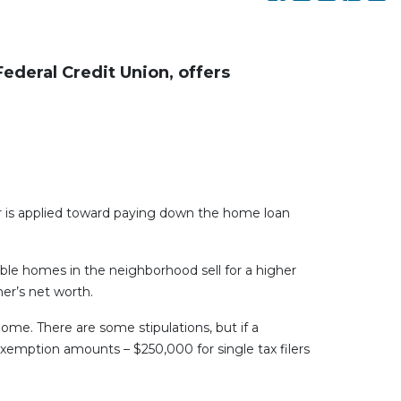
ederal Credit Union, offers
is applied toward paying down the home loan
ble homes in the neighborhood sell for a higher
er’s net worth.
ome. There are some stipulations, but if a
exemption amounts – $250,000 for single tax filers