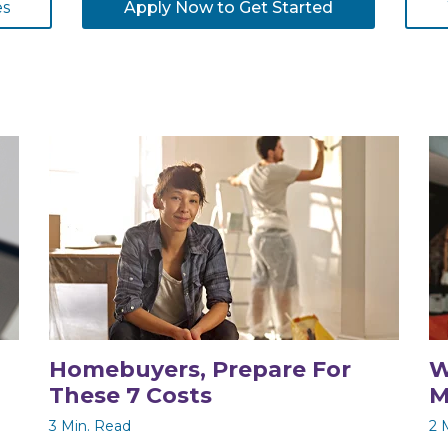
es
Apply Now to Get Started
Homebuyers, Prepare For
W
These 7 Costs
M
3 Min. Read
2 