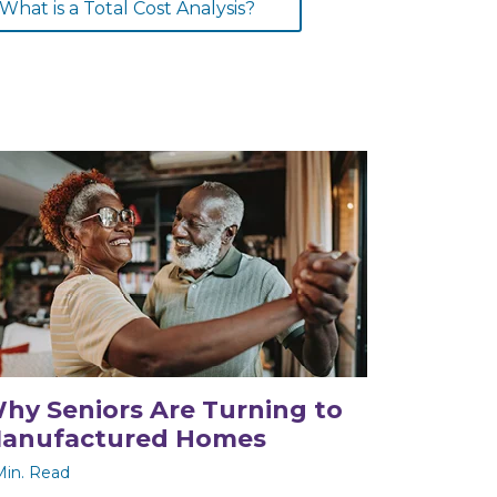
What is a Total Cost Analysis?
hy Seniors Are Turning to
anufactured Homes
Min. Read