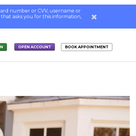
, card number or CVV, username or
 that asks you for this information,
IN
BOOK APPOINTMENT
OPEN ACCOUNT