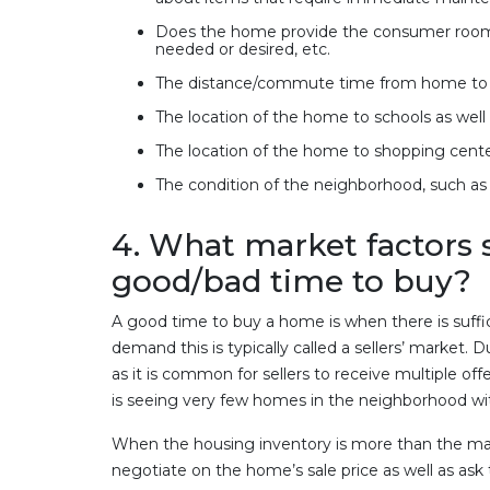
Does the home provide the consumer room f
needed or desired, etc.
The distance/commute time from home to 
The location of the home to schools as well 
The location of the home to shopping cente
The condition of the neighborhood, such as a
4. What market factors s
good/bad time to buy?
A good time to buy a home is when there is suff
demand this is typically called a sellers’ market. D
as it is common for sellers to receive multiple off
is seeing very few homes in the neighborhood with
When the housing inventory is more than the mark
negotiate on the home’s sale price as well as ask 