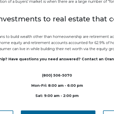
tion of a buyers’ market is when there are a large number of “f
investments to real estate that 
 to build wealth other than homeownership are retirement ac
 home equity and retirement accounts accounted for 62.9% of hou
mer can live in while building their net worth via the equity g
ship? Have questions you need answered? Contact an Oran
(800) 506-5070
Mon-Fri: 8:00 am - 6:00 pm
Sat: 9:00 am - 2:00 pm