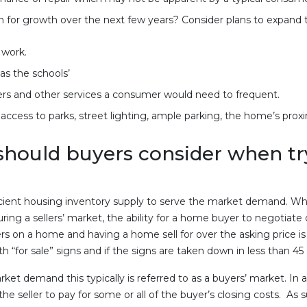
or growth over the next few years? Consider plans to expand 
work.
as the schools’
rs and other services a consumer would need to frequent.
ccess to parks, street lighting, ample parking, the home’s proxi
hould buyers consider when tryin
icient housing inventory supply to serve the market demand. Wh
uring a sellers’ market, the ability for a home buyer to negotiate 
ers on a home and having a home sell for over the asking price is n
 “for sale” signs and if the signs are taken down in less than 45
et demand this typically is referred to as a buyers’ market. In
the seller to pay for some or all of the buyer’s closing costs. As