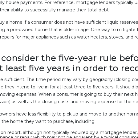
nthly house payments. For reference, mortgage lenders typicall
heir ability to successfully manage their total debt.
 buy a home if a consumer does not have sufficient liquid reser
g a pre-owned home that is older in age. One way to mitigate thi
epairs for major appliances such as water heaters, stoves, and re
consider the five-year rule befo
at least five years in order to re
sufficient. The time period may vary by geography (closing cost va
they intend to live in for at least three to five years. It shoul
 moving expenses. When a consumer is going to buy their next h
ission) as well as the closing costs and moving expense for the
wners have less flexibility to pick up and move to another home t
 the home they want to purchase, including:
on report, although not typically required by a mortgage lender
nance or repair which may not be apparent by a typical consume