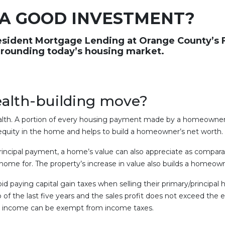
 A GOOD INVESTMENT?
esident Mortgage Lending at Orange County’s F
rrounding today’s housing market.
wealth-building move?
lth. A portion of every housing payment made by a homeowner 
 equity in the home and helps to build a homeowner’s net worth.
principal payment, a home’s value can also appreciate as compara
me for. The property’s increase in value also builds a homeown
aying capital gain taxes when selling their primary/principal h
of the last five years and the sales profit does not exceed the 
ales income can be exempt from income taxes.