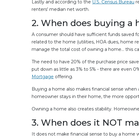
Lastly and according to the
U.S. Census Bureau
re
renters' median net worth.
2. When does buying a 
A consumer should have sufficient funds saved f
related to the home (utilities, HOA dues, home r
manage the total cost of owning a home… this can
The need to have 20% of the purchase price sav
put down as little as 3% to 5% - there are even
Mortgage
offering.
Buying a home also makes financial sense when a 
homeowner stays in their home, the more opportu
Owning a home also creates stability. Homeowner
3. When does it NOT mak
It does not make financial sense to buy a home w