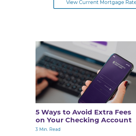
View Current Mortgage Rat
5 Ways to Avoid Extra Fees
on Your Checking Account
3 Min. Read