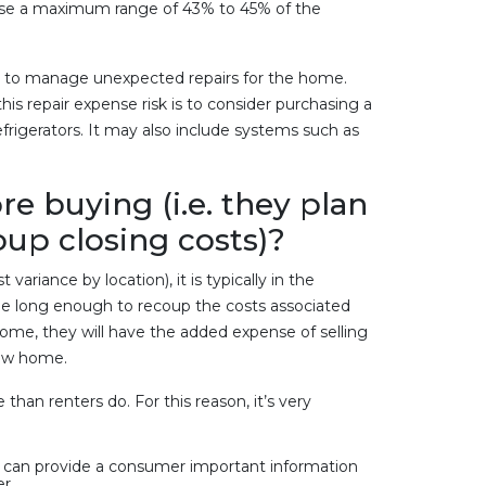
y use a maximum range of 43% to 45% of the
ves to manage unexpected repairs for the home.
s repair expense risk is to consider purchasing a
frigerators. It may also include systems such as
re buying (i.e. they plan
coup closing costs)?
riance by location), it is typically in the
d be long enough to recoup the costs associated
ome, they will have the added expense of selling
 new home.
han renters do. For this reason, it’s very
, can provide a consumer important information
r.