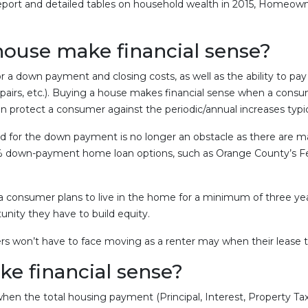
port and detailed tables on household wealth in 2015, Homeown
house make financial sense?
or a down payment and closing costs, as well as the ability to
epairs, etc.). Buying a house makes financial sense when a consu
 protect a consumer against the periodic/annual increases typi
ed for the down payment is no longer an obstacle as there are
 0% down-payment home loan options, such as Orange County’s Fe
consumer plans to live in the home for a minimum of three years
nity they have to build equity.
s won’t have to face moving as a renter may when their lease t
e financial sense?
hen the total housing payment (Principal, Interest, Property T