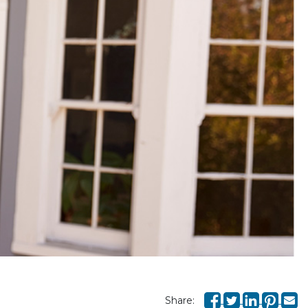
Share: