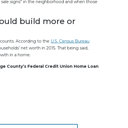
or sale signs” in the neighborhood and when those
could build more or
counts. According to the
U.S. Census Bureau
seholds’ net worth in 2015. That being said,
rowth in a home.
ge County’s Federal Credit Union Home Loan