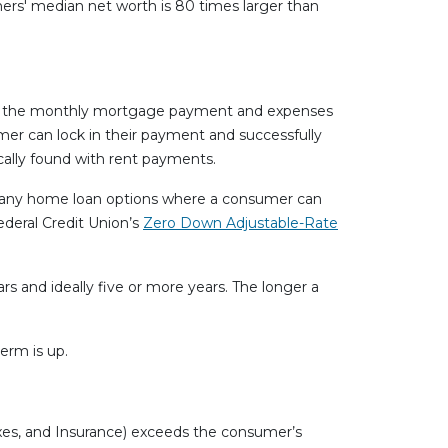
ers' median net worth is 80 times larger than
 pay the monthly mortgage payment and expenses
mer can lock in their payment and successfully
cally found with rent payments.
 many home loan options where a consumer can
deral Credit Union’s
Zero Down Adjustable-Rate
 and ideally five or more years. The longer a
erm is up.
axes, and Insurance) exceeds the consumer’s