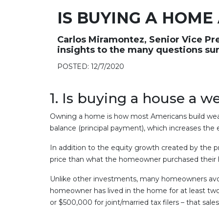
IS BUYING A HOME
Carlos Miramontez, Senior Vice Pr
insights to the many questions su
POSTED: 12/7/2020
1. Is buying a house a 
Owning a home is how most Americans build wea
balance (principal payment), which increases the
In addition to the equity growth created by the 
price than what the homeowner purchased their ho
Unlike other investments, many homeowners avoid p
homeowner has lived in the home for at least two 
or $500,000 for joint/married tax filers – that s