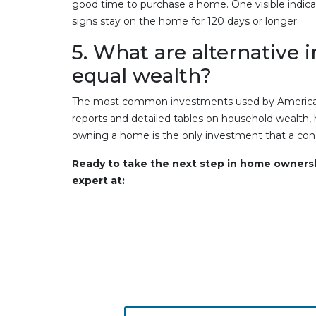
good time to purchase a home. One visible indica
signs stay on the home for 120 days or longer.
5. What are alternative 
equal wealth?
The most common investments used by Americans
reports and detailed tables on household wealth,
owning a home is the only investment that a consu
Ready to take the next step in home owner
expert at: