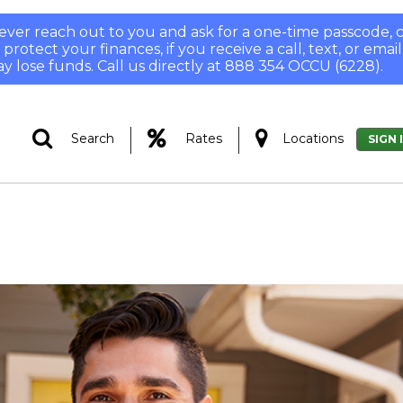
 never reach out to you and ask for a one-time passcode
otect your finances, if you receive a call, text, or email
y lose funds. Call us directly at 888 354 OCCU (6228).
|
|
Search
Rates
Locations
SIGN 