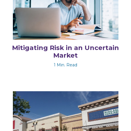
Mitigating Risk in an Uncertain
Market
1 Min. Read