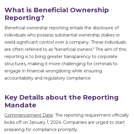
What is Beneficial Ownership
Reporting?
Beneficial ownership reporting entails the disclosure of
individuals who possess substantial ownership stakes or
wield significant control over a company. These individuals
are often referred to as "beneficial owners." The aim of this
reporting is to bring greater transparency to corporate
structures, making it more challenging for criminals to
engage in financial wrongdoing while ensuring
accountability and regulatory compliance.
Key Details about the Reporting
Mandate
Commencement Date
: The reporting requirement officially
kicks off on January 1, 2024. Companies are urged to start
preparing for compliance promptly.