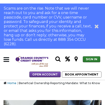
Scams are on the rise. Note that we will never
reach out to you and ask for a one-time
passcode, card number or CVV, username or
password. To safeguard your identity and
protect your finances, if you receive a call, text,
or email that asks you for this information,
hang up or don’t reply; otherwise, you may
lose funds. Call us directly at 888 354 OCCU
(6228).
SIGN IN
OPEN ACCOUNT
BOOK APPOINTMENT
Home
Beneficial Ownership Reporting Mandate: What to Know