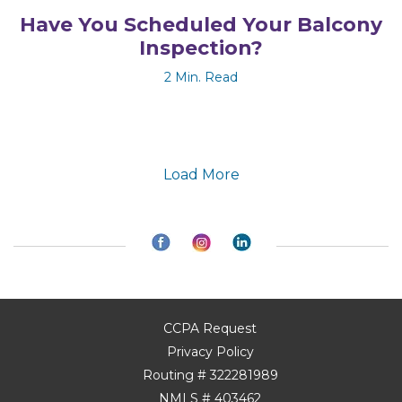
Have You Scheduled Your Balcony
Inspection?
2 Min. Read
Load More
CCPA Request
Privacy Policy
Routing # 322281989
NMLS # 403462