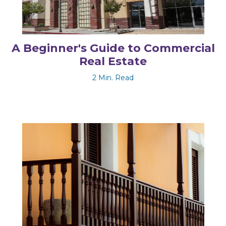
A Beginner's Guide to Commercial
Real Estate
2 Min. Read