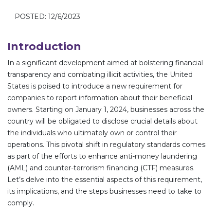
POSTED: 12/6/2023
Introduction
In a significant development aimed at bolstering financial
transparency and combating illicit activities, the United
States is poised to introduce a new requirement for
companies to report information about their beneficial
owners. Starting on January 1, 2024, businesses across the
country will be obligated to disclose crucial details about
the individuals who ultimately own or control their
operations. This pivotal shift in regulatory standards comes
as part of the efforts to enhance anti-money laundering
(AML) and counter-terrorism financing (CTF) measures.
Let’s delve into the essential aspects of this requirement,
its implications, and the steps businesses need to take to
comply.