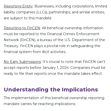
Reporting Entity
: Businesses, including corporations, limited
liability companies (LLCs), partnerships, and similar entities,
are subject to this mandate.
Reporting to FinCEN
: All beneficial ownership information
must be reported to the Financial Crimes Enforcement
Network (FinCEN), a bureau of the U.S. Department of the
Treasury. FinCEN plays a pivotal role in safeguarding the
financial system from illicit activities.
No Early Submissions
: It’s crucial to note that FinCEN can’t
accept reports before January 1, 2024. Companies must be
ready to file their reports once the mandate takes effect.
Understanding the Implications
The implementation of this beneficial ownership reporting
mandate carries far-reaching implications: