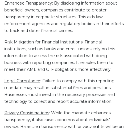
Enhanced Transparency
: By disclosing information about
beneficial owners, companies contribute to greater
transparency in corporate structures. This aids law
enforcement agencies and regulatory bodies in their efforts
to track and deter financial crimes.
Risk Mitigation for Financial Institutions
: Financial
institutions, such as banks and credit unions, rely on this
information to assess the risk associated with doing
business with reporting companies. It enables them to
meet their AML and CTF obligations more effectively.
Legal Compliance
: Failure to comply with this reporting
mandate may result in substantial fines and penalties.
Businesses must invest in the necessary processes and
technology to collect and report accurate information.
Privacy Considerations
: While the mandate enhances
transparency, it also raises concerns about individuals'
privacy. Balancing transparency with privacy rights will be an