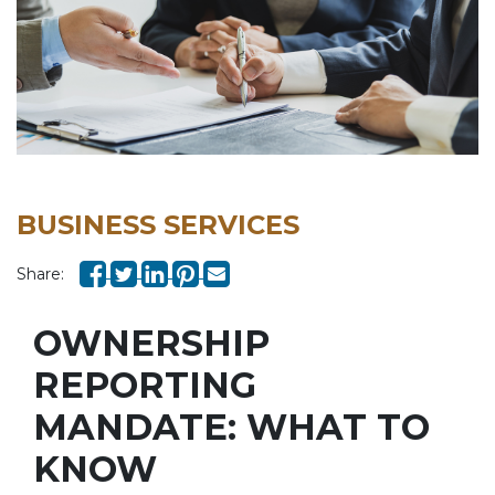
BUSINESS SERVICES
Share:
OWNERSHIP
REPORTING
MANDATE: WHAT TO
KNOW