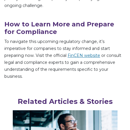
ongoing challenge.
How to Learn More and Prepare
for Compliance
To navigate this upcoming regulatory change, it’s
imperative for companies to stay informed and start
preparing now. Visit the official
FinCEN website
or consult
legal and compliance experts to gain a comprehensive
understanding of the requirements specific to your
business.
Related Articles & Stories