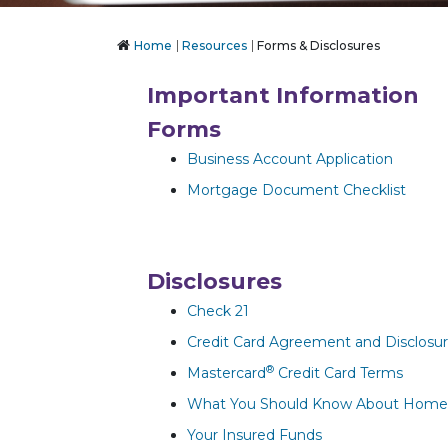
Home
Resources
Forms & Disclosures
Important Information
Forms
Business Account Application
Mortgage Document Checklist
Disclosures
Check 21
Credit Card Agreement and Disclosu
®
Mastercard
Credit Card Terms
What You Should Know About Home E
Your Insured Funds