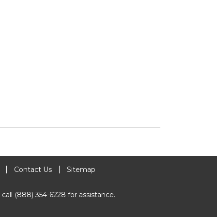
Contact Us
Sitemap
 call (888) 354-6228 for assistance.