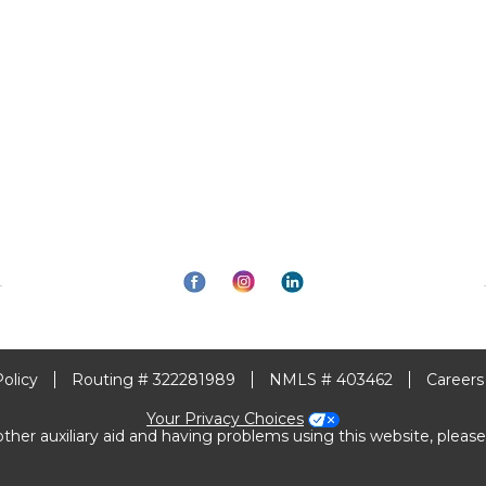
Policy
Routing # 322281989
NMLS # 403462
Careers
Your Privacy Choices
other auxiliary aid and having problems using this website, please