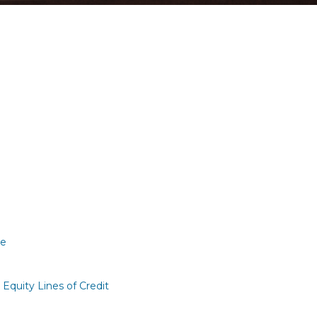
re
quity Lines of Credit