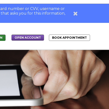
, card number or CVV, username or
 that asks you for this information,
IN
BOOK APPOINTMENT
OPEN ACCOUNT