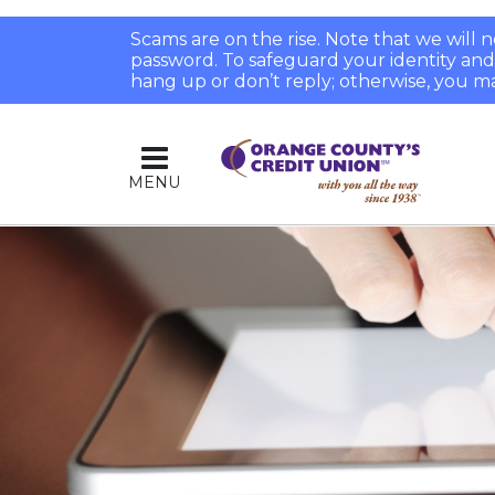
Scams are on the rise. Note that we will
password. To safeguard your identity and pr
hang up or don’t reply; otherwise, you ma
MENU