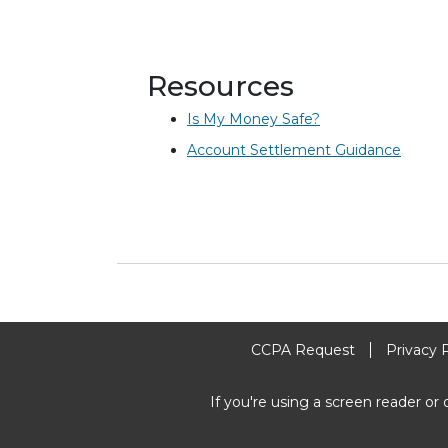
Resources
Is My Money Safe?
Account Settlement Guidance
CCPA Request
Privacy 
If you're using a screen reader or 