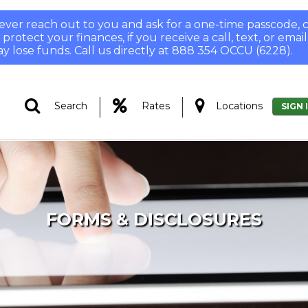
 never reach out to you and ask for a one-time passcode
otect your finances, if you receive a call, text, or email
y lose funds. Call us directly at 888 354 OCCU (6228).
|
|
Search
Rates
Locations
SIGN 
FORMS & DISCLOSURES