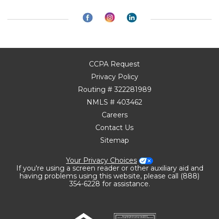
CCPA Request
Privacy Policy
Routing # 322281989
NMLS # 403462
Careers
Contact Us
Sitemap
Your Privacy Choices
If you're using a screen reader or other auxiliary aid and
having problems using this website, please call (888)
354-6228 for assistance.