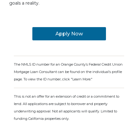
goals a reality.
Apply Now
The NMLS ID number for an Orange County’s Federal Credit Union
Mortgage Loan Consultant can be found on the individual’s profile
page. To view the ID number, click "Learn More."
This is not an offer for an extension of credit or a commitment to
lend. All applications are subject to borrower and property
underwriting approval. Not all applicants will qualify. Limited to
funding California properties only.