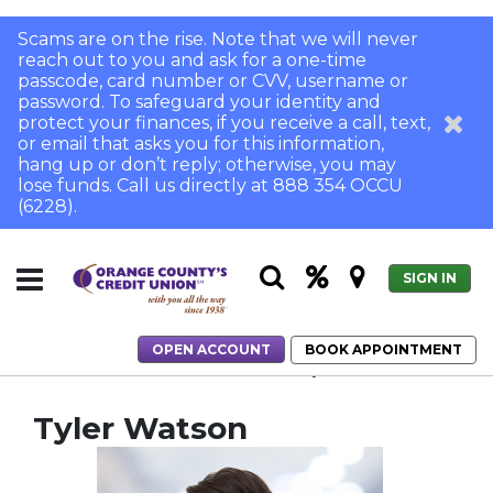
Scams are on the rise. Note that we will never
reach out to you and ask for a one-time
passcode, card number or CVV, username or
password. To safeguard your identity and
protect your finances, if you receive a call, text,
or email that asks you for this information,
hang up or don’t reply; otherwise, you may
lose funds. Call us directly at 888 354 OCCU
(6228).
SIGN IN
OPEN ACCOUNT
BOOK APPOINTMENT
Home
Home Loans
Meet Our Team
Tyler Watson
Tyler Watson