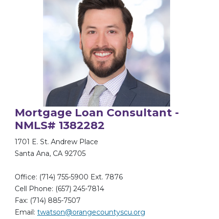
Mortgage Loan Consultant -
NMLS# 1382282
1701 E. St. Andrew Place
Santa Ana, CA 92705
Office: (714) 755-5900 Ext. 7876
Cell Phone: (657) 245-7814
Fax: (714) 885-7507
Email:
twatson@orangecountyscu.org