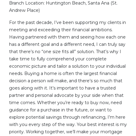
Branch Location: Huntington Beach, Santa Ana (St.
Andrew Place)
For the past decade, I’ve been supporting my clients in
meeting and exceeding their financial ambitions.
Having partnered with them and seeing how each one
has a different goal and a different need, I can truly say
that there’s no “one size fits all” solution. That’s why I
take time to fully comprehend your complete
economic picture and tailor a solution to your individual
needs. Buying a home is often the largest financial
decision a person will make, and there’s so much that
goes along with it. It’s important to have a trusted
partner and personal advocate by your side when that
time comes. Whether you’re ready to buy now, need
guidance for a purchase in the future, or want to
explore potential savings through refinancing, I’m here
with you every step of the way. Your best interest is my
priority. Working together, we’ll make your mortgage