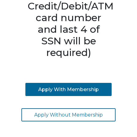
Credit/Debit/ATM
card number
and last 4 of
SSN will be
required)
Apply With Membership
Apply Without Membership