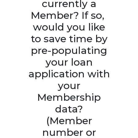
currently a
Member? If so, ​
would you like
to save time by
pre-populating
your loan
application with
your
Membership
data?
(Member
number or