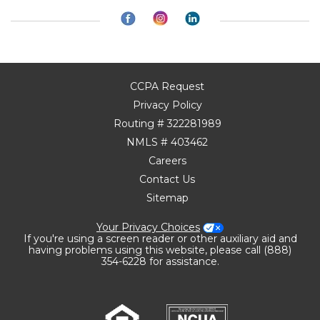
CCPA Request
Privacy Policy
Routing # 322281989
NMLS # 403462
Careers
Contact Us
Sitemap
Your Privacy Choices
If you're using a screen reader or other auxiliary aid and
having problems using this website, please call (888)
354-6228 for assistance.