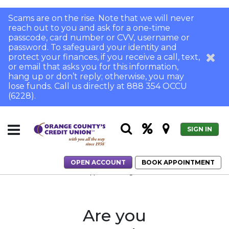
Scams are on the rise. Note that we will never
reach out to you and ask for a one-time
passcode, card number or CVV, username or
password. To safeguard your identity and
protect your finances, if you receive a call, text,
or email that asks you for this information,
hang up or don’t reply; otherwise, you may
lose funds. Call us directly at 888 354 OCCU
(6228).
SIGN IN
OPEN ACCOUNT
BOOK APPOINTMENT
Home
Home Loans
Application Login
Are you