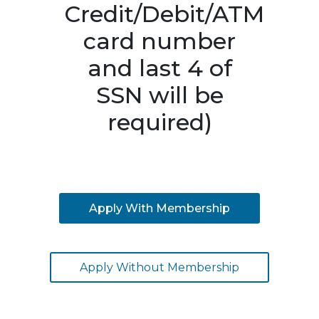
Credit/Debit/ATM
card number
and last 4 of
SSN will be
required)
Apply With Membership
Apply Without Membership