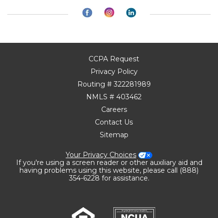
CCPA Request
Privacy Policy
Routing # 322281989
NMLS # 403462
Careers
Contact Us
Sitemap
Your Privacy Choices
If you're using a screen reader or other auxiliary aid and
having problems using this website, please call (888)
354-6228 for assistance.