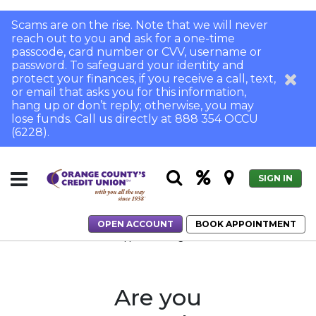
Scams are on the rise. Note that we will never
reach out to you and ask for a one-time
passcode, card number or CVV, username or
password. To safeguard your identity and
protect your finances, if you receive a call, text,
or email that asks you for this information,
hang up or don’t reply; otherwise, you may
lose funds. Call us directly at 888 354 OCCU
(6228).
SIGN IN
OPEN ACCOUNT
BOOK APPOINTMENT
Home
Home Loans
Application Login
Are you