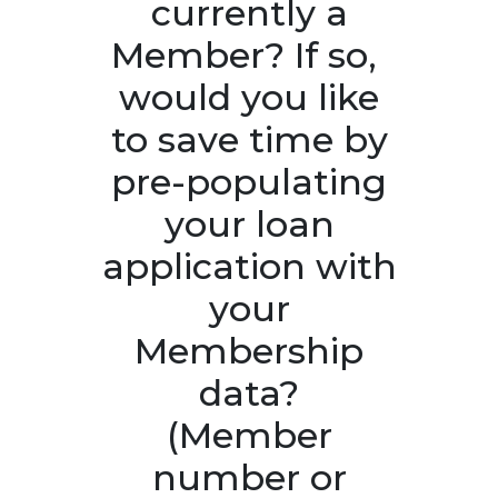
currently a
Member? If so, ​
would you like
to save time by
pre-populating
your loan
application with
your
Membership
data?
(Member
number or