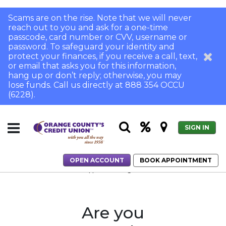
Scams are on the rise. Note that we will never
reach out to you and ask for a one-time
passcode, card number or CVV, username or
password. To safeguard your identity and
protect your finances, if you receive a call, text,
or email that asks you for this information,
hang up or don’t reply; otherwise, you may
lose funds. Call us directly at 888 354 OCCU
(6228).
SIGN IN
OPEN ACCOUNT
BOOK APPOINTMENT
Home
Home Loans
Application Login
Are you