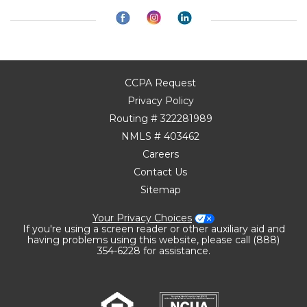
CCPA Request
Privacy Policy
Routing # 322281989
NMLS # 403462
Careers
Contact Us
Sitemap
Your Privacy Choices
If you're using a screen reader or other auxiliary aid and
having problems using this website, please call (888)
354-6228 for assistance.