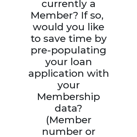
currently a
Member? If so, ​
would you like
to save time by
pre-populating
your loan
application with
your
Membership
data?
(Member
number or