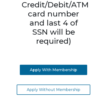
Credit/Debit/ATM
card number
and last 4 of
SSN will be
required)
Apply With Membership
Apply Without Membership